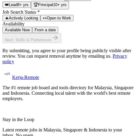
👑
Lead
8+ yrs
🏆
Principal
10+ yrs
Job Search Status
*
🔥
Actively Looking
👀
Open to Work
Availability
Available Now
From a date
Next: Skills & Preferences
By submitting, you agree to your profile being publicly visible after
review. You can request removal anytime by emailing us.
Privacy
policy
Kerja-Remote
The #1 remote job board and tools directory for Malaysia, Singapore
and Indonesia. Connecting local talent with the world's best remote
employers.
Stay in the Loop
Latest remote jobs in Malaysia, Singapore & Indonesia to your
inbox. No spam.