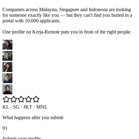
Companies across Malaysia, Singapore and Indonesia are looking
for someone exactly like you — but they can't find you buried in a
portal with 10,000 applicants.
One profile on Kerja-Remote puts you in front of the right people.
KL · SG · JKT · MNL
What happens after you submit
01
Submit your profile