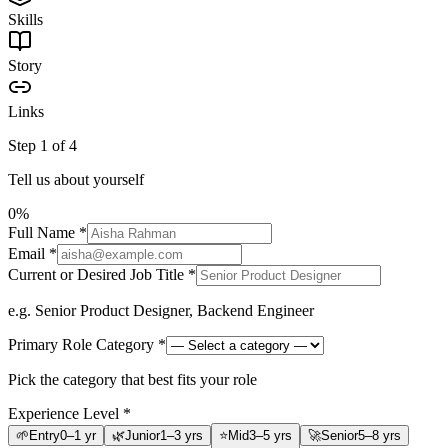
Skills
Story
Links
Step
1
of
4
Tell us about yourself
0
%
Full Name
*
Email
*
Current or Desired Job Title
*
e.g. Senior Product Designer, Backend Engineer
Primary Role Category
*
Pick the category that best fits your role
Experience Level
*
🌱
Entry
0–1 yr
🌿
Junior
1–3 yrs
⭐
Mid
3–5 yrs
🚀
Senior
5–8 yrs