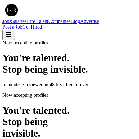
Jobs
Salaries
Hire Talent
Companies
Blog
Advertise
Post a Job
Get Hired
Now accepting profiles
You're talented.
Stop being invisible.
5 minutes · reviewed in 48 hrs · free forever
Now accepting profiles
You're talented.
Stop being
invisible.