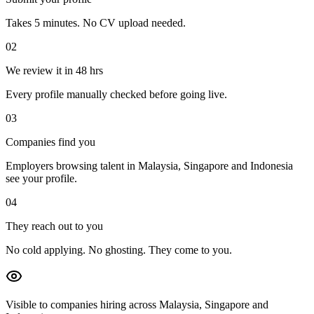
Takes 5 minutes. No CV upload needed.
02
We review it in 48 hrs
Every profile manually checked before going live.
03
Companies find you
Employers browsing talent in Malaysia, Singapore and Indonesia
see your profile.
04
They reach out to you
No cold applying. No ghosting. They come to you.
Visible to companies hiring across Malaysia, Singapore and