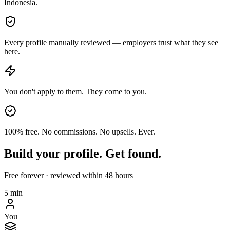
Indonesia.
Every profile manually reviewed — employers trust what they see
here.
You don't apply to them. They come to you.
100% free. No commissions. No upsells. Ever.
Build your profile. Get found.
Free forever · reviewed within 48 hours
5 min
You