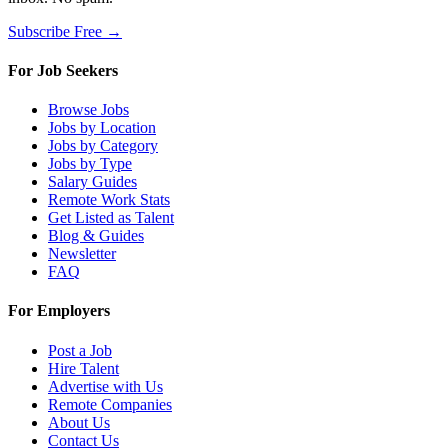
Subscribe Free →
For Job Seekers
Browse Jobs
Jobs by Location
Jobs by Category
Jobs by Type
Salary Guides
Remote Work Stats
Get Listed as Talent
Blog & Guides
Newsletter
FAQ
For Employers
Post a Job
Hire Talent
Advertise with Us
Remote Companies
About Us
Contact Us