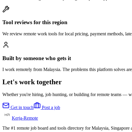
Tool reviews for this region
We review remote work tools for local pricing, payment methods, lat
Built by someone who gets it
I work remotely from Malaysia. The problems this platform solves are 
Let's work together
Whether you're hiring, job hunting, or building for remote teams — we
Get in touch
Post a job
Kerja-Remote
The #1 remote job board and tools directory for Malaysia, Singapore a