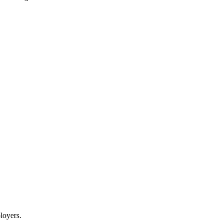
loyers.