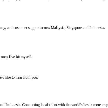
ency, and customer support across Malaysia, Singapore and Indonesia.
ones I’ve hit myself.
'd like to hear from you.
nd Indonesia. Connecting local talent with the world's best remote emp