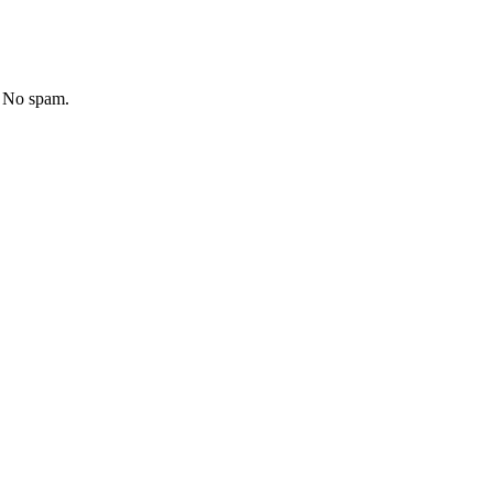
. No spam.