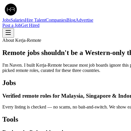
Jobs
Salaries
Hire Talent
Companies
Blog
Advertise
Post a Job
Get Hired
About Kerja-Remote
Remote jobs shouldn't be a
Western-only
t
I'm Naven. I built Kerja-Remote because most job boards ignore this p
picked remote roles, curated for these three countries.
Jobs
Verified remote roles for Malaysia, Singapore & Indo
Every listing is checked — no scams, no bait-and-switch. We show ea
Tools