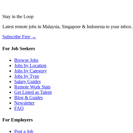
Stay in the Loop
Latest remote jobs in Malaysia, Singapore & Indonesia to your inbox
Subscribe Free →
For Job Seekers
Browse Jobs
Jobs by Location
Jobs by Category
Jobs by Type
Salary Guides
Remote Work Stats
Get Listed as Talent
Blog & Guides
Newsletter
FAQ
For Employers
Post a Job