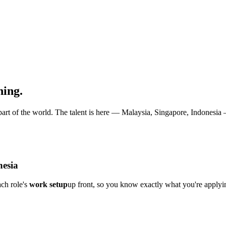
hing.
art of the world. The talent is here — Malaysia, Singapore, Indonesia — 
nesia
ch role's
work setup
up front, so you know exactly what you're applyin