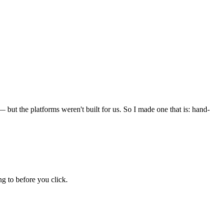
but the platforms weren't built for us. So I made one that is: hand-
g to before you click.