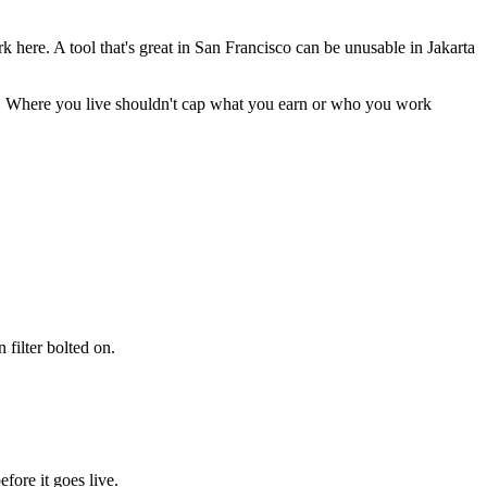
re. A tool that's great in San Francisco can be unusable in Jakarta
n. Where you live shouldn't cap what you earn or who you work
 filter bolted on.
fore it goes live.