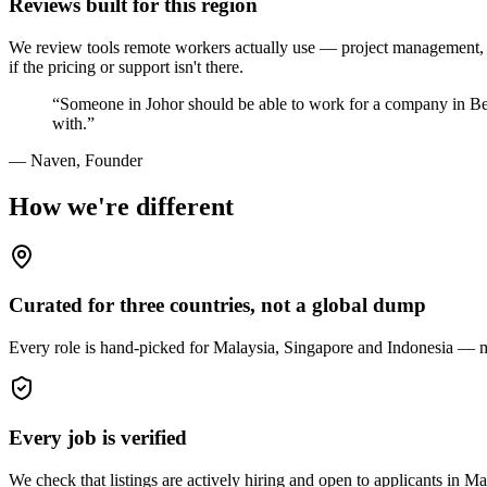
Reviews built for this region
We review tools remote workers actually use — project management, c
if the pricing or support isn't there.
“Someone in Johor should be able to work for a company in Ber
with.”
— Naven, Founder
How we're different
Curated for three countries, not a global dump
Every role is hand-picked for Malaysia, Singapore and Indonesia — matc
Every job is verified
We check that listings are actively hiring and open to applicants in Ma