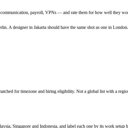
ommunication, payroll, VPNs — and rate them for how well they work he
lin. A designer in Jakarta should have the same shot as one in Londo
hed for timezone and hiring eligibility. Not a global list with a region
laysia, Singapore and Indonesia, and label each one by its work setup be