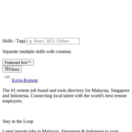
Skills / Tags
Separate multiple skills with commas
Featured first
Filters
Kerja-Remote
The #1 remote job board and tools directory for Malaysia, Singapore
and Indonesia. Connecting local talent with the world's best remote
employers.
Stay in the Loop
Latest remote jobs in Malaysia, Singapore & Indonesia to your