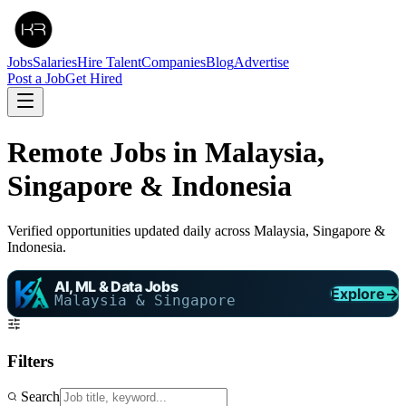
Jobs
Salaries
Hire Talent
Companies
Blog
Advertise
Post a Job
Get Hired
Remote Jobs in Malaysia,
Singapore & Indonesia
Verified opportunities updated daily across Malaysia, Singapore &
Indonesia.
AI, ML & Data Jobs
Explore
→
Malaysia & Singapore
Filters
Search