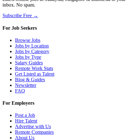
inbox. No spam.
Subscribe Free →
For Job Seekers
Browse Jobs
Jobs by Location
Jobs by Category
Jobs by Type
Salary Guides
Remote Work Stats
Get Listed as Talent
Blog & Guides
Newsletter
FAQ
For Employers
Post a Job
Hire Talent
Advertise with Us
Remote Companies
About Us