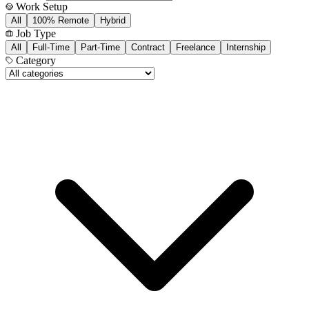
Work Setup
All
100% Remote
Hybrid
Job Type
All
Full-Time
Part-Time
Contract
Freelance
Internship
Category