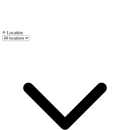
Location