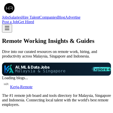
Jobs
Salaries
Hire Talent
Companies
Blog
Advertise
Post a Job
Get Hired
Remote Working Insights & Guides
Dive into our curated resources on remote work, hiring, and
productivity across Malaysia, Singapore and Indonesia.
AI, ML & Data Jobs
Explore
→
Malaysia & Singapore
Loading blogs...
Kerja-Remote
The #1 remote job board and tools directory for Malaysia, Singapore
and Indonesia. Connecting local talent with the world's best remote
employers.