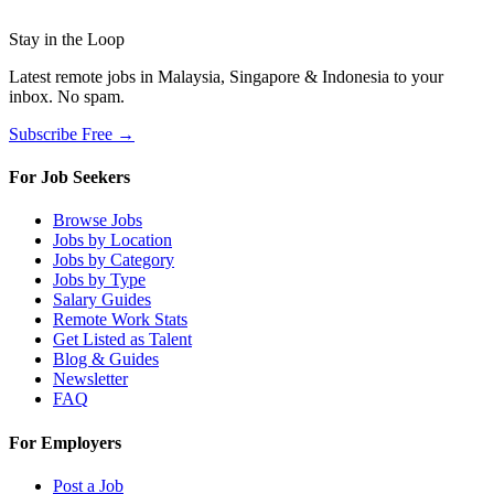
Stay in the Loop
Latest remote jobs in Malaysia, Singapore & Indonesia to your
inbox. No spam.
Subscribe Free →
For Job Seekers
Browse Jobs
Jobs by Location
Jobs by Category
Jobs by Type
Salary Guides
Remote Work Stats
Get Listed as Talent
Blog & Guides
Newsletter
FAQ
For Employers
Post a Job