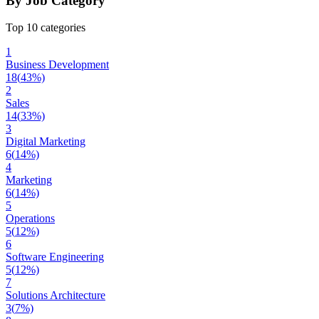
By Job Category
Top 10 categories
1
Business Development
18
(
43
%)
2
Sales
14
(
33
%)
3
Digital Marketing
6
(
14
%)
4
Marketing
6
(
14
%)
5
Operations
5
(
12
%)
6
Software Engineering
5
(
12
%)
7
Solutions Architecture
3
(
7
%)