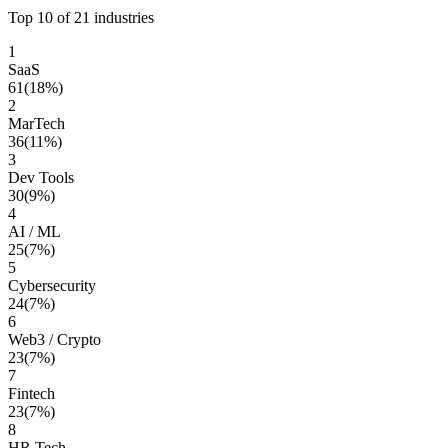
Top 10 of
21
industries
1
SaaS
61
(
18
%)
2
MarTech
36
(
11
%)
3
Dev Tools
30
(
9
%)
4
AI / ML
25
(
7
%)
5
Cybersecurity
24
(
7
%)
6
Web3 / Crypto
23
(
7
%)
7
Fintech
23
(
7
%)
8
HR Tech