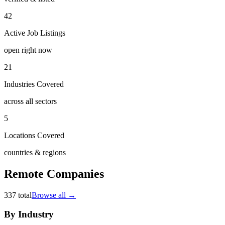
42
Active Job Listings
open right now
21
Industries Covered
across all sectors
5
Locations Covered
countries & regions
Remote Companies
337
total
Browse all →
By Industry