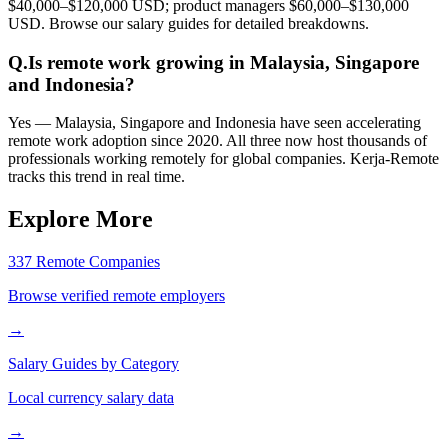
$40,000–$120,000 USD; product managers $60,000–$130,000
USD. Browse our salary guides for detailed breakdowns.
Q.
Is remote work growing in Malaysia, Singapore
and Indonesia?
Yes — Malaysia, Singapore and Indonesia have seen accelerating
remote work adoption since 2020. All three now host thousands of
professionals working remotely for global companies. Kerja-Remote
tracks this trend in real time.
Explore More
337 Remote Companies
Browse verified remote employers
→
Salary Guides by Category
Local currency salary data
→