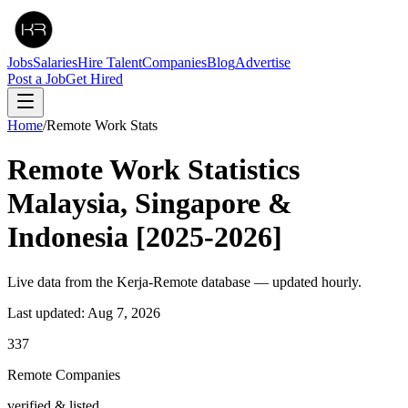
Jobs
Salaries
Hire Talent
Companies
Blog
Advertise
Post a Job
Get Hired
Home
/
Remote Work Stats
Remote Work
Statistics
Malaysia, Singapore &
Indonesia [2025-2026]
Live data from the Kerja-Remote database — updated hourly.
Last updated:
Aug 7, 2026
337
Remote Companies
verified & listed