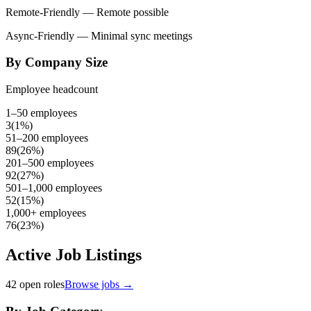
Remote-Friendly
— Remote possible
Async-Friendly
— Minimal sync meetings
By Company Size
Employee headcount
1–50 employees
3
(
1
%)
51–200 employees
89
(
26
%)
201–500 employees
92
(
27
%)
501–1,000 employees
52
(
15
%)
1,000+ employees
76
(
23
%)
Active Job Listings
42
open roles
Browse jobs →