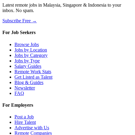
Latest remote jobs in Malaysia, Singapore & Indonesia to your
inbox. No spam.
Subscribe Free →
For Job Seekers
Browse Jobs
Jobs by Location
Jobs by Category
Jobs by Type
Salary Guides
Remote Work Stats
Get Listed as Talent
Blog & Guides
Newsletter
FAQ
For Employers
Post a Job
Hire Talent
Advertise with Us
Remote Companies