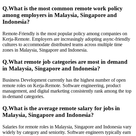
Q.
What is the most common remote work policy
among employers in Malaysia, Singapore and
Indonesia?
Remote-Friendly is the most popular policy among companies on
Kerja-Remote. Employers are increasingly adopting async-friendly
cultures to accommodate distributed teams across multiple time
zones in Malaysia, Singapore and Indonesia.
Q.
What remote job categories are most in demand
in Malaysia, Singapore and Indonesia?
Business Development currently has the highest number of open
remote roles on Kerja-Remote. Software engineering, product
management, and digital marketing consistently rank among the top
in-demand categories.
Q.
What is the average remote salary for jobs in
Malaysia, Singapore and Indonesia?
Salaries for remote roles in Malaysia, Singapore and Indonesia vary
widely by category and seniority. Software engineers typically earn