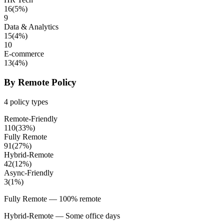
16
(
5
%)
9
Data & Analytics
15
(
4
%)
10
E-commerce
13
(
4
%)
By Remote Policy
4
policy types
Remote-Friendly
110
(
33
%)
Fully Remote
91
(
27
%)
Hybrid-Remote
42
(
12
%)
Async-Friendly
3
(
1
%)
Fully Remote
— 100% remote
Hybrid-Remote
— Some office days