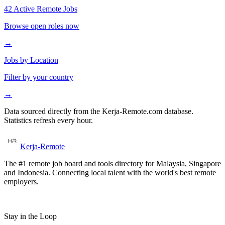
42 Active Remote Jobs
Browse open roles now
→
Jobs by Location
Filter by your country
→
Data sourced directly from the Kerja-Remote.com database.
Statistics refresh every hour.
Kerja-Remote
The #1 remote job board and tools directory for Malaysia, Singapore
and Indonesia. Connecting local talent with the world's best remote
employers.
Stay in the Loop