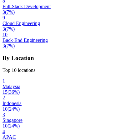
8
Full-Stack Development
3
(
7
%)
9
Cloud Engineering
3
(
7
%)
10
Back-End Engineering
3
(
7
%)
By Location
Top 10 locations
1
Malaysia
15
(
36
%)
2
Indonesia
10
(
24
%)
3
Singapore
10
(
24
%)
4
APAC