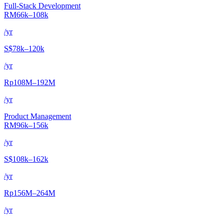
Full-Stack Development
RM66k–108k
/yr
S$78k–120k
/yr
Rp108M–192M
/yr
Product Management
RM96k–156k
/yr
S$108k–162k
/yr
Rp156M–264M
/yr