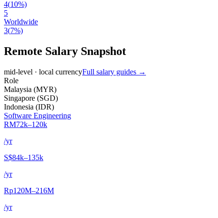
4
(
10
%)
5
Worldwide
3
(
7
%)
Remote Salary Snapshot
mid-level · local currency
Full salary guides →
Role
Malaysia
(
MYR
)
Singapore
(
SGD
)
Indonesia
(
IDR
)
Software Engineering
RM72k–120k
/yr
S$84k–135k
/yr
Rp120M–216M
/yr