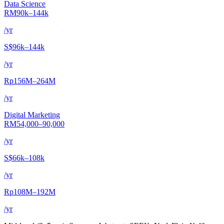
Data Science
RM90k–144k
/yr
S$96k–144k
/yr
Rp156M–264M
/yr
Digital Marketing
RM54,000–90,000
/yr
S$66k–108k
/yr
Rp108M–192M
/yr