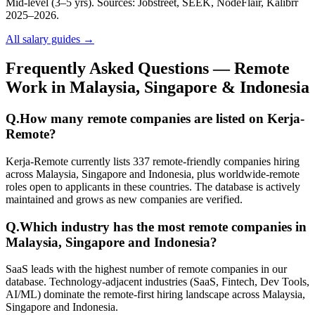
Mid-level (3–5 yrs). Sources: Jobstreet, SEEK, NodeFlair, Kalibrr
2025–2026.
All salary guides →
Frequently Asked Questions — Remote
Work in Malaysia, Singapore & Indonesia
Q.
How many remote companies are listed on Kerja-
Remote?
Kerja-Remote currently lists 337 remote-friendly companies hiring
across Malaysia, Singapore and Indonesia, plus worldwide-remote
roles open to applicants in these countries. The database is actively
maintained and grows as new companies are verified.
Q.
Which industry has the most remote companies in
Malaysia, Singapore and Indonesia?
SaaS leads with the highest number of remote companies in our
database. Technology-adjacent industries (SaaS, Fintech, Dev Tools,
AI/ML) dominate the remote-first hiring landscape across Malaysia,
Singapore and Indonesia.