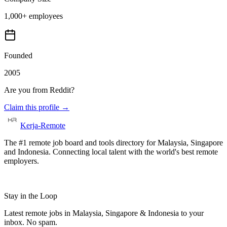
1,000+ employees
Founded
2005
Are you from
Reddit
?
Claim this profile →
Kerja-Remote
The #1 remote job board and tools directory for Malaysia, Singapore
and Indonesia. Connecting local talent with the world's best remote
employers.
Stay in the Loop
Latest remote jobs in Malaysia, Singapore & Indonesia to your
inbox. No spam.