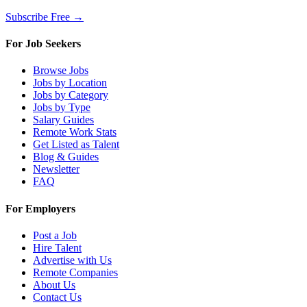
Subscribe Free →
For Job Seekers
Browse Jobs
Jobs by Location
Jobs by Category
Jobs by Type
Salary Guides
Remote Work Stats
Get Listed as Talent
Blog & Guides
Newsletter
FAQ
For Employers
Post a Job
Hire Talent
Advertise with Us
Remote Companies
About Us
Contact Us