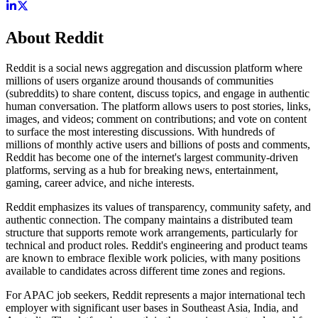
About
Reddit
Reddit is a social news aggregation and discussion platform where
millions of users organize around thousands of communities
(subreddits) to share content, discuss topics, and engage in authentic
human conversation. The platform allows users to post stories, links,
images, and videos; comment on contributions; and vote on content
to surface the most interesting discussions. With hundreds of
millions of monthly active users and billions of posts and comments,
Reddit has become one of the internet's largest community-driven
platforms, serving as a hub for breaking news, entertainment,
gaming, career advice, and niche interests.
Reddit emphasizes its values of transparency, community safety, and
authentic connection. The company maintains a distributed team
structure that supports remote work arrangements, particularly for
technical and product roles. Reddit's engineering and product teams
are known to embrace flexible work policies, with many positions
available to candidates across different time zones and regions.
For APAC job seekers, Reddit represents a major international tech
employer with significant user bases in Southeast Asia, India, and