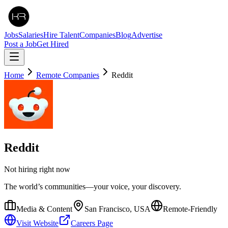
Jobs
Salaries
Hire Talent
Companies
Blog
Advertise
Post a Job
Get Hired
Home
Remote Companies
Reddit
Reddit
Not hiring right now
The world’s communities—your voice, your discovery.
Media & Content
San Francisco, USA
Remote-Friendly
Visit Website
Careers Page