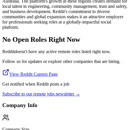
Australia. The platform's growth in these regions creates demand for
local talent in engineering, community management, trust and safety,
and business development. Reddit's commitment to diverse
communities and global expansion makes it an attractive employer
for professionals seeking roles at a globally-impactful social
platform.
No Open Roles Right Now
Reddit
doesn't have any active remote roles listed right now.
Follow us for updates or explore other companies that are hiring.
View
Reddit
Careers Page
Get notified when
Reddit
posts a job
Subscribe to our remote jobs newsletter →
Company Info
Company Size