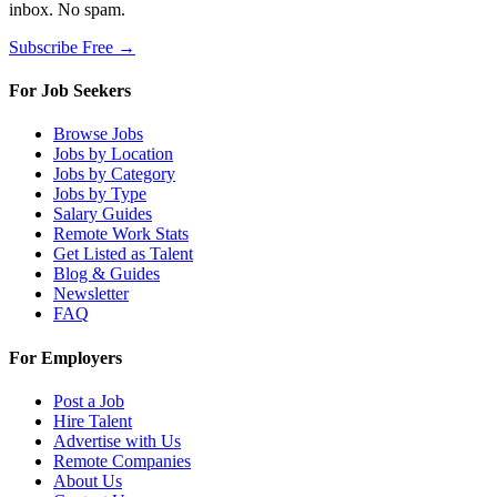
inbox. No spam.
Subscribe Free →
For Job Seekers
Browse Jobs
Jobs by Location
Jobs by Category
Jobs by Type
Salary Guides
Remote Work Stats
Get Listed as Talent
Blog & Guides
Newsletter
FAQ
For Employers
Post a Job
Hire Talent
Advertise with Us
Remote Companies
About Us