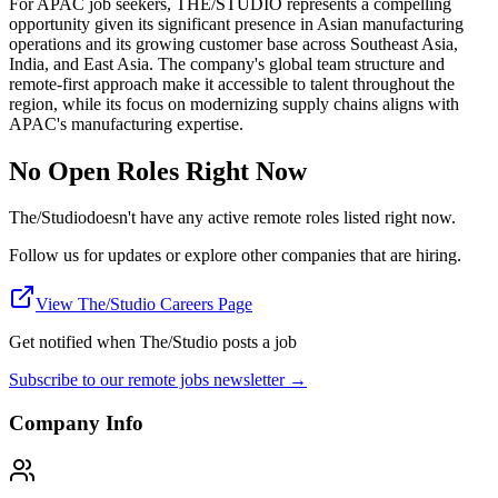
For APAC job seekers, THE/STUDIO represents a compelling
opportunity given its significant presence in Asian manufacturing
operations and its growing customer base across Southeast Asia,
India, and East Asia. The company's global team structure and
remote-first approach make it accessible to talent throughout the
region, while its focus on modernizing supply chains aligns with
APAC's manufacturing expertise.
No Open Roles Right Now
The/Studio
doesn't have any active remote roles listed right now.
Follow us for updates or explore other companies that are hiring.
View
The/Studio
Careers Page
Get notified when
The/Studio
posts a job
Subscribe to our remote jobs newsletter →
Company Info