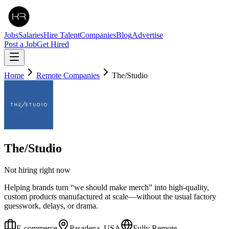
Jobs
Salaries
Hire Talent
Companies
Blog
Advertise
Post a Job
Get Hired
Home
Remote Companies
The/Studio
The/Studio
Not hiring right now
Helping brands turn “we should make merch” into high-quality,
custom products manufactured at scale—without the usual factory
guesswork, delays, or drama.
E-commerce
Pasadena, USA
Fully Remote