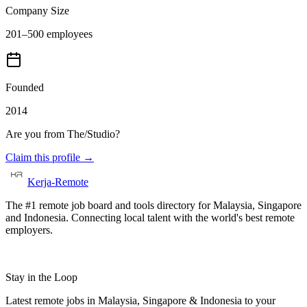
Company Size
201–500 employees
Founded
2014
Are you from
The/Studio
?
Claim this profile →
Kerja-Remote
The #1 remote job board and tools directory for Malaysia, Singapore
and Indonesia. Connecting local talent with the world's best remote
employers.
Stay in the Loop
Latest remote jobs in Malaysia, Singapore & Indonesia to your