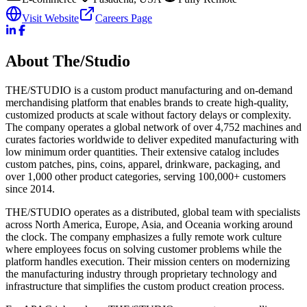
Visit Website
Careers Page
About
The/Studio
THE/STUDIO is a custom product manufacturing and on-demand
merchandising platform that enables brands to create high-quality,
customized products at scale without factory delays or complexity.
The company operates a global network of over 4,752 machines and
curates factories worldwide to deliver expedited manufacturing with
low minimum order quantities. Their extensive catalog includes
custom patches, pins, coins, apparel, drinkware, packaging, and
over 1,000 other product categories, serving 100,000+ customers
since 2014.
THE/STUDIO operates as a distributed, global team with specialists
across North America, Europe, Asia, and Oceania working around
the clock. The company emphasizes a fully remote work culture
where employees focus on solving customer problems while the
platform handles execution. Their mission centers on modernizing
the manufacturing industry through proprietary technology and
infrastructure that simplifies the custom product creation process.