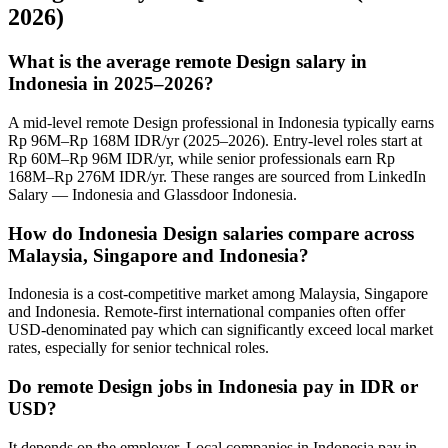
2026)
What is the average remote Design salary in
Indonesia in 2025–2026?
A mid-level remote Design professional in Indonesia typically earns
Rp 96M–Rp 168M IDR/yr (2025–2026). Entry-level roles start at
Rp 60M–Rp 96M IDR/yr, while senior professionals earn Rp
168M–Rp 276M IDR/yr. These ranges are sourced from LinkedIn
Salary — Indonesia and Glassdoor Indonesia.
How do Indonesia Design salaries compare across
Malaysia, Singapore and Indonesia?
Indonesia is a cost-competitive market among Malaysia, Singapore
and Indonesia. Remote-first international companies often offer
USD-denominated pay which can significantly exceed local market
rates, especially for senior technical roles.
Do remote Design jobs in Indonesia pay in IDR or
USD?
It depends on the employer. Local companies in Indonesia pay in