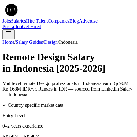
Jobs
Salaries
Hire Talent
Companies
Blog
Advertise
Post a Job
Get Hired
Home
/
Salary Guides
/
Design
/
Indonesia
Remote
Design
Salary
in
Indonesia
[2025-2026]
Mid-level remote Design professionals in Indonesia earn Rp 96M–
Rp 168M IDR/yr. Ranges in IDR — sourced from LinkedIn Salary
— Indonesia.
✓ Country-specific market data
Entry Level
0–2 years experience
Rp 60M
–
Rp 96M