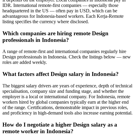
IDR. International remote-first companies — especially those
headquartered in the US — often pay in USD, which can be
advantageous for Indonesia-based workers. Each Kerja-Remote
listing specifies the currency where disclosed.
Which companies are hiring remote Design
professionals in Indonesia?
A range of remote-first and international companies regularly hire
Design professionals in Indonesia. Check the listings below — new
roles are added weekly.
What factors affect Design salary in Indonesia?
The biggest salary drivers are years of experience, depth of technical
specialisation, company size and funding stage, and whether the
employer is a local or international company. For Indonesia, remote
workers hired by global companies typically earn at the higher end
of the range. Certifications, demonstrable impact in previous roles,
and proficiency in high-demand tools also increase earning potential.
How do I negotiate a higher Design salary as a
remote worker in Indonesia?