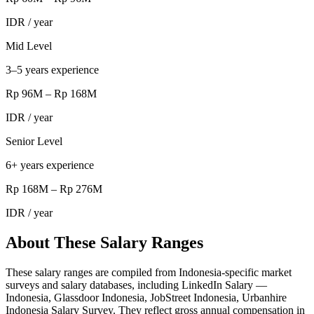
IDR
/ year
Mid Level
3–5 years experience
Rp 96M
–
Rp 168M
IDR
/ year
Senior Level
6+ years experience
Rp 168M
–
Rp 276M
IDR
/ year
About These Salary Ranges
These salary ranges are compiled from Indonesia-specific market
surveys and salary databases, including LinkedIn Salary —
Indonesia, Glassdoor Indonesia, JobStreet Indonesia, Urbanhire
Indonesia Salary Survey. They reflect gross annual compensation in