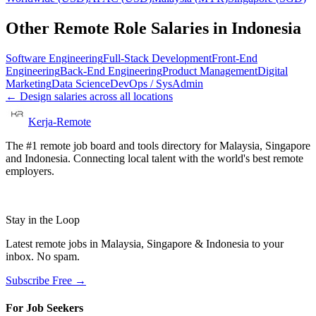
Other Remote Role Salaries in
Indonesia
Software Engineering
Full-Stack Development
Front-End
Engineering
Back-End Engineering
Product Management
Digital
Marketing
Data Science
DevOps / SysAdmin
←
Design
salaries across all locations
Kerja-Remote
The #1 remote job board and tools directory for Malaysia, Singapore
and Indonesia. Connecting local talent with the world's best remote
employers.
Stay in the Loop
Latest remote jobs in Malaysia, Singapore & Indonesia to your
inbox. No spam.
Subscribe Free →
For Job Seekers