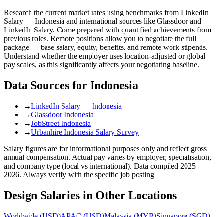
Research the current market rates using benchmarks from LinkedIn
Salary — Indonesia and international sources like Glassdoor and
LinkedIn Salary. Come prepared with quantified achievements from
previous roles. Remote positions allow you to negotiate the full
package — base salary, equity, benefits, and remote work stipends.
Understand whether the employer uses location-adjusted or global
pay scales, as this significantly affects your negotiating baseline.
Data Sources for
Indonesia
→
LinkedIn Salary — Indonesia
→
Glassdoor Indonesia
→
JobStreet Indonesia
→
Urbanhire Indonesia Salary Survey
Salary figures are for informational purposes only and reflect gross
annual compensation. Actual pay varies by employer, specialisation,
and company type (local vs international). Data compiled 2025–
2026. Always verify with the specific job posting.
Design
Salaries in Other Locations
Worldwide
(
USD
)
APAC
(
USD
)
Malaysia
(
MYR
)
Singapore
(
SGD
)