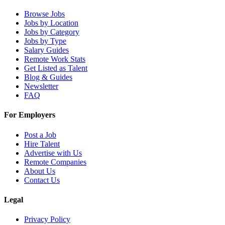
Browse Jobs
Jobs by Location
Jobs by Category
Jobs by Type
Salary Guides
Remote Work Stats
Get Listed as Talent
Blog & Guides
Newsletter
FAQ
For Employers
Post a Job
Hire Talent
Advertise with Us
Remote Companies
About Us
Contact Us
Legal
Privacy Policy