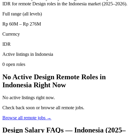
IDR for remote Design roles in the Indonesia market (2025–2026).
Full range (all levels)
Rp 60M – Rp 276M
Currency
IDR
Active listings in
Indonesia
0
open role
s
No Active Design Remote Roles in
Indonesia Right Now
No active listings right now.
Check back soon or browse all remote jobs.
Browse all remote jobs →
Design
Salary FAQs —
Indonesia
(2025–