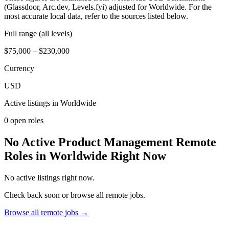
(Glassdoor, Arc.dev, Levels.fyi) adjusted for Worldwide. For the
most accurate local data, refer to the sources listed below.
Full range (all levels)
$75,000 – $230,000
Currency
USD
Active listings in
Worldwide
0
open role
s
No Active Product Management Remote
Roles in Worldwide Right Now
No active listings right now.
Check back soon or browse all remote jobs.
Browse all remote jobs →