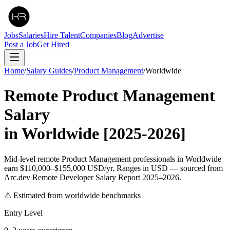
Jobs
Salaries
Hire Talent
Companies
Blog
Advertise
Post a Job
Get Hired
Home
/
Salary Guides
/
Product Management
/
Worldwide
Remote
Product Management
Salary
in
Worldwide
[2025-2026]
Mid-level remote Product Management professionals in Worldwide
earn $110,000–$155,000 USD/yr. Ranges in USD — sourced from
Arc.dev Remote Developer Salary Report 2025–2026.
⚠ Estimated from worldwide benchmarks
Entry Level