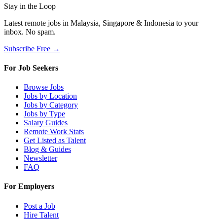
Stay in the Loop
Latest remote jobs in Malaysia, Singapore & Indonesia to your
inbox. No spam.
Subscribe Free →
For Job Seekers
Browse Jobs
Jobs by Location
Jobs by Category
Jobs by Type
Salary Guides
Remote Work Stats
Get Listed as Talent
Blog & Guides
Newsletter
FAQ
For Employers
Post a Job
Hire Talent