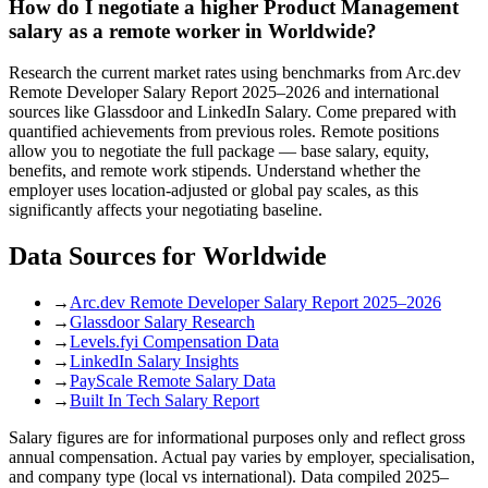
How do I negotiate a higher Product Management
salary as a remote worker in Worldwide?
Research the current market rates using benchmarks from Arc.dev
Remote Developer Salary Report 2025–2026 and international
sources like Glassdoor and LinkedIn Salary. Come prepared with
quantified achievements from previous roles. Remote positions
allow you to negotiate the full package — base salary, equity,
benefits, and remote work stipends. Understand whether the
employer uses location-adjusted or global pay scales, as this
significantly affects your negotiating baseline.
Data Sources for
Worldwide
→
Arc.dev Remote Developer Salary Report 2025–2026
→
Glassdoor Salary Research
→
Levels.fyi Compensation Data
→
LinkedIn Salary Insights
→
PayScale Remote Salary Data
→
Built In Tech Salary Report
Salary figures are for informational purposes only and reflect gross
annual compensation. Actual pay varies by employer, specialisation,
and company type (local vs international). Data compiled 2025–