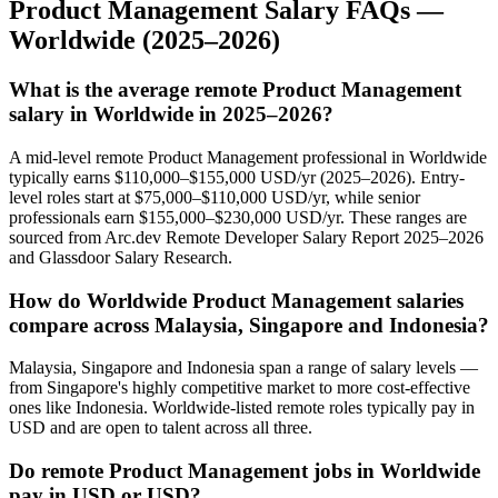
Product Management
Salary FAQs —
Worldwide
(2025–2026)
What is the average remote Product Management
salary in Worldwide in 2025–2026?
A mid-level remote Product Management professional in Worldwide
typically earns $110,000–$155,000 USD/yr (2025–2026). Entry-
level roles start at $75,000–$110,000 USD/yr, while senior
professionals earn $155,000–$230,000 USD/yr. These ranges are
sourced from Arc.dev Remote Developer Salary Report 2025–2026
and Glassdoor Salary Research.
How do Worldwide Product Management salaries
compare across Malaysia, Singapore and Indonesia?
Malaysia, Singapore and Indonesia span a range of salary levels —
from Singapore's highly competitive market to more cost-effective
ones like Indonesia. Worldwide-listed remote roles typically pay in
USD and are open to talent across all three.
Do remote Product Management jobs in Worldwide
pay in USD or USD?