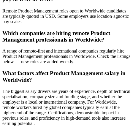
Remote Product Management roles open to Worldwide candidates
are typically quoted in USD. Some employers use location-agnostic
pay scales.
Which companies are hiring remote Product
Management professionals in Worldwide?
A range of remote-first and international companies regularly hire
Product Management professionals in Worldwide. Check the listings
below — new roles are added weekly.
What factors affect Product Management salary in
Worldwide?
The biggest salary drivers are years of experience, depth of technical
specialisation, company size and funding stage, and whether the
employer is a local or international company. For Worldwide,
remote workers hired by global companies typically earn at the
higher end of the range. Certifications, demonstrable impact in
previous roles, and proficiency in high-demand tools also increase
earning potential.