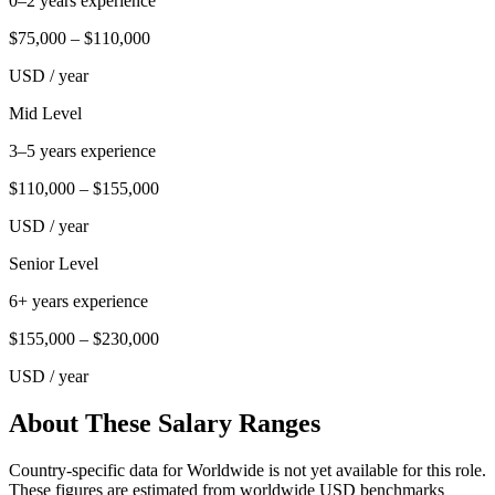
0–2 years experience
$75,000
–
$110,000
USD
/ year
Mid Level
3–5 years experience
$110,000
–
$155,000
USD
/ year
Senior Level
6+ years experience
$155,000
–
$230,000
USD
/ year
About These Salary Ranges
Country-specific data for Worldwide is not yet available for this role.
These figures are estimated from worldwide USD benchmarks