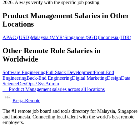
2026. Always verify with the specific job posting.
Product Management
Salaries in Other
Locations
APAC
(
USD
)
Malaysia
(
MYR
)
Singapore
(
SGD
)
Indonesia
(
IDR
)
Other Remote Role Salaries in
Worldwide
Software Engineering
Full-Stack Development
Front-End
Engineering
Back-End Engineering
Digital Marketing
Design
Data
Science
DevOps / SysAdmin
←
Product Management
salaries across all locations
Kerja-Remote
The #1 remote job board and tools directory for Malaysia, Singapore
and Indonesia. Connecting local talent with the world's best remote
employers.