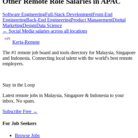
Other Remote Role Salaries in
APAC
Software Engineering
Full-Stack Development
Front-End
Engineering
Back-End Engineering
Product Management
Digital
Marketing
Design
Data Science
←
Social Media
salaries across all locations
Kerja-Remote
The #1 remote job board and tools directory for Malaysia, Singapore
and Indonesia. Connecting local talent with the world's best remote
employers.
Stay in the Loop
Latest remote jobs in Malaysia, Singapore & Indonesia to your
inbox. No spam.
Subscribe Free →
For Job Seekers
Browse Jobs