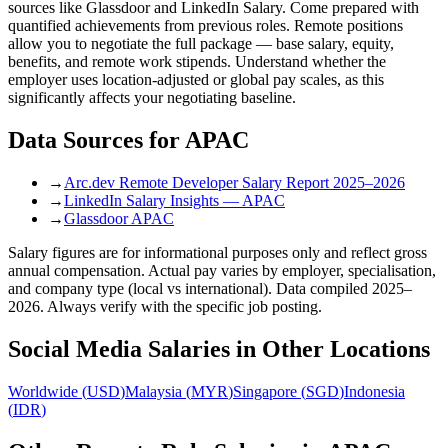
sources like Glassdoor and LinkedIn Salary. Come prepared with
quantified achievements from previous roles. Remote positions
allow you to negotiate the full package — base salary, equity,
benefits, and remote work stipends. Understand whether the
employer uses location-adjusted or global pay scales, as this
significantly affects your negotiating baseline.
Data Sources for
APAC
→
Arc.dev Remote Developer Salary Report 2025–2026
→
LinkedIn Salary Insights — APAC
→
Glassdoor APAC
Salary figures are for informational purposes only and reflect gross
annual compensation. Actual pay varies by employer, specialisation,
and company type (local vs international). Data compiled 2025–
2026. Always verify with the specific job posting.
Social Media
Salaries in Other Locations
Worldwide
(
USD
)
Malaysia
(
MYR
)
Singapore
(
SGD
)
Indonesia
(
IDR
)