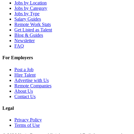
Jobs by Location
Jobs by Category
Jobs by Type
Salary Guides
Remote Work Stats
Get Listed as Talent
Blog & Guides
Newsletter
FAQ
For Employers
Post a Job
Hire Talent
Advertise with Us
Remote Companies
About Us
Contact Us
Legal
Privacy Policy
Terms of Use