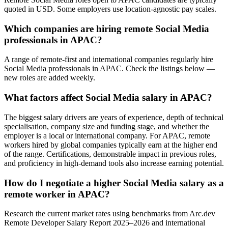
quoted in USD. Some employers use location-agnostic pay scales.
Which companies are hiring remote Social Media
professionals in APAC?
A range of remote-first and international companies regularly hire
Social Media professionals in APAC. Check the listings below —
new roles are added weekly.
What factors affect Social Media salary in APAC?
The biggest salary drivers are years of experience, depth of technical
specialisation, company size and funding stage, and whether the
employer is a local or international company. For APAC, remote
workers hired by global companies typically earn at the higher end
of the range. Certifications, demonstrable impact in previous roles,
and proficiency in high-demand tools also increase earning potential.
How do I negotiate a higher Social Media salary as a
remote worker in APAC?
Research the current market rates using benchmarks from Arc.dev
Remote Developer Salary Report 2025–2026 and international