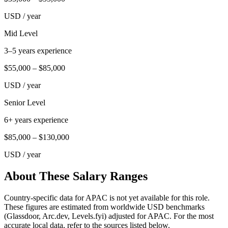
USD
/ year
Mid Level
3–5 years experience
$55,000
–
$85,000
USD
/ year
Senior Level
6+ years experience
$85,000
–
$130,000
USD
/ year
About These Salary Ranges
Country-specific data for APAC is not yet available for this role.
These figures are estimated from worldwide USD benchmarks
(Glassdoor, Arc.dev, Levels.fyi) adjusted for APAC. For the most
accurate local data, refer to the sources listed below.