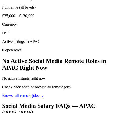
Full range (all levels)
$35,000 – $130,000
Currency
USD
Active listings in
APAC
0
open role
s
No Active Social Media Remote Roles in
APAC Right Now
No active listings right now.
Check back soon or browse all remote jobs.
Browse all remote jobs →
Social Media
Salary FAQs —
APAC
(2025–2026)