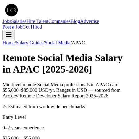
Jobs
Salaries
Hire Talent
Companies
Blog
Advertise
Post a Job
Get Hired
Home
/
Salary Guides
/
Social Media
/
APAC
Remote
Social Media
Salary
in
APAC
[2025-2026]
Mid-level remote Social Media professionals in APAC earn
$55,000–$85,000 USD/yr. Ranges in USD — sourced from
Arc.dev Remote Developer Salary Report 2025–2026.
⚠ Estimated from worldwide benchmarks
Entry Level
0–2 years experience
$35,000
–
$55,000