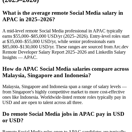
What is the average remote Social Media salary in
APAC in 2025–2026?
A mid-level remote Social Media professional in APAC typically
earns $55,000–$85,000 USD/yr (2025–2026). Entry-level roles start
at $35,000–$55,000 USD/yr, while senior professionals earn
$85,000–$130,000 USD/yr. These ranges are sourced from Arc.dev
Remote Developer Salary Report 2025–2026 and LinkedIn Salary
Insights — APAC.
How do APAC Social Media salaries compare across
Malaysia, Singapore and Indonesia?
Malaysia, Singapore and Indonesia span a range of salary levels —
from Singapore's highly competitive market to more cost-effective
ones like Indonesia. Worldwide-listed remote roles typically pay in
USD and are open to talent across all three.
Do remote Social Media jobs in APAC pay in USD
or USD?
Remote Social Media roles open to APAC candidates are typically