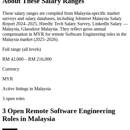
About These Salary Ranges
These salary ranges are compiled from Malaysia-specific market
surveys and salary databases, including Jobstreet Malaysia Salary
Report 2024–2025, Hiredly Tech Salary Survey, LinkedIn Salary —
Malaysia, Glassdoor Malaysia. They reflect gross annual
compensation in MYR for remote Software Engineering roles in the
Malaysia market (2025–2026).
Full range (all levels)
RM 42,000 – RM 216,000
Currency
MYR
Active listings in
Malaysia
3
open role
s
3 Open Remote Software Engineering
Roles in Malaysia