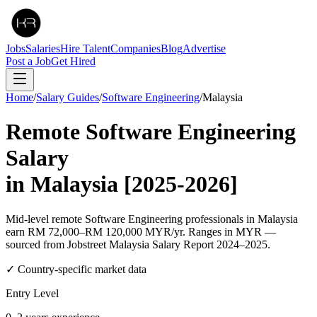
Jobs
Salaries
Hire Talent
Companies
Blog
Advertise
Post a Job
Get Hired
Home
/
Salary Guides
/
Software Engineering
/
Malaysia
Remote
Software Engineering
Salary
in
Malaysia
[2025-2026]
Mid-level remote Software Engineering professionals in Malaysia
earn RM 72,000–RM 120,000 MYR/yr. Ranges in MYR —
sourced from Jobstreet Malaysia Salary Report 2024–2025.
✓ Country-specific market data
Entry Level