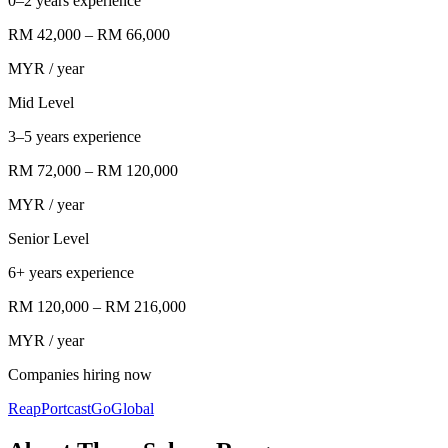
0–2 years experience
RM 42,000
–
RM 66,000
MYR
/ year
Mid Level
3–5 years experience
RM 72,000
–
RM 120,000
MYR
/ year
Senior Level
6+ years experience
RM 120,000
–
RM 216,000
MYR
/ year
Companies hiring now
Reap
Portcast
GoGlobal