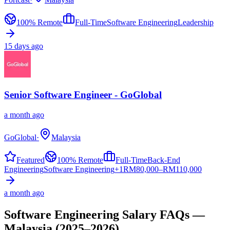
100% Remote
Full-Time
Software Engineering
Leadership
15 days ago
Senior Software Engineer - GoGlobal
a month ago
GoGlobal
·
Malaysia
Featured
100% Remote
Full-Time
Back-End
Engineering
Software Engineering
+
1
RM
80,000–RM110,000
a month ago
Software Engineering
Salary FAQs —
Malaysia
(2025–2026)