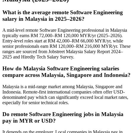
What is the average remote Software Engineering
salary in Malaysia in 2025–2026?
A mid-level remote Software Engineering professional in Malaysia
typically earns RM 72,000–RM 120,000 MYR/yr (2025–2026).
Entry-level roles start at RM 42,000–RM 66,000 MYR/yr, while
senior professionals earn RM 120,000–RM 216,000 MYR/yr. These
ranges are sourced from Jobstreet Malaysia Salary Report 2024–
2025 and Hiredly Tech Salary Survey.
How do Malaysia Software Engineering salaries
compare across Malaysia, Singapore and Indonesia?
Malaysia is a mid-range market among Malaysia, Singapore and
Indonesia. Remote-first international companies often offer USD-
denominated pay which can significantly exceed local market rates,
especially for senior technical roles.
Do remote Software Engineering jobs in Malaysia
pay in MYR or USD?
It depends on the employer. Local companies in Malaysia pay in