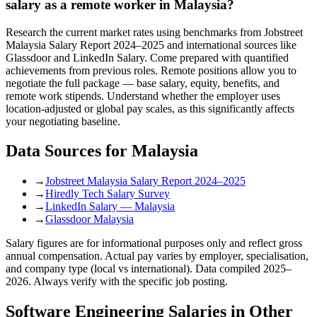
salary as a remote worker in Malaysia?
Research the current market rates using benchmarks from Jobstreet
Malaysia Salary Report 2024–2025 and international sources like
Glassdoor and LinkedIn Salary. Come prepared with quantified
achievements from previous roles. Remote positions allow you to
negotiate the full package — base salary, equity, benefits, and
remote work stipends. Understand whether the employer uses
location-adjusted or global pay scales, as this significantly affects
your negotiating baseline.
Data Sources for
Malaysia
→
Jobstreet Malaysia Salary Report 2024–2025
→
Hiredly Tech Salary Survey
→
LinkedIn Salary — Malaysia
→
Glassdoor Malaysia
Salary figures are for informational purposes only and reflect gross
annual compensation. Actual pay varies by employer, specialisation,
and company type (local vs international). Data compiled 2025–
2026. Always verify with the specific job posting.
Software Engineering
Salaries in Other