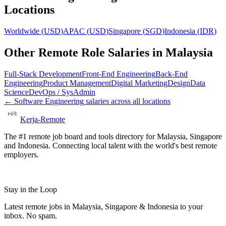
Locations
Worldwide
(
USD
)
APAC
(
USD
)
Singapore
(
SGD
)
Indonesia
(
IDR
)
Other Remote Role Salaries in
Malaysia
Full-Stack Development
Front-End Engineering
Back-End
Engineering
Product Management
Digital Marketing
Design
Data
Science
DevOps / SysAdmin
←
Software Engineering
salaries across all locations
Kerja-Remote
The #1 remote job board and tools directory for Malaysia, Singapore
and Indonesia. Connecting local talent with the world's best remote
employers.
Stay in the Loop
Latest remote jobs in Malaysia, Singapore & Indonesia to your
inbox. No spam.