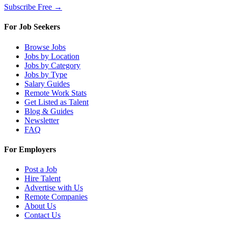
Subscribe Free →
For Job Seekers
Browse Jobs
Jobs by Location
Jobs by Category
Jobs by Type
Salary Guides
Remote Work Stats
Get Listed as Talent
Blog & Guides
Newsletter
FAQ
For Employers
Post a Job
Hire Talent
Advertise with Us
Remote Companies
About Us
Contact Us