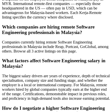
MYR. International remote-first companies — especially those
headquartered in the US — often pay in USD, which can be
advantageous for Malaysia-based workers. Each Kerja-Remote
listing specifies the currency where disclosed.
Which companies are hiring remote Software
Engineering professionals in Malaysia?
Companies currently hiring remote Software Engineering
professionals in Malaysia include Reap, Portcast, GoGlobal, among
others. Browse all 3 active listings on this page.
What factors affect Software Engineering salary in
Malaysia?
The biggest salary drivers are years of experience, depth of technical
specialisation, company size and funding stage, and whether the
employer is a local or international company. For Malaysia, remote
workers hired by global companies typically earn at the higher end
of the range. Certifications, demonstrable impact in previous roles,
and proficiency in high-demand tools also increase earning potential.
How do I negotiate a higher Software Engineering