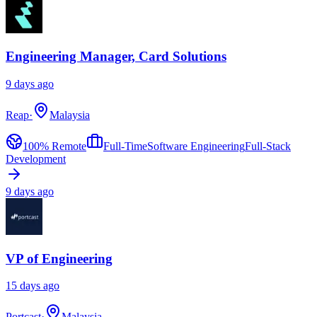
Engineering Manager, Card Solutions
9 days ago
Reap
·
Malaysia
100% Remote
Full-Time
Software Engineering
Full-Stack
Development
9 days ago
VP of Engineering
15 days ago
Portcast
·
Malaysia