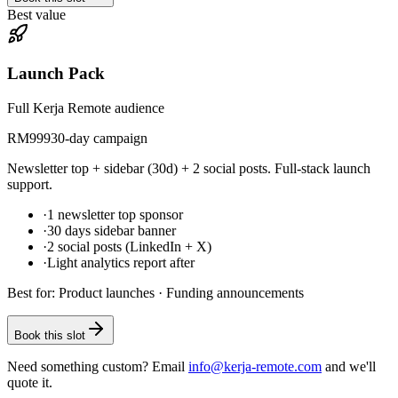
Best value
Launch Pack
Full Kerja Remote audience
RM
999
30-day campaign
Newsletter top + sidebar (30d) + 2 social posts. Full-stack launch
support.
·
1 newsletter top sponsor
·
30 days sidebar banner
·
2 social posts (LinkedIn + X)
·
Light analytics report after
Best for:
Product launches · Funding announcements
Book this slot
Need something custom? Email
info@kerja-remote.com
and we'll
quote it.