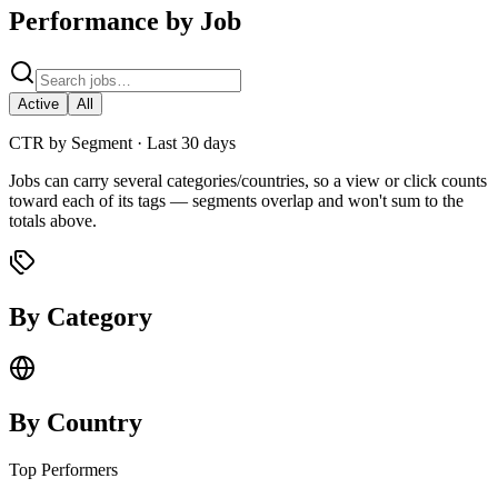
Performance by Job
Active
All
CTR by Segment ·
Last 30 days
Jobs can carry several categories/countries, so a view or click counts
toward each of its tags — segments overlap and won't sum to the
totals above.
By Category
By Country
Top Performers