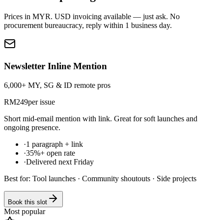
Prices in
MYR
. USD invoicing available — just ask. No
procurement bureaucracy, reply within 1 business day.
Newsletter Inline Mention
6,000+ MY, SG & ID remote pros
RM
249
per issue
Short mid-email mention with link. Great for soft launches and
ongoing presence.
·
1 paragraph + link
·
35%+ open rate
·
Delivered next Friday
Best for:
Tool launches · Community shoutouts · Side projects
Book this slot
Most popular