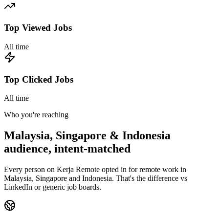
Top Viewed Jobs
All time
Top Clicked Jobs
All time
Who you're reaching
Malaysia, Singapore & Indonesia
audience, intent-matched
Every person on Kerja Remote opted in for remote work in
Malaysia, Singapore and Indonesia. That's the difference vs
LinkedIn or generic job boards.