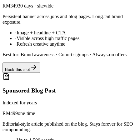
RM
349
30 days · sitewide
Persistent banner across jobs and blog pages. Long-tail brand
exposure.
·
Image + headline + CTA
·
Visible across high-traffic pages
·
Refresh creative anytime
Best for:
Brand awareness · Cohort signups · Always-on offers
Book this slot
Sponsored Blog Post
Indexed for years
RM
499
one-time
Editorial-style article published on the blog. Stays forever for SEO
compounding.