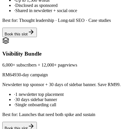
·
Up to 1,500 words
·
Disclosed as sponsored
·
Shared in newsletter + social once
Best for:
Thought leadership · Long-tail SEO · Case studies
Book this slot
Visibility Bundle
6,000+ subscribers + 12,000+ pageviews
RM
649
30-day campaign
Newsletter top sponsor + 30 days of sidebar banner. Save RM99.
·
1 newsletter top placement
·
30 days sidebar banner
·
Single onboarding call
Best for:
Launches that need both spike and sustain
Book this slot