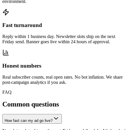
environment.
Fast turnaround
Reply within 1 business day. Newsletter slots ship on the next
Friday send. Banner goes live within 24 hours of approval.
Honest numbers
Real subscriber counts, real open rates. No bot inflation. We share
post-campaign analytics if you ask.
FAQ
Common questions
How fast can my ad go live?