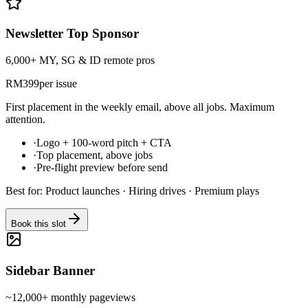
Newsletter Top Sponsor
6,000+ MY, SG & ID remote pros
RM
399
per issue
First placement in the weekly email, above all jobs. Maximum
attention.
·
Logo + 100-word pitch + CTA
·
Top placement, above jobs
·
Pre-flight preview before send
Best for:
Product launches · Hiring drives · Premium plays
Book this slot
Sidebar Banner
~12,000+ monthly pageviews