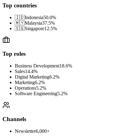
Top countries
🇮🇩
Indonesia
50.0
%
🇲🇾
Malaysia
37.5
%
🇸🇬
Singapore
12.5
%
Top roles
Business Development
18.6
%
Sales
14.4
%
Digital Marketing
6.2
%
Marketing
6.2
%
Operations
5.2
%
Software Engineering
5.2
%
Channels
Newsletter
6,000+