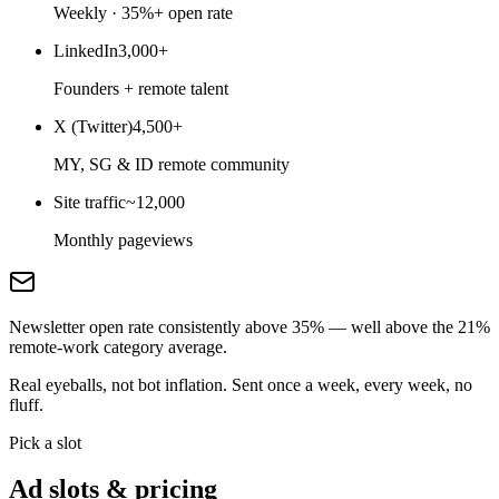
Weekly · 35%+ open rate
LinkedIn
3,000+
Founders + remote talent
X (Twitter)
4,500+
MY, SG & ID remote community
Site traffic
~12,000
Monthly pageviews
Newsletter open rate consistently above 35% — well above the 21%
remote-work category average.
Real eyeballs, not bot inflation. Sent once a week, every week, no
fluff.
Pick a slot
Ad slots & pricing