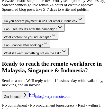
Newsletter slots ship on the next Friday send (book by Wednesday).
Sidebar banners go live within 24 hours of creative approval.
Sponsored blog posts take 5–7 days to write and publish.
Do you accept payment in USD or other currencies?
Can I see results after the campaign?
What content do you not accept?
Can I cancel after booking?
What if I want something not on the list?
Ready to reach the remote workforce in
Malaysia, Singapore & Indonesia?
Send us a note. We'll reply within 1 business day with availability,
mockups, and an invoice.
info@kerja-remote.com
Get in touch
No commitment · No procurement bureaucracy · Reply within 1