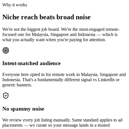
Why it works
Niche reach beats broad noise
We're not the biggest job board. We're the most-engaged remote-
focused one for Malaysia, Singapore and Indonesia — which is
what you actually want when you're paying for attention.
Intent-matched audience
Everyone here opted in for remote work in Malaysia, Singapore and
Indonesia. That's a fundamentally different signal vs LinkedIn or
generic banners.
No spammy noise
We review every job listing manually. Same standard applies to ad
placements — we curate so your message lands in a trusted