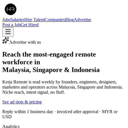
Jobs
Salaries
Hire Talent
Companies
Blog
Advertise
Post a Job
Get Hired
Advertise with us
Reach the most-engaged remote
workforce in
Malaysia, Singapore & Indonesia
Kerja Remote is read weekly by founders, engineers, designers,
marketers and operators across Malaysia, Singapore and Indonesia.
Niche reach, intent signal, no fluff.
See ad slots & pricing
Reply within 1 business day · invoiced after approval · MYR or
USD
Analytics