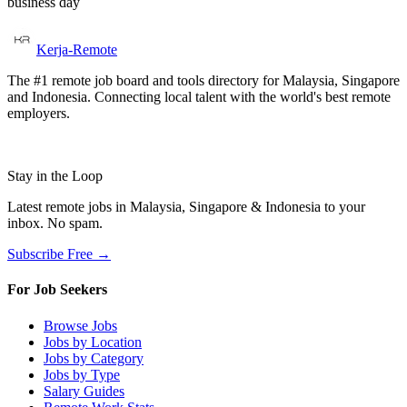
business day
Kerja-Remote
The #1 remote job board and tools directory for Malaysia, Singapore
and Indonesia. Connecting local talent with the world's best remote
employers.
Stay in the Loop
Latest remote jobs in Malaysia, Singapore & Indonesia to your
inbox. No spam.
Subscribe Free →
For Job Seekers
Browse Jobs
Jobs by Location
Jobs by Category
Jobs by Type
Salary Guides