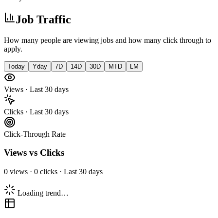
Job Traffic
How many people are viewing jobs and how many click through to
apply.
Today
Yday
7D
14D
30D
MTD
LM
Views · Last 30 days
Clicks · Last 30 days
Click-Through Rate
Views vs Clicks
0
views ·
0
clicks ·
Last 30 days
Loading trend…