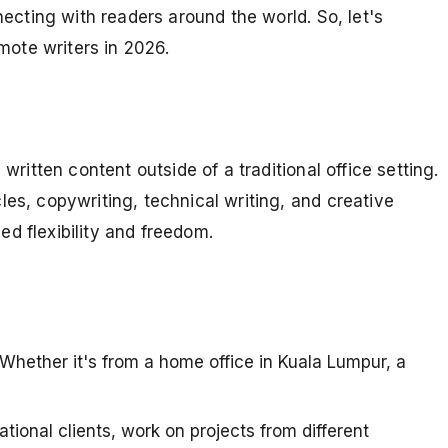
necting with readers around the world. So, let's
mote writers in 2026.
written content outside of a traditional office setting.
les, copywriting, technical writing, and creative
led flexibility and freedom.
 Whether it's from a home office in Kuala Lumpur, a
tional clients, work on projects from different