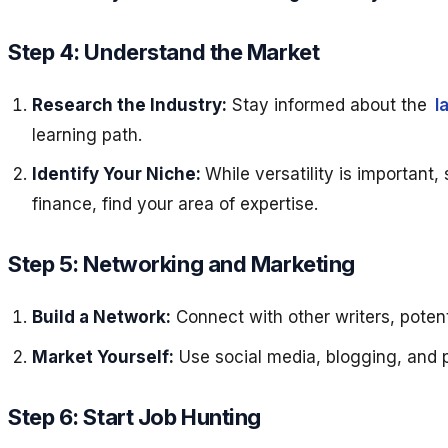
Step 4: Understand the Market
Research the Industry:
Stay informed about the
l
learning path.
Identify Your Niche:
While versatility is important, 
finance, find your area of expertise.
Step 5: Networking and Marketing
Build a Network:
Connect with other writers, potent
Market Yourself:
Use social media, blogging, and p
Step 6: Start Job Hunting