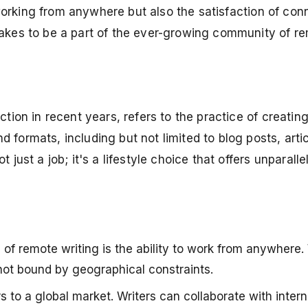
f working from anywhere but also the satisfaction of con
takes to be a part of the ever-growing community of re
tion in recent years, refers to the practice of creating 
formats, including but not limited to blog posts, artic
just a job; it's a lifestyle choice that offers unparalle
 of remote writing is the ability to work from anywhere.
e not bound by geographical constraints.
to a global market. Writers can collaborate with interna