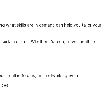
 what skills are in demand can help you tailor your
ertain clients. Whether it's tech, travel, health, or
media, online forums, and networking events.
vices.