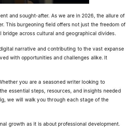
t and sought-after. As we are in 2026, the allure of
 This burgeoning field offers not just the freedom of
l bridge across cultural and geographical divides.
digital narrative and contributing to the vast expanse
ved with opportunities and challenges alike. It
hether you are a seasoned writer looking to
h the essential steps, resources, and insights needed
gig, we will walk you through each stage of the
nal growth as it is about professional development.