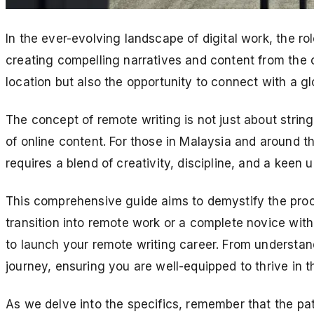
In the ever-evolving landscape of digital work, the rol
creating compelling narratives and content from the c
location but also the opportunity to connect with a g
The concept of remote writing is not just about string
of online content. For those in Malaysia and around t
requires a blend of creativity, discipline, and a keen
This comprehensive guide aims to demystify the proc
transition into remote work or a complete novice with 
to launch your remote writing career. From understand
journey, ensuring you are well-equipped to thrive in t
As we delve into the specifics, remember that the pa