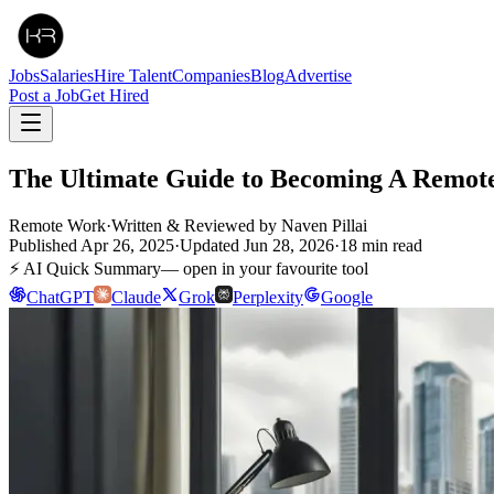
Jobs
Salaries
Hire Talent
Companies
Blog
Advertise
Post a Job
Get Hired
The Ultimate Guide to Becoming A Remote
Remote Work
·
Written & Reviewed by
Naven Pillai
Published
Apr 26, 2025
·
Updated
Jun 28, 2026
·
18
min read
⚡ AI Quick Summary
— open in your favourite tool
ChatGPT
Claude
Grok
Perplexity
Google