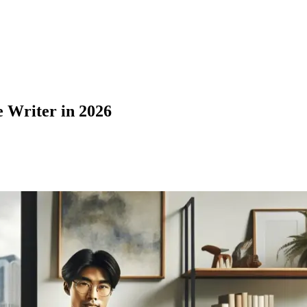
 Writer in 2026