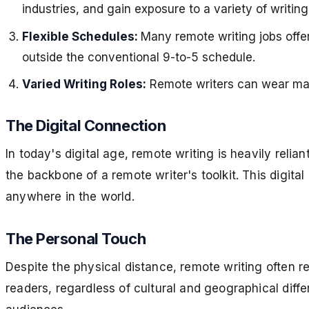
industries, and gain exposure to a variety of writin
Flexible Schedules:
Many remote writing jobs offer
outside the conventional 9-to-5 schedule.
Varied Writing Roles:
Remote writers can wear many
The Digital Connection
In today's digital age, remote writing is heavily rel
the backbone of a remote writer's toolkit. This digit
anywhere in the world.
The Personal Touch
Despite the physical distance, remote writing often r
readers, regardless of cultural and geographical differ