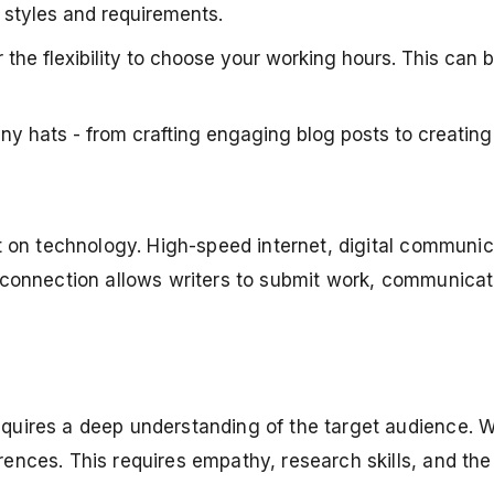
g styles and requirements.
 the flexibility to choose your working hours. This can 
 hats - from crafting engaging blog posts to creating 
iant on technology. High-speed internet, digital commu
al connection allows writers to submit work, communica
equires a deep understanding of the target audience. W
ences. This requires empathy, research skills, and the a