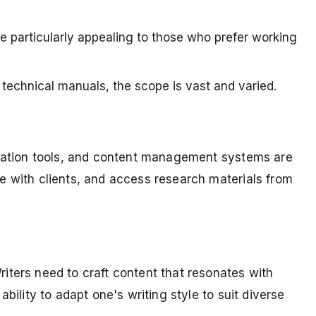
be particularly appealing to those who prefer working
technical manuals, the scope is vast and varied.
nication tools, and content management systems are
te with clients, and access research materials from
riters need to craft content that resonates with
bility to adapt one's writing style to suit diverse