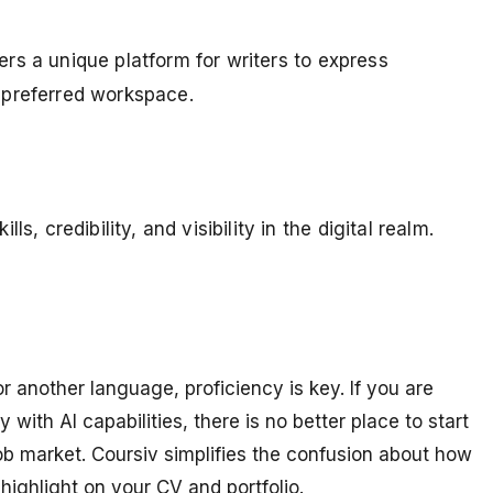
fers a unique platform for writers to express
r preferred workspace.
, credibility, and visibility in the digital realm.
another language, proficiency is key. If you are
 with AI capabilities, there is no better place to start
job market. Coursiv simplifies the confusion about how
 highlight on your CV and portfolio.