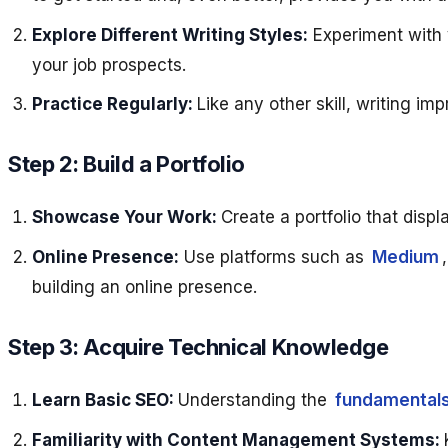
Explore Different Writing Styles:
Experiment with v
your job prospects.
Practice Regularly:
Like any other skill, writing im
Step 2: Build a Portfolio
Showcase Your Work:
Create a portfolio that displ
Online Presence:
Use platforms such as
Medium
building an online presence.
Step 3: Acquire Technical Knowledge
Learn Basic SEO:
Understanding the
fundamentals
Familiarity with Content Management Systems: