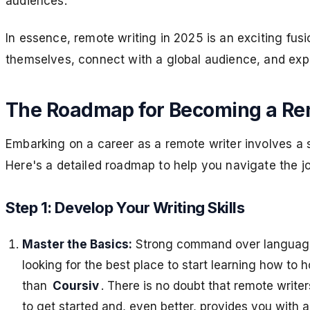
audiences.
In essence, remote writing in 2025 is an exciting fusio
themselves, connect with a global audience, and expl
The Roadmap for Becoming a Re
Embarking on a career as a remote writer involves a seri
Here's a detailed roadmap to help you navigate the j
Step 1: Develop Your Writing Skills
Master the Basics:
Strong command over language a
looking for the best place to start learning how to h
than
Coursiv
. There is no doubt that remote write
to get started and, even better, provides you with 