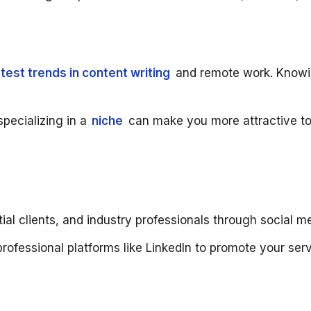
atest trends in content writing
and remote work. Knowing
specializing in a
niche
can make you more attractive to c
ial clients, and industry professionals through social 
rofessional platforms like LinkedIn to promote your ser