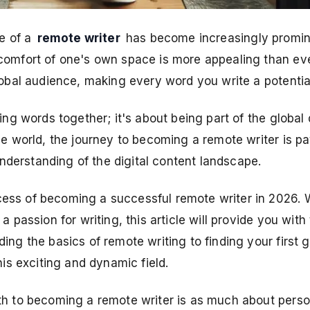
e of a
remote writer
has become increasingly prominen
omfort of one's own space is more appealing than ever.
lobal audience, making every word you write a potentia
ing words together; it's about being part of the global 
he world, the journey to becoming a remote writer is pa
 understanding of the digital content landscape.
ess of becoming a successful remote writer in 2026. W
a passion for writing, this article will provide you wit
ing the basics of remote writing to finding your first 
his exciting and dynamic field.
th to becoming a remote writer is as much about perso