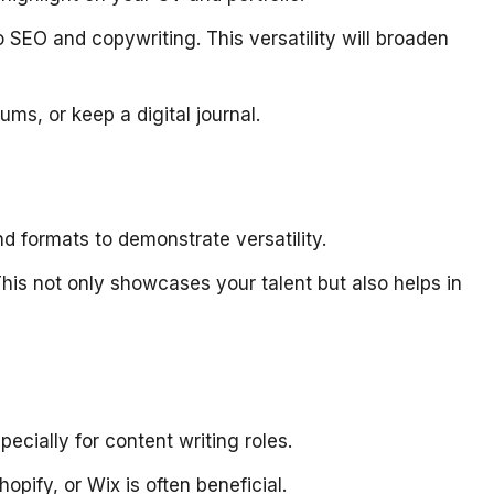
 SEO and copywriting. This versatility will broaden
rums, or keep a digital journal.
and formats to demonstrate versatility.
This not only showcases your talent but also helps in
ecially for content writing roles.
pify, or Wix is often beneficial.