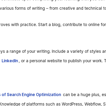
arious forms of writing – from creative and technical to
proves with practice. Start a blog, contribute to online fo
ays a range of your writing. Include a variety of styles 
,
LinkedIn
, or a personal website to publish your work. 
 of Search Engine Optimization
can be a huge plus, esp
Knowledge of platforms such as WordPress, Webflow, Sho