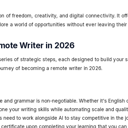
n of freedom, creativity, and digital connectivity. It of
ore a world of opportunities without ever leaving thei
mote Writer in 2026
es of strategic steps, each designed to build your skills
ourney of becoming a remote writer in 2026.
nd grammar is non-negotiable. Whether it's English or 
one your writing skills while automating scale and quality
rs need to work alongside AI to stay competitive in the 
a certificate upon completing your learning that you can