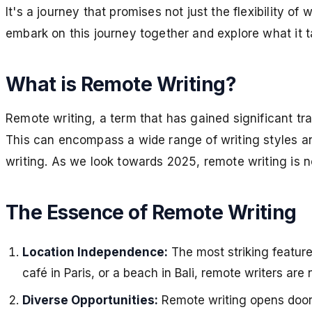
It's a journey that promises not just the flexibility o
embark on this journey together and explore what it 
What is Remote Writing?
Remote writing, a term that has gained significant trac
This can encompass a wide range of writing styles and 
writing. As we look towards 2025, remote writing is not 
The Essence of Remote Writing
Location Independence:
The most striking feature
café in Paris, or a beach in Bali, remote writers ar
Diverse Opportunities:
Remote writing opens doors 