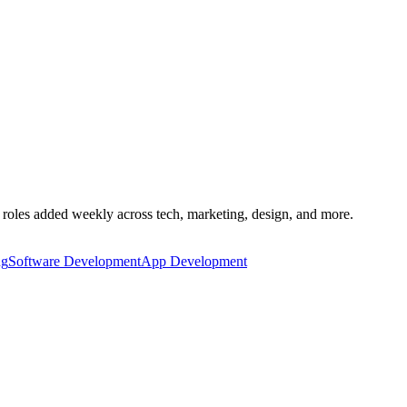
 roles added weekly across tech, marketing, design, and more.
ng
Software Development
App Development