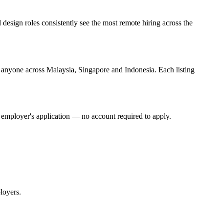
esign roles consistently see the most remote hiring across the
o anyone across Malaysia, Singapore and Indonesia. Each listing
he employer's application — no account required to apply.
loyers.