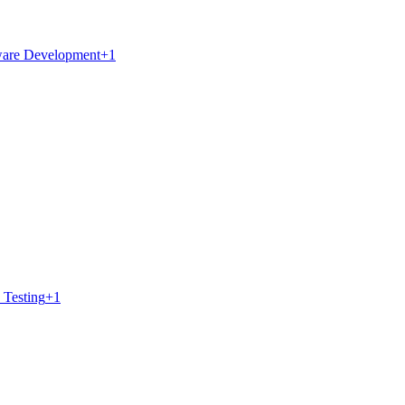
ware Development
+
1
 Testing
+
1