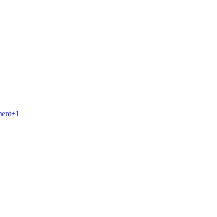
ment
+
1