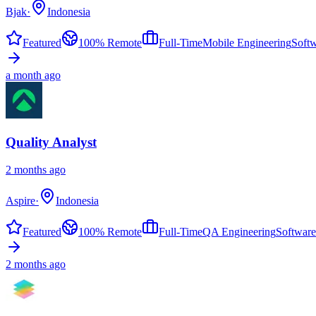
Bjak
·
Indonesia
Featured
100% Remote
Full-Time
Mobile Engineering
Soft
a month ago
Quality Analyst
2 months ago
Aspire
·
Indonesia
Featured
100% Remote
Full-Time
QA Engineering
Software
2 months ago