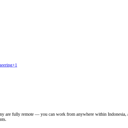
neering
+
1
Many are fully remote — you can work from anywhere within Indonesia, 
nts.