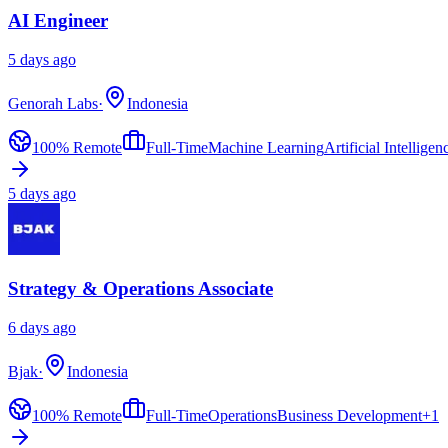
AI Engineer
5 days ago
Genorah Labs
·
Indonesia
100% Remote
Full-Time
Machine Learning
Artificial Intelligen
5 days ago
Strategy & Operations Associate
6 days ago
Bjak
·
Indonesia
100% Remote
Full-Time
Operations
Business Development
+
1