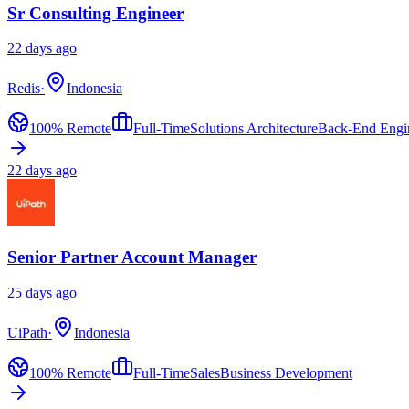
Sr Consulting Engineer
22 days ago
Redis
·
Indonesia
100% Remote
Full-Time
Solutions Architecture
Back-End Engi
22 days ago
Senior Partner Account Manager
25 days ago
UiPath
·
Indonesia
100% Remote
Full-Time
Sales
Business Development