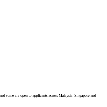
and some are open to applicants across Malaysia, Singapore and