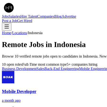
Jobs
Salaries
Hire Talent
Companies
Blog
Advertise
Post a Job
Get Hired
Home
/
Locations
/
Indonesia
Remote Jobs in
Indonesia
Browse 10 verified remote jobs open to candidates in Indonesia. New
10
open roles
Full-Time
most common type
5
+
companies hiring
Business Development
Sales
Back-End Engineering
Mobile Engineeri
Mobile Developer
a month ago