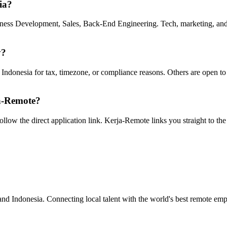
ia?
siness Development, Sales, Back-End Engineering. Tech, marketing, and d
y?
n Indonesia for tax, timezone, or compliance reasons. Others are open t
ja-Remote?
 follow the direct application link. Kerja-Remote links you straight to t
nd Indonesia. Connecting local talent with the world's best remote emp