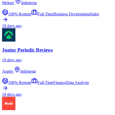
Mekari
·
Indonesia
100% Remote
Full-Time
Business Development
Sales
19 days ago
Junior Periodic Reviews
19 days ago
Aspire
·
Indonesia
100% Remote
Full-Time
Finance
Data Analysis
19 days ago