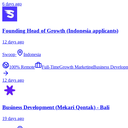
6 days ago
Founding Head of Growth (Indonesia applicants)
12 days ago
Swoop
·
Indonesia
100% Remote
Full-Time
Growth Marketing
Business Develop
12 days ago
Business Development (Mekari Qontak) - Bali
19 days ago