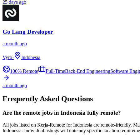
25 days ago
Go Lang Developer
a month ago
Vyro
·
Indonesia
100% Remote
Full-Time
Back-End Engineering
Software Engi
a month ago
Frequently Asked Questions
Are the remote jobs in Indonesia fully remote?
All jobs listed on Kerja-Remote for Indonesia are remote-friendly. 
Indonesia. Individual listings will note any specific location requireme