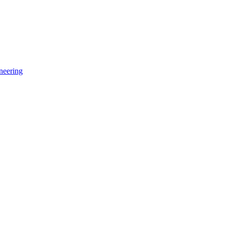
neering