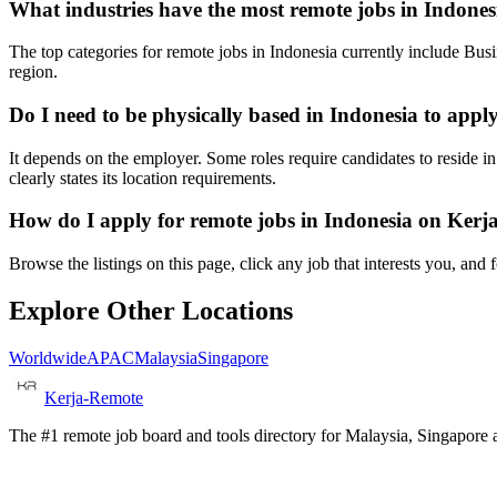
What industries have the most remote jobs in Indones
The top categories for remote jobs in Indonesia currently include Bu
region.
Do I need to be physically based in Indonesia to appl
It depends on the employer. Some roles require candidates to reside i
clearly states its location requirements.
How do I apply for remote jobs in Indonesia on Ker
Browse the listings on this page, click any job that interests you, and
Explore Other Locations
Worldwide
APAC
Malaysia
Singapore
Kerja-Remote
The #1 remote job board and tools directory for Malaysia, Singapore a