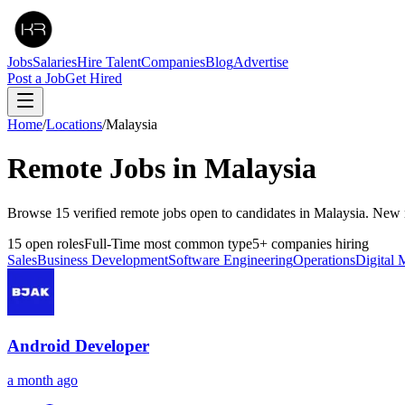
Jobs
Salaries
Hire Talent
Companies
Blog
Advertise
Post a Job
Get Hired
Home
/
Locations
/
Malaysia
Remote Jobs in
Malaysia
Browse 15 verified remote jobs open to candidates in Malaysia. New 
15
open roles
Full-Time
most common type
5
+
companies hiring
Sales
Business Development
Software Engineering
Operations
Digital 
Android Developer
a month ago