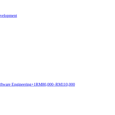
evelopment
ftware Engineering
+
1
RM
80,000–RM110,000