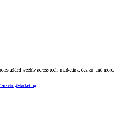
roles added weekly across tech, marketing, design, and more.
Marketing
Marketing