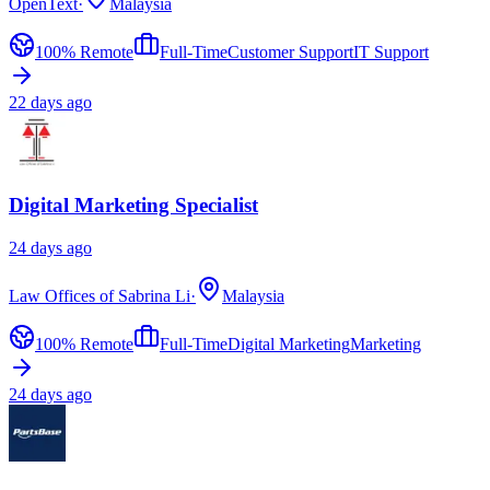
OpenText
·
Malaysia
100% Remote
Full-Time
Customer Support
IT Support
22 days ago
Digital Marketing Specialist
24 days ago
Law Offices of Sabrina Li
·
Malaysia
100% Remote
Full-Time
Digital Marketing
Marketing
24 days ago