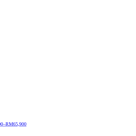
00–RM65,900