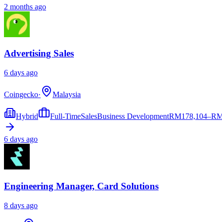
2 months ago
Advertising Sales
6 days ago
Coingecko
·
Malaysia
Hybrid
Full-Time
Sales
Business Development
RM
178,104–RM
6 days ago
Engineering Manager, Card Solutions
8 days ago