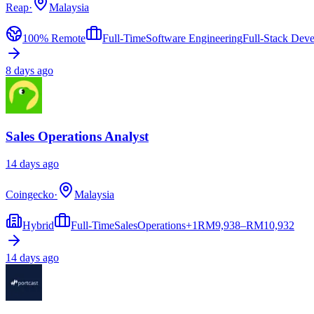
Reap
·
Malaysia
100% Remote
Full-Time
Software Engineering
Full-Stack Dev
8 days ago
Sales Operations Analyst
14 days ago
Coingecko
·
Malaysia
Hybrid
Full-Time
Sales
Operations
+
1
RM
9,938–RM10,932
14 days ago