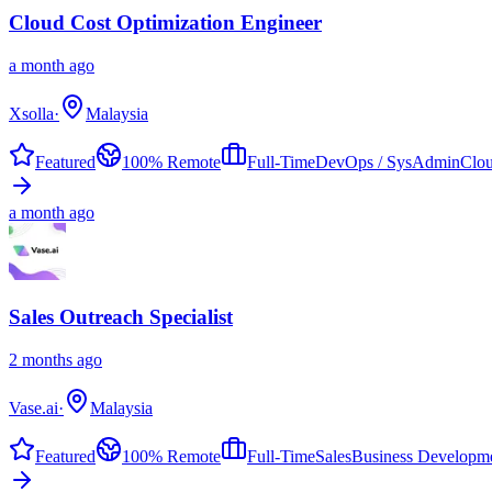
Cloud Cost Optimization Engineer
a month ago
Xsolla
·
Malaysia
Featured
100% Remote
Full-Time
DevOps / SysAdmin
Clou
a month ago
Sales Outreach Specialist
2 months ago
Vase.ai
·
Malaysia
Featured
100% Remote
Full-Time
Sales
Business Developm