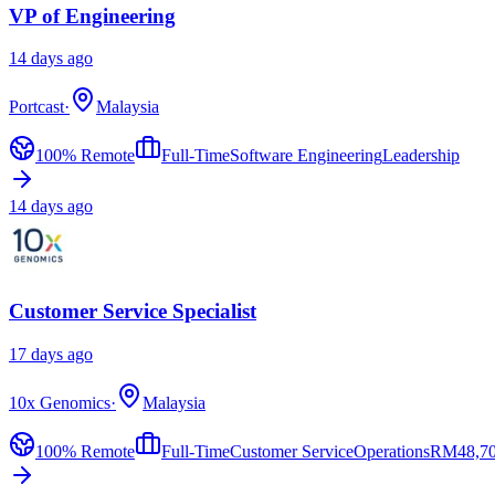
VP of Engineering
14 days ago
Portcast
·
Malaysia
100% Remote
Full-Time
Software Engineering
Leadership
14 days ago
Customer Service Specialist
17 days ago
10x Genomics
·
Malaysia
100% Remote
Full-Time
Customer Service
Operations
RM
48,7