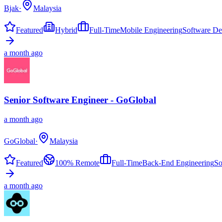
Bjak
·
Malaysia
Featured
Hybrid
Full-Time
Mobile Engineering
Software D
a month ago
Senior Software Engineer - GoGlobal
a month ago
GoGlobal
·
Malaysia
Featured
100% Remote
Full-Time
Back-End Engineering
So
a month ago