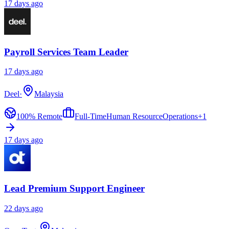
17 days ago
Payroll Services Team Leader
17 days ago
Deel
·
Malaysia
100% Remote
Full-Time
Human Resource
Operations
+
1
17 days ago
Lead Premium Support Engineer
22 days ago