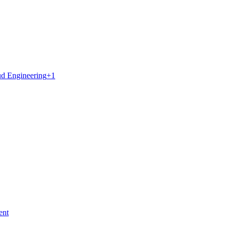
d Engineering
+
1
ent