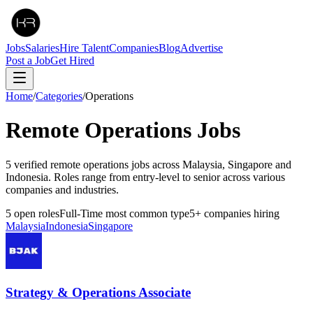
Jobs
Salaries
Hire Talent
Companies
Blog
Advertise
Post a Job
Get Hired
Home
/
Categories
/
Operations
Remote
Operations
Jobs
5 verified remote operations jobs across Malaysia, Singapore and
Indonesia. Roles range from entry-level to senior across various
companies and industries.
5
open roles
Full-Time
most common type
5
+
companies hiring
Malaysia
Indonesia
Singapore
Strategy & Operations Associate