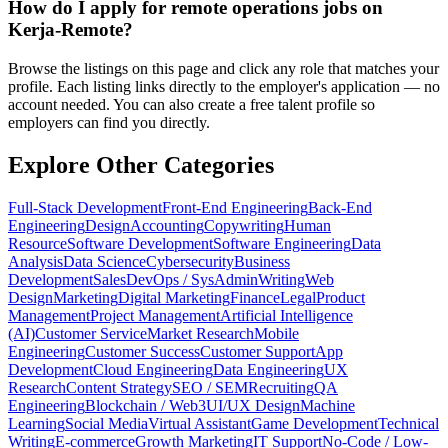
How do I apply for remote operations jobs on
Kerja-Remote?
Browse the listings on this page and click any role that matches your
profile. Each listing links directly to the employer's application — no
account needed. You can also create a free talent profile so
employers can find you directly.
Explore Other Categories
Full-Stack Development
Front-End Engineering
Back-End
Engineering
Design
Accounting
Copywriting
Human
Resource
Software Development
Software Engineering
Data
Analysis
Data Science
Cybersecurity
Business
Development
Sales
DevOps / SysAdmin
Writing
Web
Design
Marketing
Digital Marketing
Finance
Legal
Product
Management
Project Management
Artificial Intelligence
(AI)
Customer Service
Market Research
Mobile
Engineering
Customer Success
Customer Support
App
Development
Cloud Engineering
Data Engineering
UX
Research
Content Strategy
SEO / SEM
Recruiting
QA
Engineering
Blockchain / Web3
UI/UX Design
Machine
Learning
Social Media
Virtual Assistant
Game Development
Technical
Writing
E-commerce
Growth Marketing
IT Support
No-Code / Low-