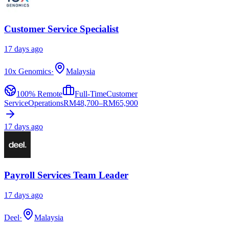
Customer Service Specialist
17 days ago
10x Genomics
·
Malaysia
100% Remote
Full-Time
Customer
Service
Operations
RM
48,700–RM65,900
17 days ago
Payroll Services Team Leader
17 days ago
Deel
·
Malaysia