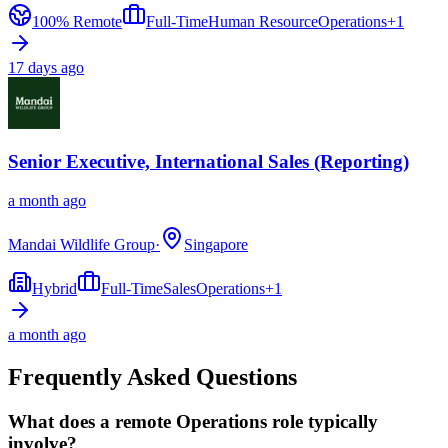
100% Remote
Full-Time
Human Resource
Operations
+
1
17 days ago
Senior Executive, International Sales (Reporting)
a month ago
Mandai Wildlife Group
·
Singapore
Hybrid
Full-Time
Sales
Operations
+
1
a month ago
Frequently Asked Questions
What does a remote Operations role typically
involve?