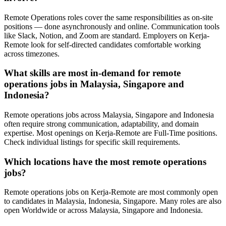
Remote Operations roles cover the same responsibilities as on-site
positions — done asynchronously and online. Communication tools
like Slack, Notion, and Zoom are standard. Employers on Kerja-
Remote look for self-directed candidates comfortable working
across timezones.
What skills are most in-demand for remote
operations jobs in Malaysia, Singapore and
Indonesia?
Remote operations jobs across Malaysia, Singapore and Indonesia
often require strong communication, adaptability, and domain
expertise. Most openings on Kerja-Remote are Full-Time positions.
Check individual listings for specific skill requirements.
Which locations have the most remote operations
jobs?
Remote operations jobs on Kerja-Remote are most commonly open
to candidates in Malaysia, Indonesia, Singapore. Many roles are also
open Worldwide or across Malaysia, Singapore and Indonesia.