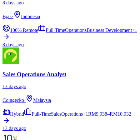
8 days ago
Bjak
·
Indonesia
100% Remote
Full-Time
Operations
Business Development
+
1
8 days ago
Sales Operations Analyst
13 days ago
Coingecko
·
Malaysia
Hybrid
Full-Time
Sales
Operations
+
1
RM
9,938–RM10,932
13 days ago