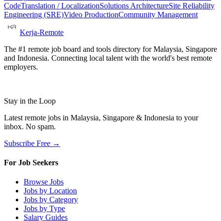
Code
Translation / Localization
Solutions Architecture
Site Reliability
Engineering (SRE)
Video Production
Community Management
Kerja-Remote
The #1 remote job board and tools directory for Malaysia, Singapore
and Indonesia. Connecting local talent with the world's best remote
employers.
Stay in the Loop
Latest remote jobs in Malaysia, Singapore & Indonesia to your
inbox. No spam.
Subscribe Free →
For Job Seekers
Browse Jobs
Jobs by Location
Jobs by Category
Jobs by Type
Salary Guides