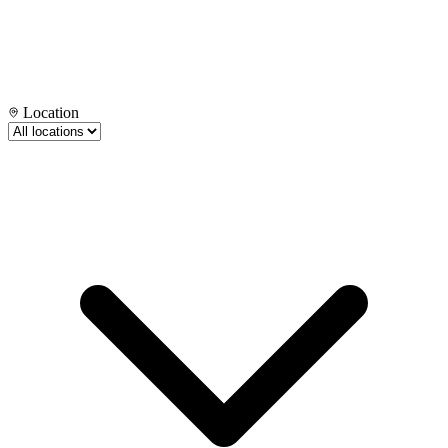
Location