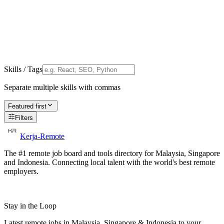
Skills / Tags
Separate multiple skills with commas
Featured first
Filters
Kerja-Remote
The #1 remote job board and tools directory for Malaysia, Singapore
and Indonesia. Connecting local talent with the world's best remote
employers.
Stay in the Loop
Latest remote jobs in Malaysia, Singapore & Indonesia to your