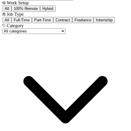
Work Setup
All
100% Remote
Hybrid
Job Type
All
Full-Time
Part-Time
Contract
Freelance
Internship
Category