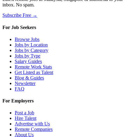
inbox. No spam.
Subscribe Free →
For Job Seekers
Browse Jobs
Jobs by Location
Jobs by Category
Jobs by Type
Salary Guides
Remote Work Stats
Get Listed as Talent
Blog & Guides
Newsletter
FAQ
For Employers
Post a Job
Hire Talent
Advertise with Us
Remote Companies
About Us