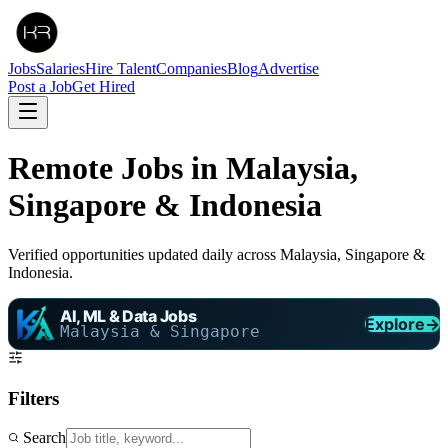
Jobs
Salaries
Hire Talent
Companies
Blog
Advertise
Post a Job
Get Hired
Remote Jobs in Malaysia,
Singapore & Indonesia
Verified opportunities updated daily across Malaysia, Singapore &
Indonesia.
AI, ML & Data Jobs
Explore
→
Malaysia & Singapore
Filters
Search