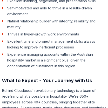
Excellent listening, negotiation, and presentation skills
Self-motivated and able to thrive in a results-driven
environment
Natural relationship builder with integrity, reliability and
maturity
Thrives in hyper-growth work environments
Excellent time and project management skills; always
looking to improve inefficient processes
Experience managing accounts within the Australian
hospitality market is a significant plus, given the
concentration of customers in this region
What to Expect - Your Journey with Us
Behind Cloudbeds' revolutionary technology is a team of
redefining what's possible in hospitality. We're 650+
employees across 40+ countries, bringing together elite
engineers, AI architects, world-class designers, and hospitality