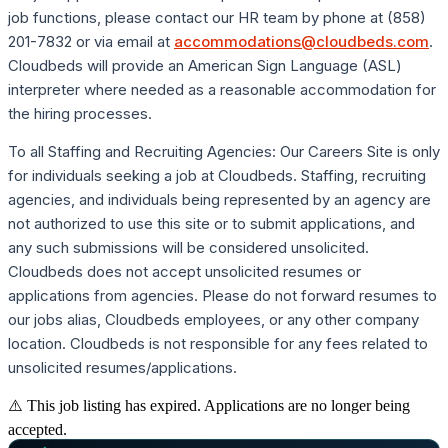
job functions, please contact our HR team by phone at (858)
201-7832 or via email at
accommodations@cloudbeds.com
.
Cloudbeds will provide an American Sign Language (ASL)
interpreter where needed as a reasonable accommodation for
the hiring processes.
To all Staffing and Recruiting Agencies: Our Careers Site is only
for individuals seeking a job at Cloudbeds. Staffing, recruiting
agencies, and individuals being represented by an agency are
not authorized to use this site or to submit applications, and
any such submissions will be considered unsolicited.
Cloudbeds does not accept unsolicited resumes or
applications from agencies. Please do not forward resumes to
our jobs alias, Cloudbeds employees, or any other company
location. Cloudbeds is not responsible for any fees related to
unsolicited resumes/applications.
⚠️ This job listing has expired. Applications are no longer being
accepted.