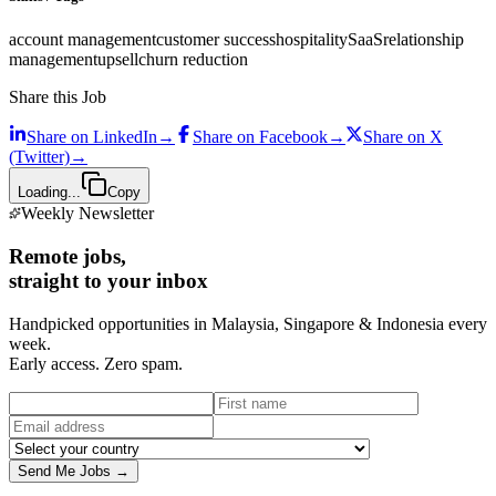
account management
customer success
hospitality
SaaS
relationship
management
upsell
churn reduction
Share this Job
Share on
LinkedIn
→
Share on
Facebook
→
Share on
X
(Twitter)
→
Loading...
Copy
Weekly Newsletter
Remote jobs,
straight to your inbox
Handpicked opportunities in Malaysia, Singapore & Indonesia every
week.
Early access. Zero spam.
Send Me Jobs →