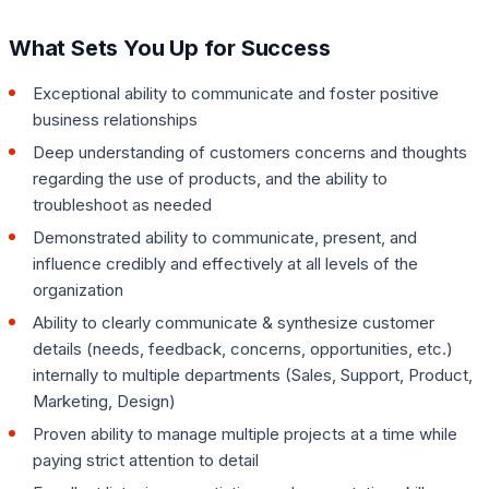
What Sets You Up for Success
Exceptional ability to communicate and foster positive
business relationships
Deep understanding of customers concerns and thoughts
regarding the use of products, and the ability to
troubleshoot as needed
Demonstrated ability to communicate, present, and
influence credibly and effectively at all levels of the
organization
Ability to clearly communicate & synthesize customer
details (needs, feedback, concerns, opportunities, etc.)
internally to multiple departments (Sales, Support, Product,
Marketing, Design)
Proven ability to manage multiple projects at a time while
paying strict attention to detail