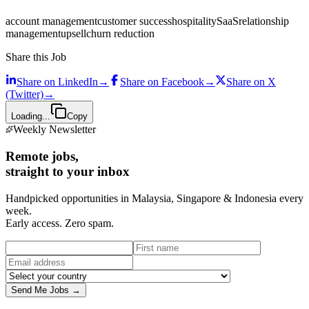
account management
customer success
hospitality
SaaS
relationship
management
upsell
churn reduction
Share this Job
Share on
LinkedIn
→
Share on
Facebook
→
Share on
X
(Twitter)
→
Loading...
Copy
Weekly Newsletter
Remote jobs,
straight to your inbox
Handpicked opportunities in Malaysia, Singapore & Indonesia every
week.
Early access. Zero spam.
Send Me Jobs →