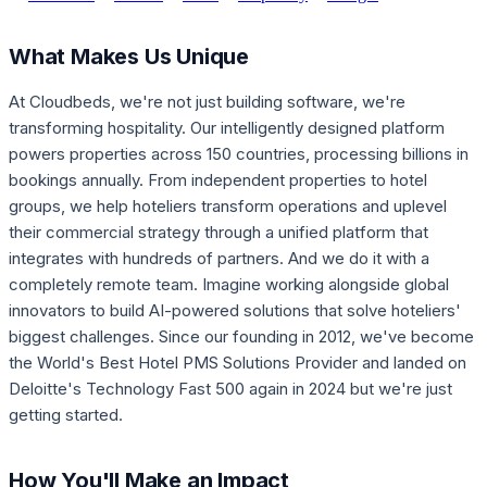
What Makes Us Unique
At Cloudbeds, we're not just building software, we're
transforming hospitality. Our intelligently designed platform
powers properties across 150 countries, processing billions in
bookings annually. From independent properties to hotel
groups, we help hoteliers transform operations and uplevel
their commercial strategy through a unified platform that
integrates with hundreds of partners. And we do it with a
completely remote team. Imagine working alongside global
innovators to build AI-powered solutions that solve hoteliers'
biggest challenges. Since our founding in 2012, we've become
the World's Best Hotel PMS Solutions Provider and landed on
Deloitte's Technology Fast 500 again in 2024 but we're just
getting started.
How You'll Make an Impact