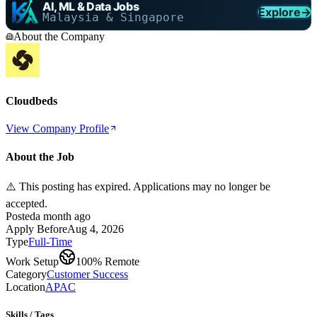
AI, ML & Data Jobs
Explore
→
Malaysia & Singapore
About the Company
Cloudbeds
View Company Profile
About the Job
⚠️ This posting has expired. Applications may no longer be
accepted.
Posted
a month ago
Apply Before
Aug 4, 2026
Type
Full-Time
Work Setup
100% Remote
Category
Customer Success
Location
APAC
Skills / Tags