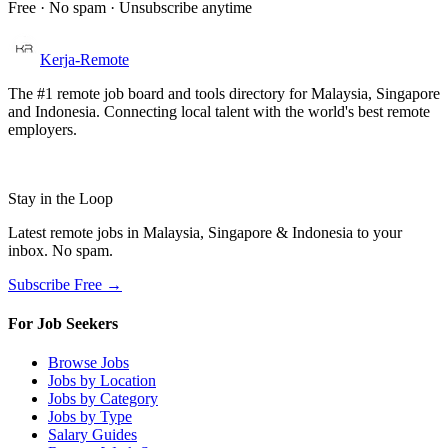
Free · No spam · Unsubscribe anytime
Kerja-Remote
The #1 remote job board and tools directory for Malaysia, Singapore
and Indonesia. Connecting local talent with the world's best remote
employers.
Stay in the Loop
Latest remote jobs in Malaysia, Singapore & Indonesia to your
inbox. No spam.
Subscribe Free →
For Job Seekers
Browse Jobs
Jobs by Location
Jobs by Category
Jobs by Type
Salary Guides