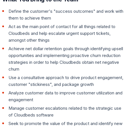
Define the customer's "success outcomes" and work with
them to achieve them
Act as the main point of contact for all things related to
Cloudbeds and help escalate urgent support tickets,
amongst other things
Achieve net dollar retention goals through identifying upsell
opportunities and implementing proactive churn reduction
strategies in order to help Cloudbeds obtain net negative
churn
Use a consultative approach to drive product engagement,
customer "stickiness", and package growth
Analyze customer data to improve customer utilization and
engagement
Manage customer escalations related to the strategic use
of Cloudbeds software
Seek to promote the value of the product and identify new