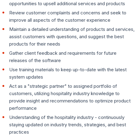
opportunities to upsell additional services and products
Review customer complaints and concerns and seek to
improve all aspects of the customer experience
Maintain a detailed understanding of products and services,
assist customers with questions, and suggest the best
products for their needs
Gather client feedback and requirements for future
releases of the software
Use training materials to keep up-to-date with the latest
system updates
Act as a "strategic partner" to assigned portfolio of
customers, utilizing hospitality industry knowledge to
provide insight and recommendations to optimize product
performance
Understanding of the hospitality industry - continuously
staying updated on industry trends, strategies, and best
practices