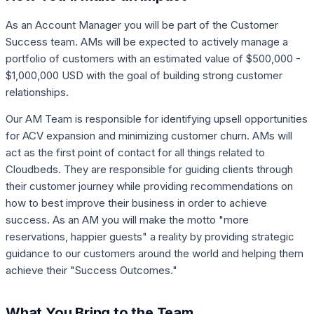
As an Account Manager you will be part of the Customer
Success team. AMs will be expected to actively manage a
portfolio of customers with an estimated value of $500,000 -
$1,000,000 USD with the goal of building strong customer
relationships.
Our AM Team is responsible for identifying upsell opportunities
for ACV expansion and minimizing customer churn. AMs will
act as the first point of contact for all things related to
Cloudbeds. They are responsible for guiding clients through
their customer journey while providing recommendations on
how to best improve their business in order to achieve
success. As an AM you will make the motto "more
reservations, happier guests" a reality by providing strategic
guidance to our customers around the world and helping them
achieve their "Success Outcomes."
What You Bring to the Team