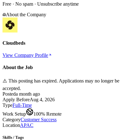
Free · No spam · Unsubscribe anytime
About the Company
Cloudbeds
View Company Profile
About the Job
⚠️ This posting has expired. Applications may no longer be
accepted.
Posted
a month ago
Apply Before
Aug 4, 2026
Type
Full-Time
Work Setup
100% Remote
Category
Customer Success
Location
APAC
Skills / Tags