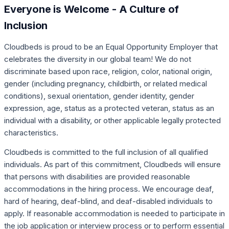
Everyone is Welcome - A Culture of
Inclusion
Cloudbeds is proud to be an Equal Opportunity Employer that
celebrates the diversity in our global team! We do not
discriminate based upon race, religion, color, national origin,
gender (including pregnancy, childbirth, or related medical
conditions), sexual orientation, gender identity, gender
expression, age, status as a protected veteran, status as an
individual with a disability, or other applicable legally protected
characteristics.
Cloudbeds is committed to the full inclusion of all qualified
individuals. As part of this commitment, Cloudbeds will ensure
that persons with disabilities are provided reasonable
accommodations in the hiring process. We encourage deaf,
hard of hearing, deaf-blind, and deaf-disabled individuals to
apply. If reasonable accommodation is needed to participate in
the job application or interview process or to perform essential