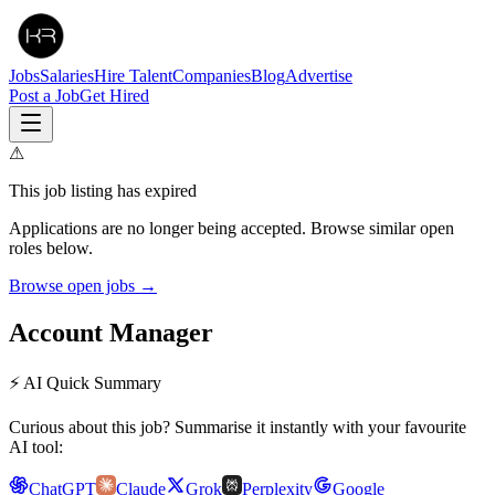
Jobs
Salaries
Hire Talent
Companies
Blog
Advertise
Post a Job
Get Hired
⚠
This job listing has expired
Applications are no longer being accepted. Browse similar open
roles below.
Browse open jobs →
Account Manager
⚡ AI Quick Summary
Curious about this job? Summarise it instantly with your favourite
AI tool:
ChatGPT
Claude
Grok
Perplexity
Google