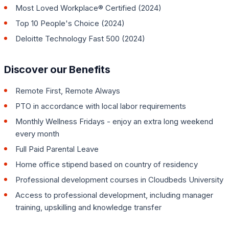
Most Loved Workplace® Certified (2024)
Top 10 People's Choice (2024)
Deloitte Technology Fast 500 (2024)
Discover our Benefits
Remote First, Remote Always
PTO in accordance with local labor requirements
Monthly Wellness Fridays - enjoy an extra long weekend
every month
Full Paid Parental Leave
Home office stipend based on country of residency
Professional development courses in Cloudbeds University
Access to professional development, including manager
training, upskilling and knowledge transfer