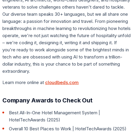
veterans to solve challenges others haven't dared to tackle.
Our diverse team speaks 30+ languages, but we all share one
language: a passion for innovation and travel. From pioneering
breakthroughs in machine learning to revolutionizing how hotels
operate, we're not just watching the future of hospitality unfold
– we're coding it, designing it, writing it and shipping it. If
you're ready to work alongside some of the brightest minds in
tech who are obsessed with using AI to transform a trillion-
dollar industry, this is your chance to be part of something
extraordinary.
Learn more online at
cloudbeds.com
Company Awards to Check Out
Best All-In-One Hotel Management System |
HotelTechAwards (2025)
Overall 10 Best Places to Work | HotelTechAwards (2025)