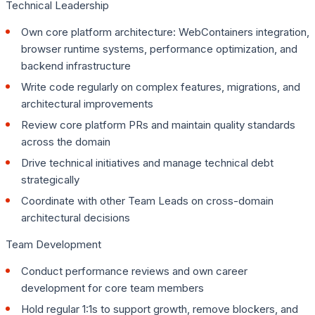
Technical Leadership
Own core platform architecture: WebContainers integration,
browser runtime systems, performance optimization, and
backend infrastructure
Write code regularly on complex features, migrations, and
architectural improvements
Review core platform PRs and maintain quality standards
across the domain
Drive technical initiatives and manage technical debt
strategically
Coordinate with other Team Leads on cross-domain
architectural decisions
Team Development
Conduct performance reviews and own career
development for core team members
Hold regular 1:1s to support growth, remove blockers, and