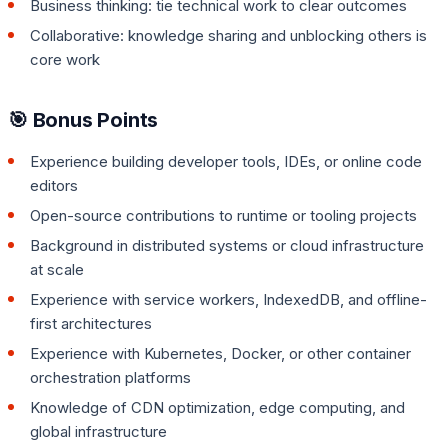
Business thinking: tie technical work to clear outcomes
Collaborative: knowledge sharing and unblocking others is
core work
🎯 Bonus Points
Experience building developer tools, IDEs, or online code
editors
Open-source contributions to runtime or tooling projects
Background in distributed systems or cloud infrastructure
at scale
Experience with service workers, IndexedDB, and offline-
first architectures
Experience with Kubernetes, Docker, or other container
orchestration platforms
Knowledge of CDN optimization, edge computing, and
global infrastructure