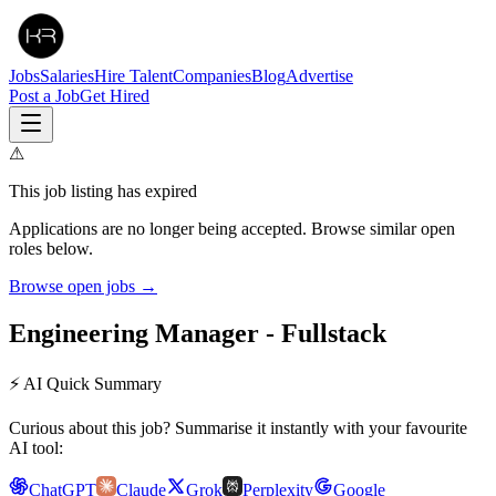
Jobs
Salaries
Hire Talent
Companies
Blog
Advertise
Post a Job
Get Hired
⚠
This job listing has expired
Applications are no longer being accepted. Browse similar open
roles below.
Browse open jobs →
Engineering Manager - Fullstack
⚡ AI Quick Summary
Curious about this job? Summarise it instantly with your favourite
AI tool:
ChatGPT
Claude
Grok
Perplexity
Google