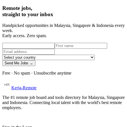
Remote jobs,
straight to your inbox
Handpicked opportunities in Malaysia, Singapore & Indonesia every
week.
Early access. Zero spam.
Send Me Jobs →
Free · No spam · Unsubscribe anytime
Kerja-Remote
The #1 remote job board and tools directory for Malaysia, Singapore
and Indonesia. Connecting local talent with the world's best remote
employers.