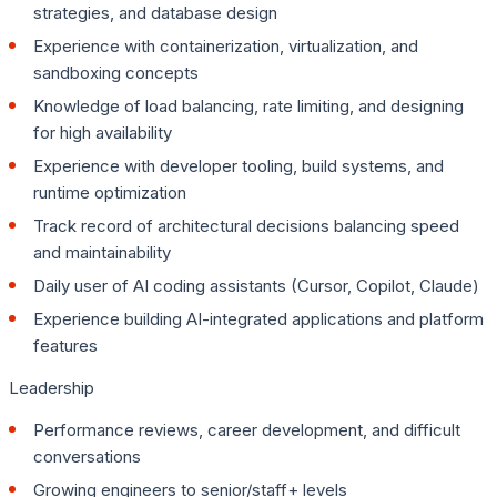
strategies, and database design
Experience with containerization, virtualization, and
sandboxing concepts
Knowledge of load balancing, rate limiting, and designing
for high availability
Experience with developer tooling, build systems, and
runtime optimization
Track record of architectural decisions balancing speed
and maintainability
Daily user of AI coding assistants (Cursor, Copilot, Claude)
Experience building AI-integrated applications and platform
features
Leadership
Performance reviews, career development, and difficult
conversations
Growing engineers to senior/staff+ levels