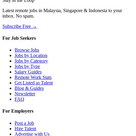
Stay in the Loop
Latest remote jobs in Malaysia, Singapore & Indonesia to your
inbox. No spam.
Subscribe Free →
For Job Seekers
Browse Jobs
Jobs by Location
Jobs by Category
Jobs by Type
Salary Guides
Remote Work Stats
Get Listed as Talent
Blog & Guides
Newsletter
FAQ
For Employers
Post a Job
Hire Talent
Advertise with Us