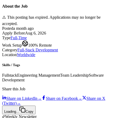
About the Job
⚠️ This posting has expired. Applications may no longer be
accepted.
Posted
a month ago
Apply Before
Aug 6, 2026
Type
Full-Time
Work Setup
100% Remote
Category
Full-Stack Development
Location
Worldwide
Skills / Tags
Fullstack
Engineering Management
Team Leadership
Software
Development
Share this Job
Share on
LinkedIn
→
Share on
Facebook
→
Share on
X
(Twitter)
→
Loading...
Copy
Weekly Newsletter