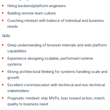
Hiring backend/platform engineers
Building remote team culture
Coaching mindset with balance of individual and business
needs
Skills
Deep understanding of browser internals and web platform
capabilities
Experience designing scalable, performant runtime
systems
Strong architectural thinking for systems handling scale and
growth
Excellent communication with technical and non-technical
stakeholders
Pragmatic mindset: ship MVPs, bias toward action, match
quality to business need