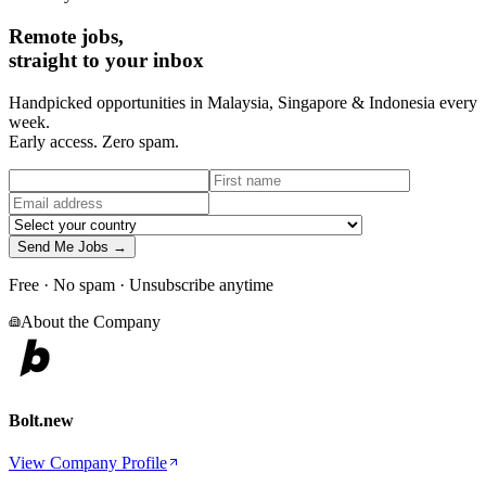
Remote jobs,
straight to your inbox
Handpicked opportunities in Malaysia, Singapore & Indonesia every
week.
Early access. Zero spam.
Send Me Jobs →
Free · No spam · Unsubscribe anytime
About the Company
Bolt.new
View Company Profile