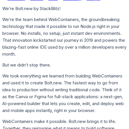
We’re Bolt.new by StackBlitz!
We’re the team behind WebContainers, the groundbreaking
technology that made it possible to run Node.js right in your
browser. No installs, no setup, just instant dev environments.
That innovation kickstarted our journey in 2019 and powers the
blazing-fast online IDE used by over a million developers every
month.
But we didn’t stop there.
We took everything we learned from building WebContainers
and used it to create Bolt.new. The fastest way to go from
idea to production without writing traditional code. Think of it
as the Canva or Figma for full-stack applications: a next-gen,
AI-powered builder that lets you create, edit, and deploy web
and mobile apps instantly, right in your browser.
WebContainers make it possible. Bolt.new brings it to life.
Together, they reimagine what it means to build software,