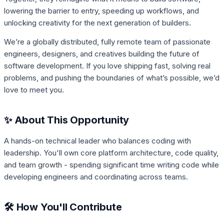
lowering the barrier to entry, speeding up workflows, and
unlocking creativity for the next generation of builders.
We’re a globally distributed, fully remote team of passionate
engineers, designers, and creatives building the future of
software development. If you love shipping fast, solving real
problems, and pushing the boundaries of what’s possible, we’d
love to meet you.
✨ About This Opportunity
A hands-on technical leader who balances coding with
leadership. You'll own core platform architecture, code quality,
and team growth - spending significant time writing code while
developing engineers and coordinating across teams.
🛠️ How You'll Contribute