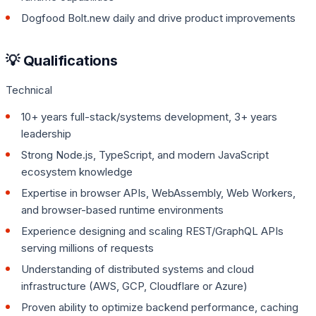
Dogfood Bolt.new daily and drive product improvements
💡 Qualifications
Technical
10+ years full-stack/systems development, 3+ years
leadership
Strong Node.js, TypeScript, and modern JavaScript
ecosystem knowledge
Expertise in browser APIs, WebAssembly, Web Workers,
and browser-based runtime environments
Experience designing and scaling REST/GraphQL APIs
serving millions of requests
Understanding of distributed systems and cloud
infrastructure (AWS, GCP, Cloudflare or Azure)
Proven ability to optimize backend performance, caching