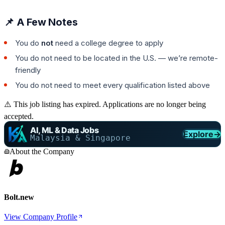
📌 A Few Notes
You do
not
need a college degree to apply
You do not need to be located in the U.S. — we’re remote-
friendly
You do not need to meet every qualification listed above
⚠️ This job listing has expired. Applications are no longer being
accepted.
AI, ML & Data Jobs
Explore
→
Malaysia & Singapore
About the Company
Bolt.new
View Company Profile