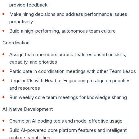
provide feedback
Make hiring decisions and address performance issues
proactively
Build a high-performing, autonomous team culture
Coordination
Assign team members across features based on skills,
capacity, and priorities
Participate in coordination meetings with other Team Leads
Regular 1:1s with Head of Engineering to align on priorities
and resources
Run weekly core team meetings for knowledge sharing
AI-Native Development
Champion AI coding tools and model effective usage
Build AI-powered core platform features and intelligent
runtime capabilities