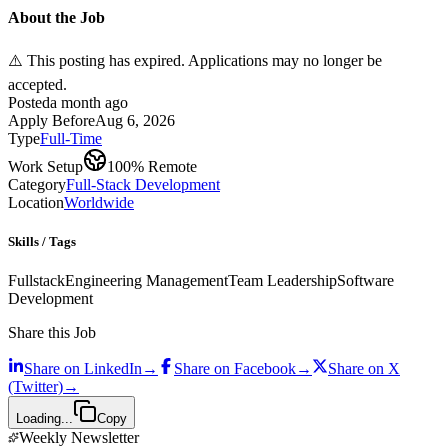
About the Job
⚠️ This posting has expired. Applications may no longer be
accepted.
Posted
a month ago
Apply Before
Aug 6, 2026
Type
Full-Time
Work Setup
100% Remote
Category
Full-Stack Development
Location
Worldwide
Skills / Tags
Fullstack
Engineering Management
Team Leadership
Software
Development
Share this Job
Share on
LinkedIn
→
Share on
Facebook
→
Share on
X
(Twitter)
→
Loading...
Copy
Weekly Newsletter