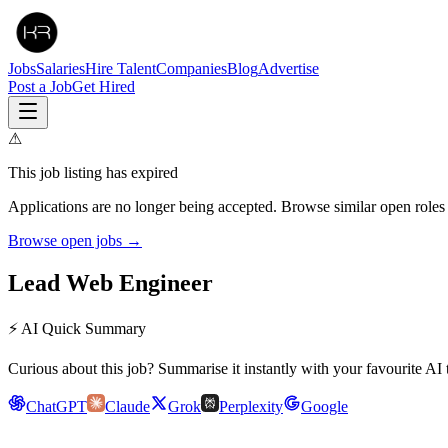
Jobs
Salaries
Hire Talent
Companies
Blog
Advertise
Post a Job
Get Hired
⚠
This job listing has expired
Applications are no longer being accepted. Browse similar open roles
Browse open jobs →
Lead Web Engineer
⚡ AI Quick Summary
Curious about this job? Summarise it instantly with your favourite AI 
ChatGPT
Claude
Grok
Perplexity
Google