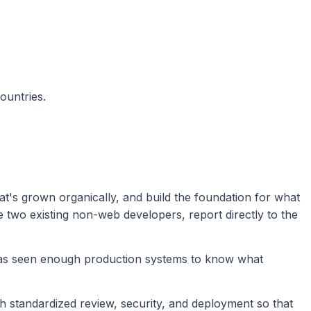
ountries.
at's grown organically, and build the foundation for what
e two existing non-web developers, report directly to the
has seen enough production systems to know what
h standardized review, security, and deployment so that