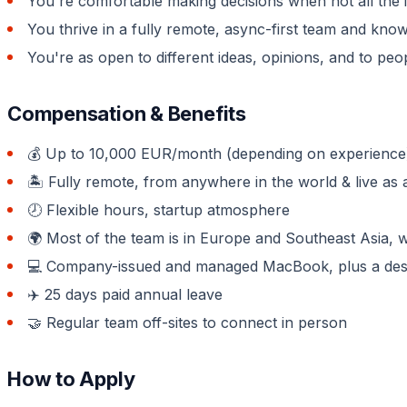
You're comfortable making decisions when not all the i
You thrive in a fully remote, async-first team and kn
You're as open to different ideas, opinions, and to peo
Compensation & Benefits
💰 Up to 10,000 EUR/month (depending on experience) 
🏝 Fully remote, from anywhere in the world & live as a
🕗 Flexible hours, startup atmosphere
🌍 Most of the team is in Europe and Southeast Asia, 
💻 Company-issued and managed MacBook, plus a desk
✈️ 25 days paid annual leave
🤝 Regular team off-sites to connect in person
How to Apply