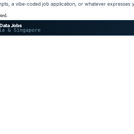
mpts, a vibe-coded job application, or whatever expresses 
pted.
 Data Jobs
ia & Singapore