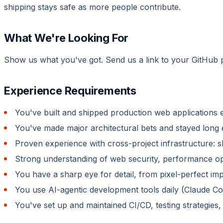
shipping stays safe as more people contribute.
What We're Looking For
Show us what you've got. Send us a link to your GitHub p
Experience Requirements
You've built and shipped production web applications 
You've made major architectural bets and stayed long 
Proven experience with cross-project infrastructure: 
Strong understanding of web security, performance opt
You have a sharp eye for detail, from pixel-perfect im
You use AI-agentic development tools daily (Claude Cod
You've set up and maintained CI/CD, testing strategies,