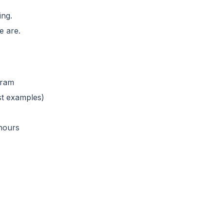
ing.
e are.
gram
ust examples)
 hours