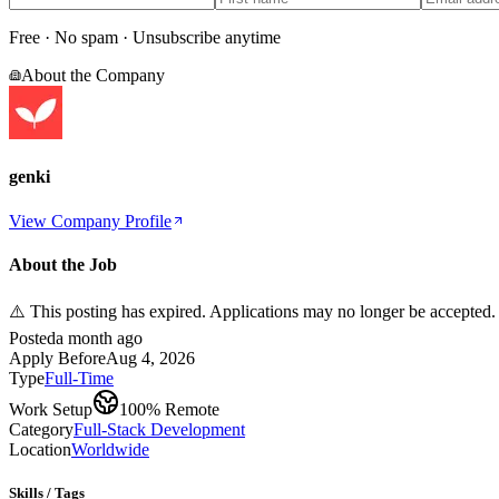
Free · No spam · Unsubscribe anytime
About the Company
genki
View Company Profile
About the Job
⚠️ This posting has expired. Applications may no longer be accepted.
Posted
a month ago
Apply Before
Aug 4, 2026
Type
Full-Time
Work Setup
100% Remote
Category
Full-Stack Development
Location
Worldwide
Skills / Tags