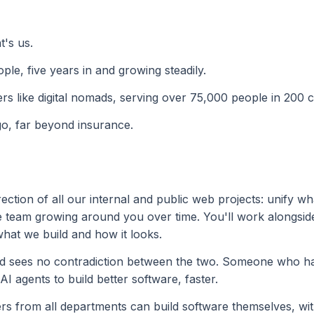
t's us.
ple, five years in and growing steadily.
ers like digital nomads, serving over 75,000 people in 200 c
go, far beyond insurance.
ction of all our internal and public web projects: unify wh
he team growing around you over time. You'll work alongsid
hat we build and how it looks.
and sees no contradiction between the two. Someone who 
 AI agents to build better software, faster.
rs from all departments can build software themselves, wit