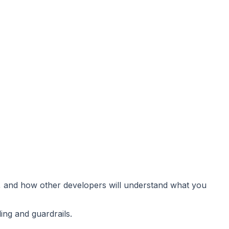
e, and how other developers will understand what you
ng and guardrails.