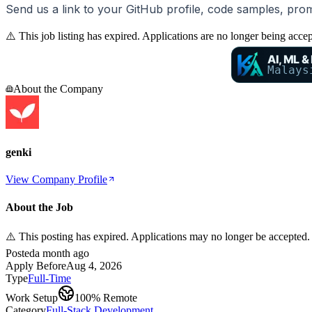
Send us a link to your GitHub profile, code samples, pro
⚠️ This job listing has expired. Applications are no longer being acce
AI, ML &
Malays
About the Company
genki
View Company Profile
About the Job
⚠️ This posting has expired. Applications may no longer be accepted.
Posted
a month ago
Apply Before
Aug 4, 2026
Type
Full-Time
Work Setup
100% Remote
Category
Full-Stack Development