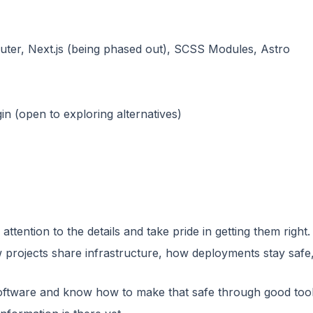
ter, Next.js (being phased out), SCSS Modules, Astro
n (open to exploring alternatives)
tention to the details and take pride in getting them right.
w projects share infrastructure, how deployments stay saf
oftware and know how to make that safe through good tooli