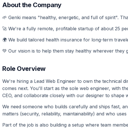
About the Company
🌱 Genki means "healthy, energetic, and full of spirit". Tha
🚀 We're a fully remote, profitable startup of about 25 peo
🌍 We build tailored health insurance for long-term travel
💚 Our vision is to help them stay healthy wherever they 
Role Overview
We're hiring a Lead Web Engineer to own the technical dire
comes next. You'll start as the sole web engineer, with t
CEO, and collaborate closely with our designer to shape w
We need someone who builds carefully and ships fast, 
matters (security, reliability, maintainability) and who uses
Part of the job is also building a setup where team membe