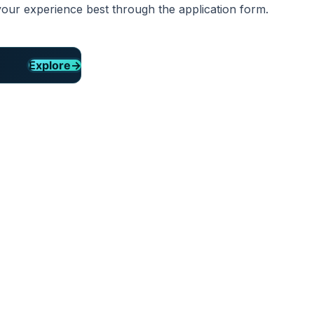
your experience best through the application form.
Explore
→