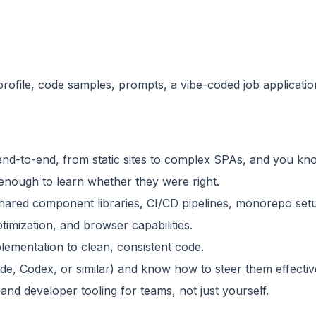
rofile, code samples, prompts, a vibe-coded job applicati
end-to-end, from static sites to complex SPAs, and you kn
enough to learn whether they were right.
shared component libraries, CI/CD pipelines, monorepo se
imization, and browser capabilities.
plementation to clean, consistent code.
e, Codex, or similar) and know how to steer them effectivel
 and developer tooling for teams, not just yourself.