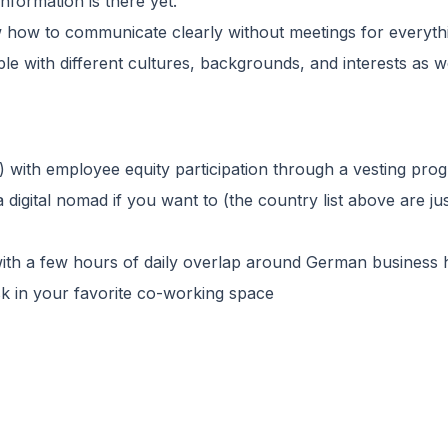
nformation is there yet.
ow how to communicate clearly without meetings for everyth
ple with different cultures, backgrounds, and interests as w
with employee equity participation through a vesting pro
 digital nomad if you want to (the country list above are j
with a few hours of daily overlap around German business
 in your favorite co-working space