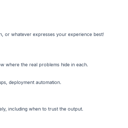
on, or whatever expresses your experience best!
ow where the real problems hide in each.
tups, deployment automation.
y, including when to trust the output.