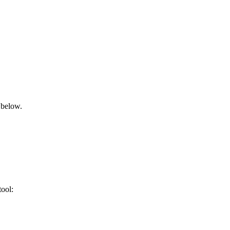
 below.
tool: