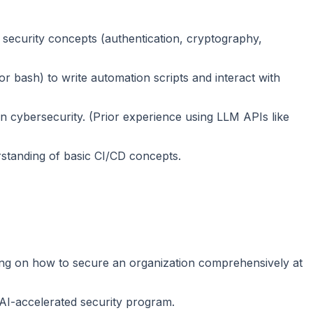
security concepts (authentication, cryptography,
r bash) to write automation scripts and interact with
in cybersecurity. (Prior experience using LLM APIs like
rstanding of basic CI/CD concepts.
ning on how to secure an organization comprehensively at
AI-accelerated security program.