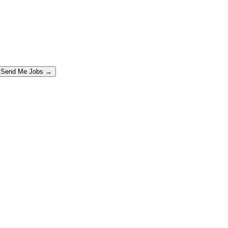
Send Me Jobs →