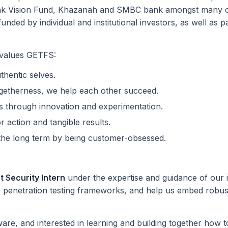
nk Vision Fund, Khazanah and SMBC bank amongst many oth
unded by individual and institutional investors, as well a
 values GETFS:
hentic selves.
ogetherness, we help each other succeed.
s through innovation and experimentation.
or action and tangible results.
r the long term by being customer-obsessed.
 Security Intern
under the expertise and guidance of our i
 penetration testing frameworks, and help us embed robu
are, and interested in learning and building together how to