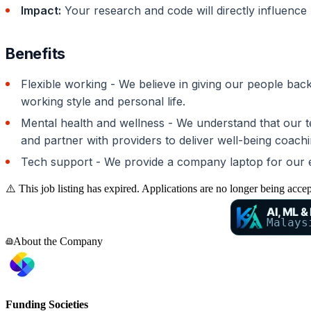
Impact:
Your research and code will directly influence 
Benefits
Flexible working - We believe in giving our people ba
working style and personal life.
Mental health and wellness - We understand that our tea
and partner with providers to deliver well-being coachi
Tech support - We provide a company laptop for our em
⚠️ This job listing has expired. Applications are no longer being acce
AI, ML &
Malays
About the Company
Funding Societies