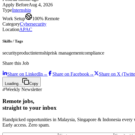
Apply Before
Aug 4, 2026
Type
Internship
Work Setup
100% Remote
Category
Cybersecurity
Location
APAC
Skills / Tags
security
product
internship
risk management
compliance
Share this Job
Share on
LinkedIn
→
Share on
Facebook
→
Share on
X (Twitte
Loading...
Copy
Weekly Newsletter
Remote jobs,
straight to your inbox
Handpicked opportunities in Malaysia, Singapore & Indonesia every
Early access. Zero spam.