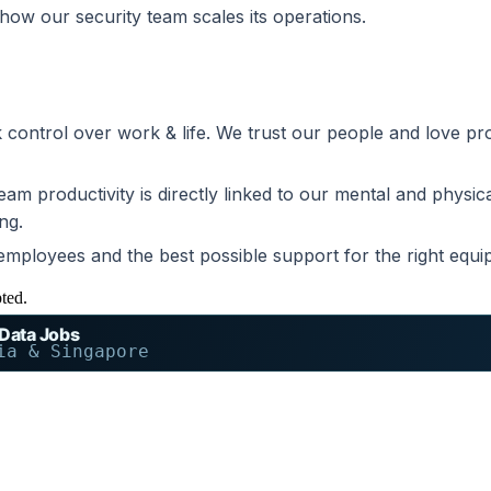
how our security team scales its operations.
ck control over work & life. We trust our people and love 
m productivity is directly linked to our mental and physical
ng.
ployees and the best possible support for the right equip
pted.
 Data Jobs
ia & Singapore