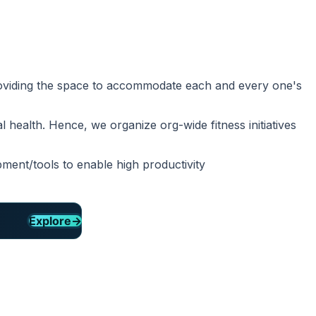
providing the space to accommodate each and every one's
 health. Hence, we organize org-wide fitness initiatives
ment/tools to enable high productivity
Explore
→