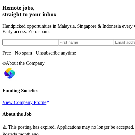
Remote jobs,
straight to your inbox
Handpicked opportunities in Malaysia, Singapore & Indonesia every
Early access. Zero spam.
Free · No spam · Unsubscribe anytime
About the Company
Funding Societies
View Company Profile
About the Job
⚠️ This posting has expired. Applications may no longer be accepted.
Posted
a month ago