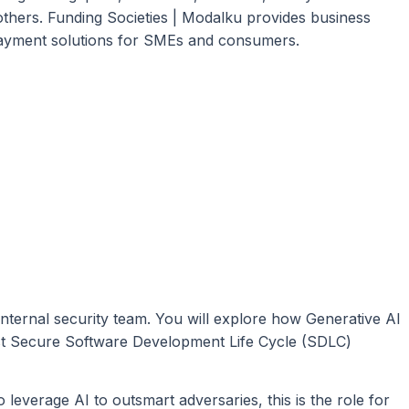
ers. Funding Societies | Modalku provides business
s payment solutions for SMEs and consumers.
nternal security team. You will explore how Generative AI
st Secure Software Development Life Cycle (SDLC)
 leverage AI to outsmart adversaries, this is the role for