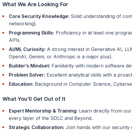
What We Are Looking For
Core Security Knowledge:
Solid understanding of com
networking).
Programming Skills:
Proficiency in at least one progra
APIs.
AI/ML Curiosity:
A strong interest in Generative AI, LL
OpenAI, Gemini, or Anthropic is a major plus).
Builder’s Mindset:
Familiarity with modern software dev
Problem Solver:
Excellent analytical skills with a pro
Education:
Background in Computer Science, Cybersecuri
What You’ll Get Out of It
Expert Mentorship & Training:
Learn directly from our
every layer of the SDLC and Beyond.
Strategic Collaboration:
Join hands with our security 