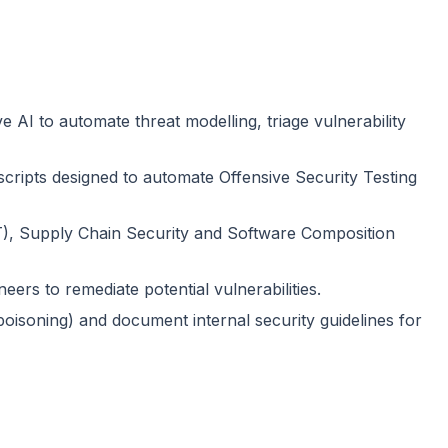
I to automate threat modelling, triage vulnerability
scripts designed to automate Offensive Security Testing
T), Supply Chain Security and Software Composition
neers to remediate potential vulnerabilities.
 poisoning) and document internal security guidelines for