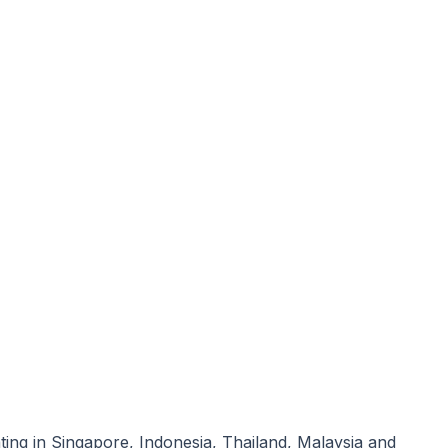
ating in Singapore, Indonesia, Thailand, Malaysia and