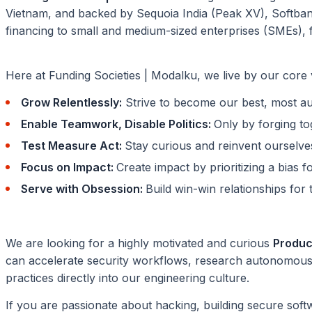
Vietnam, and backed by Sequoia India (Peak XV), Softba
financing to small and medium-sized enterprises (SMEs), f
Here at Funding Societies | Modalku, we live by our core
Grow Relentlessly:
Strive to become our best, most aut
Enable Teamwork, Disable Politics:
Only by forging t
Test Measure Act:
Stay curious and reinvent ourselve
Focus on Impact:
Create impact by prioritizing a bias f
Serve with Obsession:
Build win-win relationships fo
We are looking for a highly motivated and curious
Product
can accelerate security workflows, research autonomous
practices directly into our engineering culture.
If you are passionate about hacking, building secure softw