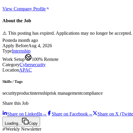
View Company Profile
About the Job
⚠️ This posting has expired. Applications may no longer be accepted.
Posted
a month ago
Apply Before
Aug 4, 2026
Type
Internship
Work Setup
100% Remote
Category
Cybersecurity
Location
APAC
Skills / Tags
security
product
internship
risk management
compliance
Share this Job
Share on
LinkedIn
→
Share on
Facebook
→
Share on
X (Twitte
Loading...
Copy
Weekly Newsletter