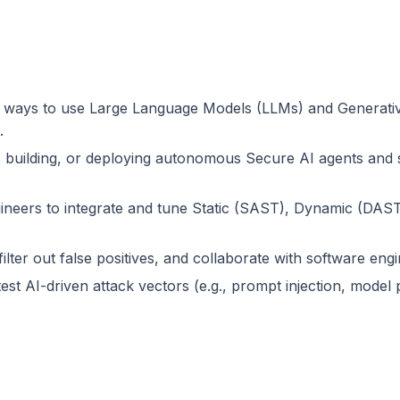
ays to use Large Language Models (LLMs) and Generative A
.
g, building, or deploying autonomous Secure AI agents and 
ineers to integrate and tune Static (SAST), Dynamic (DAS
ilter out false positives, and collaborate with software engi
est AI-driven attack vectors (e.g., prompt injection, model