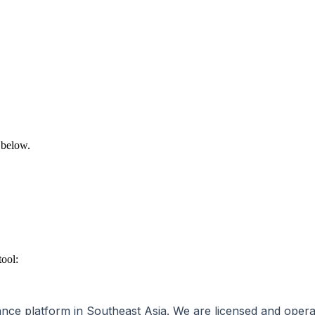
 below.
tool:
inance platform in Southeast Asia. We are licensed and oper