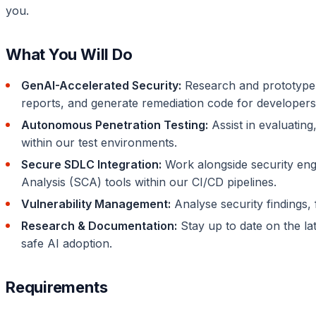
you.
What You Will Do
GenAI-Accelerated Security:
Research and prototype w
reports, and generate remediation code for developers
Autonomous Penetration Testing:
Assist in evaluatin
within our test environments.
Secure SDLC Integration:
Work alongside security eng
Analysis (SCA) tools within our CI/CD pipelines.
Vulnerability Management:
Analyse security findings, f
Research & Documentation:
Stay up to date on the lat
safe AI adoption.
Requirements