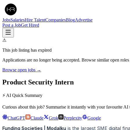
Jobs
Salaries
Hire Talent
Companies
Blog
Advertise
Post a Job
Get Hired
⚠
This job listing has expired
Applications are no longer being accepted. Browse similar open roles
Browse open jobs →
Product Security Intern
⚡ AI Quick Summary
Curious about this job? Summarise it instantly with your favourite AI 
ChatGPT
Claude
Grok
Perplexity
Google
Funding Societies | Modalku
is the largest SME digital f