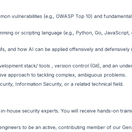
mon vulnerabilities (e.g., OWASP Top 10) and fundamental 
mming or scripting language (e.g., Python, Go, JavaScript, o
Ms, and how AI can be applied offensively and defensively 
elopment stack/ tools , version control (Git), and an unde
active approach to tackling complex, ambiguous problems.
ty, Information Security, or a related technical field.
 in-house security experts. You will receive hands-on trai
engineers to be an active, contributing member of our Gen