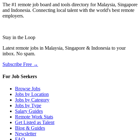
The #1 remote job board and tools directory for Malaysia, Singapore
and Indonesia. Connecting local talent with the world's best remote
employers.
Stay in the Loop
Latest remote jobs in Malaysia, Singapore & Indonesia to your
inbox. No spam.
Subscribe Free →
For Job Seekers
Browse Jobs
Jobs by Location
Jobs by Category
Jobs by Type
Salary Guides
Remote Work Stats
Get Listed as Talent
Blog & Guides
Newsletter
FAQ