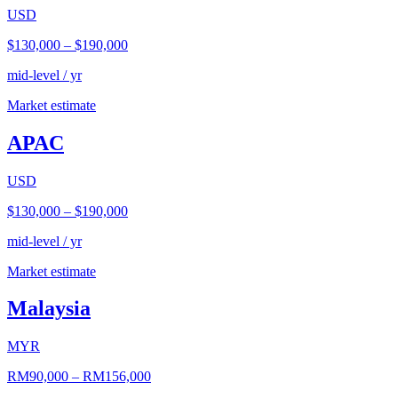
USD
$130,000
–
$190,000
mid-level / yr
Market estimate
APAC
USD
$130,000
–
$190,000
mid-level / yr
Market estimate
Malaysia
MYR
RM90,000
–
RM156,000