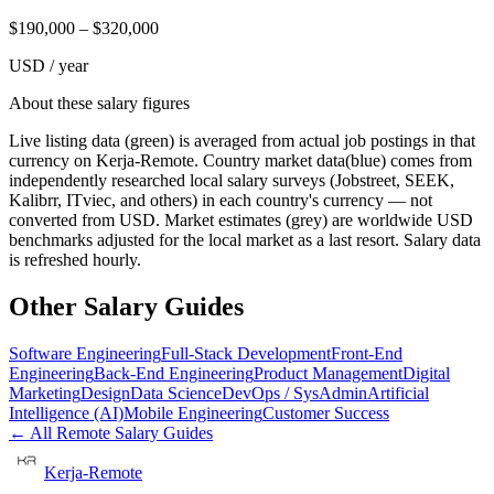
$
190,000
– $
320,000
USD / year
About these salary figures
Live listing data
(green) is averaged from actual job postings in that
currency on Kerja-Remote.
Country market data
(blue) comes from
independently researched local salary surveys (Jobstreet, SEEK,
Kalibrr, ITviec, and others) in each country's currency — not
converted from USD.
Market estimates
(grey) are worldwide USD
benchmarks adjusted for the local market as a last resort. Salary data
is refreshed hourly.
Other Salary Guides
Software Engineering
Full-Stack Development
Front-End
Engineering
Back-End Engineering
Product Management
Digital
Marketing
Design
Data Science
DevOps / SysAdmin
Artificial
Intelligence (AI)
Mobile Engineering
Customer Success
← All Remote Salary Guides
Kerja-Remote