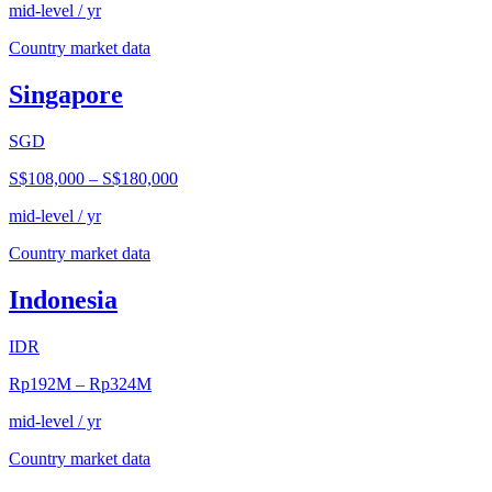
mid-level / yr
Country market data
Singapore
SGD
S$108,000
–
S$180,000
mid-level / yr
Country market data
Indonesia
IDR
Rp192M
–
Rp324M
mid-level / yr
Country market data