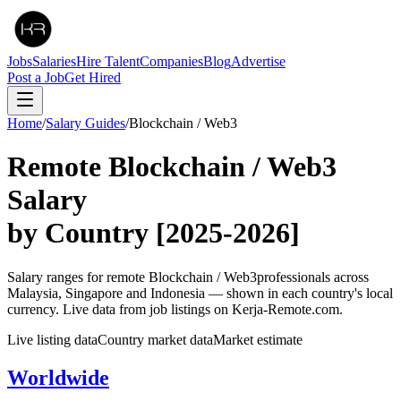
Jobs
Salaries
Hire Talent
Companies
Blog
Advertise
Post a Job
Get Hired
Home
/
Salary Guides
/
Blockchain / Web3
Remote
Blockchain / Web3
Salary
by Country
[2025-2026]
Salary ranges for remote
Blockchain / Web3
professionals across
Malaysia, Singapore and Indonesia — shown in each country's local
currency. Live data from job listings on Kerja-Remote.com.
Live listing data
Country market data
Market estimate
Worldwide