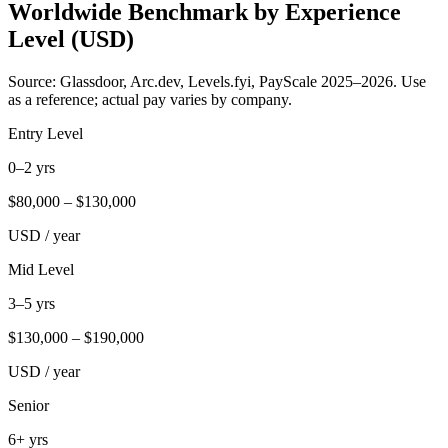
Worldwide Benchmark by Experience
Level (USD)
Source: Glassdoor, Arc.dev, Levels.fyi, PayScale 2025–2026. Use
as a reference; actual pay varies by company.
Entry Level
0–2 yrs
$
80,000
– $
130,000
USD / year
Mid Level
3–5 yrs
$
130,000
– $
190,000
USD / year
Senior
6+ yrs