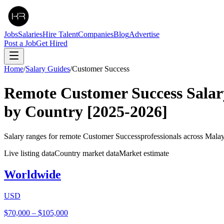
Jobs
Salaries
Hire Talent
Companies
Blog
Advertise
Post a Job
Get Hired
Home
/
Salary Guides
/
Customer Success
Remote
Customer Success
Salar
by Country
[2025-2026]
Salary ranges for remote
Customer Success
professionals across Mala
Live listing data
Country market data
Market estimate
Worldwide
USD
$70,000
–
$105,000