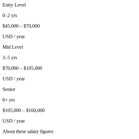
Entry Level
0–2 yrs
$
45,000
– $
70,000
USD / year
Mid Level
3–5 yrs
$
70,000
– $
105,000
USD / year
Senior
6+ yrs
$
105,000
– $
160,000
USD / year
About these salary figures