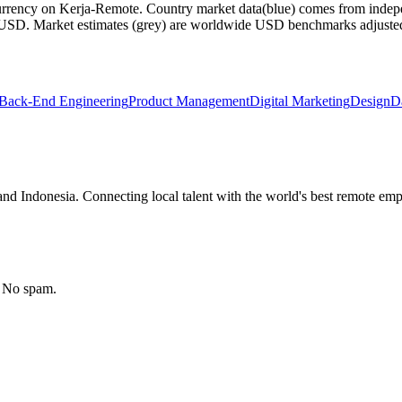
currency on Kerja-Remote.
Country market data
(blue) comes from indepe
m USD.
Market estimates
(grey) are worldwide USD benchmarks adjusted for
Back-End Engineering
Product Management
Digital Marketing
Design
D
nd Indonesia. Connecting local talent with the world's best remote emp
. No spam.