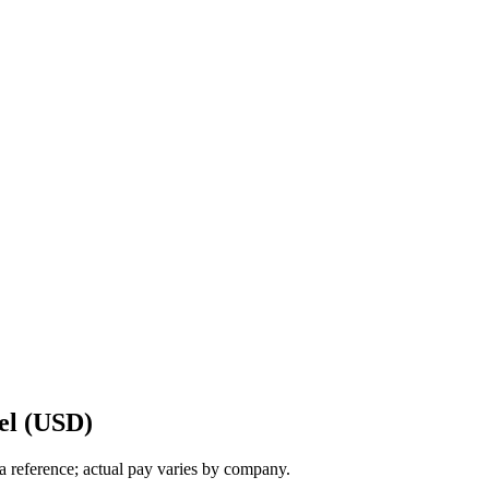
el (USD)
a reference; actual pay varies by company.