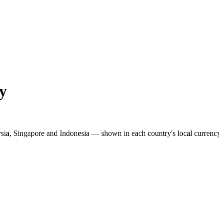
y
ysia, Singapore and Indonesia — shown in each country's local currenc