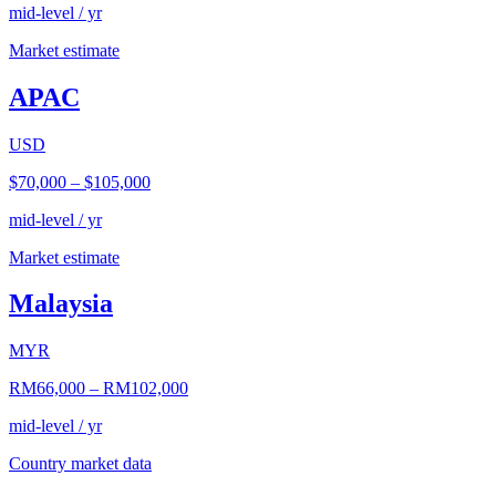
mid-level / yr
Market estimate
APAC
USD
$70,000
–
$105,000
mid-level / yr
Market estimate
Malaysia
MYR
RM66,000
–
RM102,000
mid-level / yr
Country market data