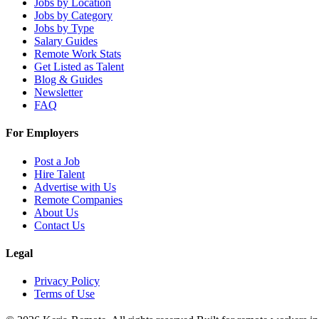
Jobs by Location
Jobs by Category
Jobs by Type
Salary Guides
Remote Work Stats
Get Listed as Talent
Blog & Guides
Newsletter
FAQ
For Employers
Post a Job
Hire Talent
Advertise with Us
Remote Companies
About Us
Contact Us
Legal
Privacy Policy
Terms of Use