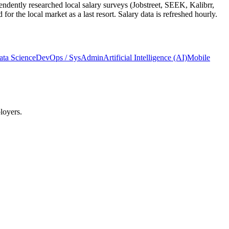
ndently researched local salary surveys (Jobstreet, SEEK, Kalibrr,
 the local market as a last resort. Salary data is refreshed hourly.
ata Science
DevOps / SysAdmin
Artificial Intelligence (AI)
Mobile
loyers.