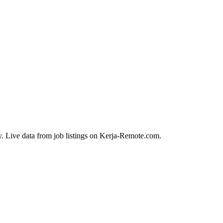
y. Live data from job listings on Kerja-Remote.com.