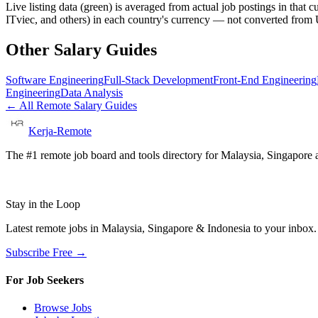
Live listing data
(green) is averaged from actual job postings in that 
ITviec, and others) in each country's currency — not converted fro
Other Salary Guides
Software Engineering
Full-Stack Development
Front-End Engineering
Engineering
Data Analysis
← All Remote Salary Guides
Kerja-Remote
The #1 remote job board and tools directory for Malaysia, Singapore a
Stay in the Loop
Latest remote jobs in Malaysia, Singapore & Indonesia to your inbox
Subscribe Free →
For Job Seekers
Browse Jobs