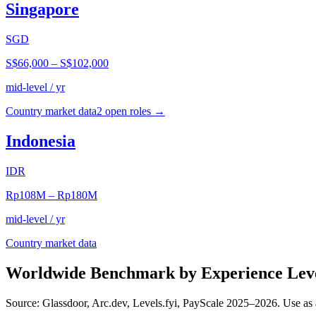
Singapore
SGD
S$66,000
–
S$102,000
mid-level / yr
Country market data
2
open role
s
→
Indonesia
IDR
Rp108M
–
Rp180M
mid-level / yr
Country market data
Worldwide Benchmark by Experience Lev
Source: Glassdoor, Arc.dev, Levels.fyi, PayScale 2025–2026. Use as 