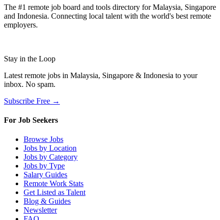
The #1 remote job board and tools directory for Malaysia, Singapore
and Indonesia. Connecting local talent with the world's best remote
employers.
Stay in the Loop
Latest remote jobs in Malaysia, Singapore & Indonesia to your
inbox. No spam.
Subscribe Free →
For Job Seekers
Browse Jobs
Jobs by Location
Jobs by Category
Jobs by Type
Salary Guides
Remote Work Stats
Get Listed as Talent
Blog & Guides
Newsletter
FAQ