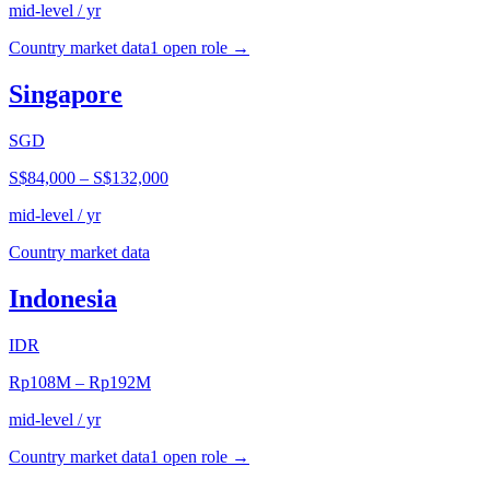
mid-level / yr
Country market data
1
open role
→
Singapore
SGD
S$84,000
–
S$132,000
mid-level / yr
Country market data
Indonesia
IDR
Rp108M
–
Rp192M
mid-level / yr
Country market data
1
open role
→