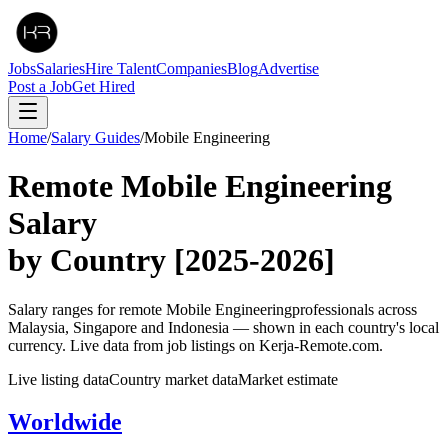
Jobs
Salaries
Hire Talent
Companies
Blog
Advertise
Post a Job
Get Hired
Home
/
Salary Guides
/
Mobile Engineering
Remote
Mobile Engineering
Salary
by Country
[2025-2026]
Salary ranges for remote
Mobile Engineering
professionals across
Malaysia, Singapore and Indonesia — shown in each country's local
currency. Live data from job listings on Kerja-Remote.com.
Live listing data
Country market data
Market estimate
Worldwide