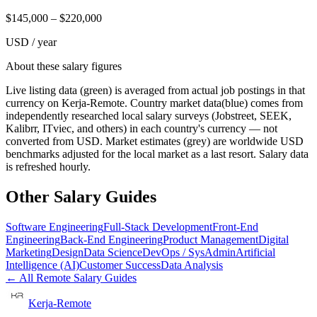
$
145,000
– $
220,000
USD / year
About these salary figures
Live listing data
(green) is averaged from actual job postings in that
currency on Kerja-Remote.
Country market data
(blue) comes from
independently researched local salary surveys (Jobstreet, SEEK,
Kalibrr, ITviec, and others) in each country's currency — not
converted from USD.
Market estimates
(grey) are worldwide USD
benchmarks adjusted for the local market as a last resort. Salary data
is refreshed hourly.
Other Salary Guides
Software Engineering
Full-Stack Development
Front-End
Engineering
Back-End Engineering
Product Management
Digital
Marketing
Design
Data Science
DevOps / SysAdmin
Artificial
Intelligence (AI)
Customer Success
Data Analysis
← All Remote Salary Guides
Kerja-Remote