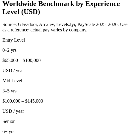
Worldwide Benchmark by Experience
Level (USD)
Source: Glassdoor, Arc.dev, Levels.fyi, PayScale 2025–2026. Use
as a reference; actual pay varies by company.
Entry Level
0–2 yrs
$
65,000
– $
100,000
USD / year
Mid Level
3–5 yrs
$
100,000
– $
145,000
USD / year
Senior
6+ yrs