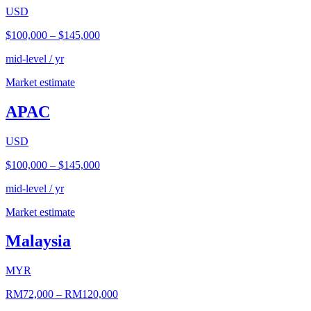
USD
$100,000
–
$145,000
mid-level / yr
Market estimate
APAC
USD
$100,000
–
$145,000
mid-level / yr
Market estimate
Malaysia
MYR
RM72,000
–
RM120,000