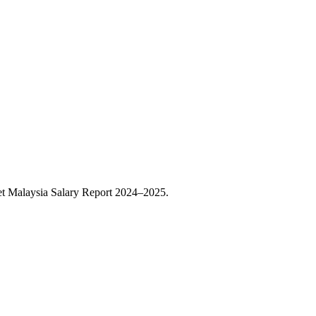
t Malaysia Salary Report 2024–2025.