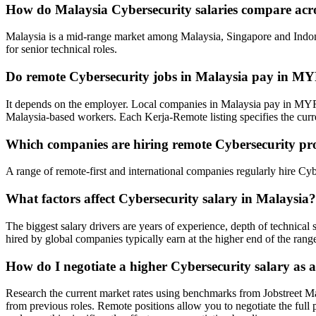
How do Malaysia Cybersecurity salaries compare acr
Malaysia is a mid-range market among Malaysia, Singapore and Indone
for senior technical roles.
Do remote Cybersecurity jobs in Malaysia pay in M
It depends on the employer. Local companies in Malaysia pay in MYR
Malaysia-based workers. Each Kerja-Remote listing specifies the cur
Which companies are hiring remote Cybersecurity pro
A range of remote-first and international companies regularly hire Cy
What factors affect Cybersecurity salary in Malaysia?
The biggest salary drivers are years of experience, depth of technica
hired by global companies typically earn at the higher end of the rang
How do I negotiate a higher Cybersecurity salary as 
Research the current market rates using benchmarks from Jobstreet M
from previous roles. Remote positions allow you to negotiate the full