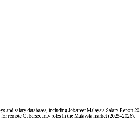
eys and salary databases, including Jobstreet Malaysia Salary Report
for remote Cybersecurity roles in the Malaysia market (2025–2026).