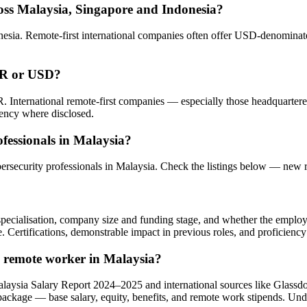
oss Malaysia, Singapore and Indonesia?
sia. Remote-first international companies often offer USD-denominated
YR or USD?
. International remote-first companies — especially those headquarte
rency where disclosed.
fessionals in Malaysia?
bersecurity professionals in Malaysia. Check the listings below — new 
l specialisation, company size and funding stage, and whether the emplo
e. Certifications, demonstrable impact in previous roles, and proficiency
a remote worker in Malaysia?
alaysia Salary Report 2024–2025 and international sources like Glass
 package — base salary, equity, benefits, and remote work stipends. Un