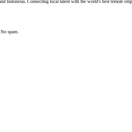
nd Indonesia. Connecting local talent with the world's best remote emp
. No spam.