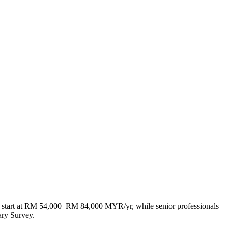
 start at RM 54,000–RM 84,000 MYR/yr, while senior professionals
ry Survey.