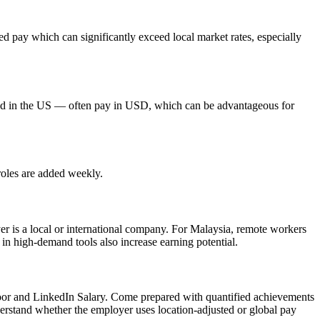
 pay which can significantly exceed local market rates, especially
red in the US — often pay in USD, which can be advantageous for
roles are added weekly.
yer is a local or international company. For Malaysia, remote workers
 in high-demand tools also increase earning potential.
door and LinkedIn Salary. Come prepared with quantified achievements
derstand whether the employer uses location-adjusted or global pay