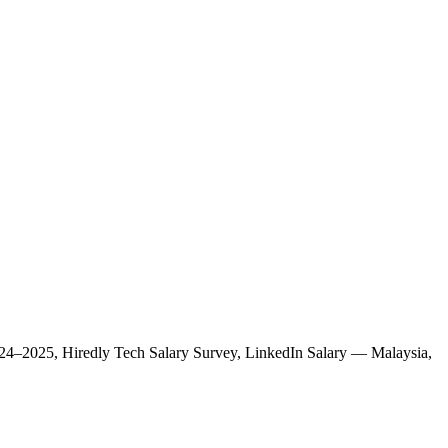
 2024–2025, Hiredly Tech Salary Survey, LinkedIn Salary — Malaysia,