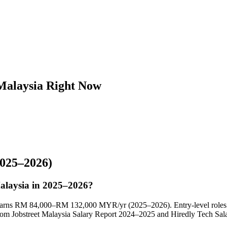
 Malaysia Right Now
025–2026)
Malaysia in 2025–2026?
ly earns RM 84,000–RM 132,000 MYR/yr (2025–2026). Entry-level roles
m Jobstreet Malaysia Salary Report 2024–2025 and Hiredly Tech Sala