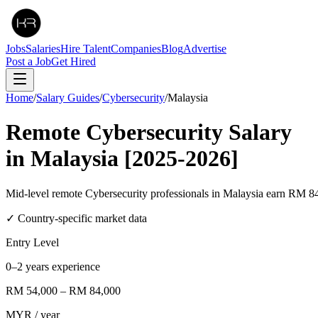
Jobs
Salaries
Hire Talent
Companies
Blog
Advertise
Post a Job
Get Hired
Home
/
Salary Guides
/
Cybersecurity
/
Malaysia
Remote
Cybersecurity
Salary
in
Malaysia
[2025-2026]
Mid-level remote Cybersecurity professionals in Malaysia earn R
✓ Country-specific market data
Entry Level
0–2 years experience
RM 54,000
–
RM 84,000
MYR
/ year