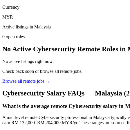
Currency
MYR
Active listings in
Malaysia
0
open role
s
No Active Cybersecurity Remote Roles in
No active listings right now.
Check back soon or browse all remote jobs.
Browse all remote jobs →
Cybersecurity
Salary FAQs —
Malaysia
(2
What is the average remote Cybersecurity salary in 
A mid-level remote Cybersecurity professional in Malaysia typical
earn RM 132,000–RM 204,000 MYR/yr. These ranges are sourced fro