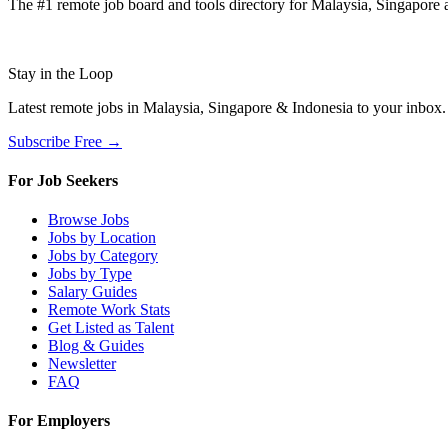
The #1 remote job board and tools directory for Malaysia, Singapore a
Stay in the Loop
Latest remote jobs in Malaysia, Singapore & Indonesia to your inbox
Subscribe Free →
For Job Seekers
Browse Jobs
Jobs by Location
Jobs by Category
Jobs by Type
Salary Guides
Remote Work Stats
Get Listed as Talent
Blog & Guides
Newsletter
FAQ
For Employers