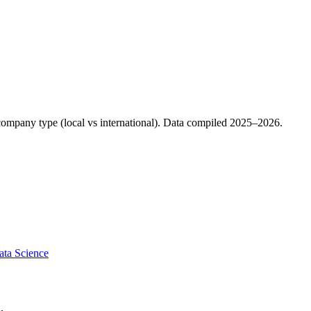
d company type (local vs international). Data compiled 2025–2026.
ata Science