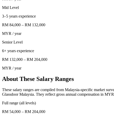
Mid Level
3–5 years experience
RM 84,000
–
RM 132,000
MYR
/ year
Senior Level
6+ years experience
RM 132,000
–
RM 204,000
MYR
/ year
About These Salary Ranges
These salary ranges are compiled from Malaysia-specific market surv
Glassdoor Malaysia. They reflect gross annual compensation in MYR 
Full range (all levels)
RM 54,000 – RM 204,000