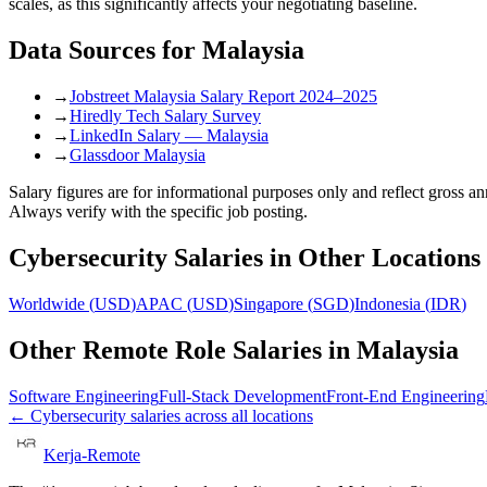
scales, as this significantly affects your negotiating baseline.
Data Sources for
Malaysia
→
Jobstreet Malaysia Salary Report 2024–2025
→
Hiredly Tech Salary Survey
→
LinkedIn Salary — Malaysia
→
Glassdoor Malaysia
Salary figures are for informational purposes only and reflect gross 
Always verify with the specific job posting.
Cybersecurity
Salaries in Other Locations
Worldwide
(
USD
)
APAC
(
USD
)
Singapore
(
SGD
)
Indonesia
(
IDR
)
Other Remote Role Salaries in
Malaysia
Software Engineering
Full-Stack Development
Front-End Engineering
←
Cybersecurity
salaries across all locations
Kerja-Remote