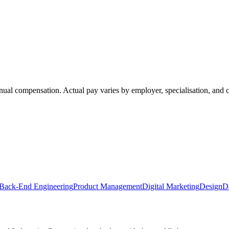
annual compensation. Actual pay varies by employer, specialisation, an
Back-End Engineering
Product Management
Digital Marketing
Design
D