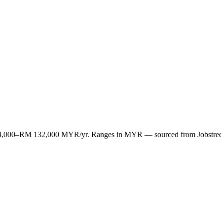
M 84,000–RM 132,000 MYR/yr. Ranges in MYR — sourced from Jobstree