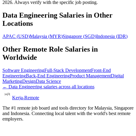
2026. Always verify with the specific job posting.
Data Engineering
Salaries in Other
Locations
APAC
(
USD
)
Malaysia
(
MYR
)
Singapore
(
SGD
)
Indonesia
(
IDR
)
Other Remote Role Salaries in
Worldwide
Software Engineering
Full-Stack Development
Front-End
Engineering
Back-End Engineering
Product Management
Digital
Marketing
Design
Data Science
←
Data Engineering
salaries across all locations
Kerja-Remote
The #1 remote job board and tools directory for Malaysia, Singapore
and Indonesia. Connecting local talent with the world's best remote
employers.