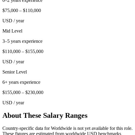
0–2 years experience
$75,000
–
$110,000
USD
/ year
Mid Level
3–5 years experience
$110,000
–
$155,000
USD
/ year
Senior Level
6+ years experience
$155,000
–
$230,000
USD
/ year
About These Salary Ranges
Country-specific data for Worldwide is not yet available for this role.
These figures are estimated from worldwide USD benchmarks