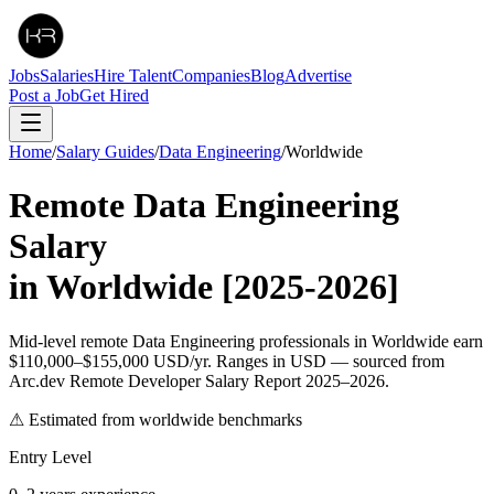
Jobs
Salaries
Hire Talent
Companies
Blog
Advertise
Post a Job
Get Hired
Home
/
Salary Guides
/
Data Engineering
/
Worldwide
Remote
Data Engineering
Salary
in
Worldwide
[2025-2026]
Mid-level remote Data Engineering professionals in Worldwide earn
$110,000–$155,000 USD/yr. Ranges in USD — sourced from
Arc.dev Remote Developer Salary Report 2025–2026.
⚠ Estimated from worldwide benchmarks
Entry Level