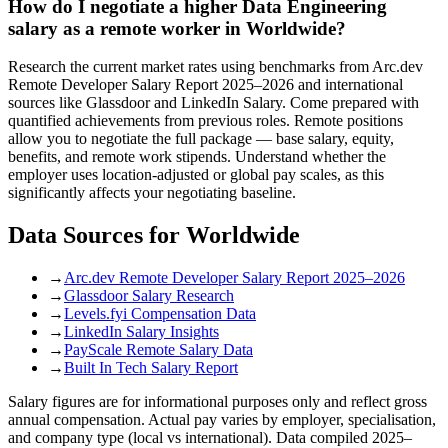
How do I negotiate a higher Data Engineering
salary as a remote worker in Worldwide?
Research the current market rates using benchmarks from Arc.dev
Remote Developer Salary Report 2025–2026 and international
sources like Glassdoor and LinkedIn Salary. Come prepared with
quantified achievements from previous roles. Remote positions
allow you to negotiate the full package — base salary, equity,
benefits, and remote work stipends. Understand whether the
employer uses location-adjusted or global pay scales, as this
significantly affects your negotiating baseline.
Data Sources for
Worldwide
→
Arc.dev Remote Developer Salary Report 2025–2026
→
Glassdoor Salary Research
→
Levels.fyi Compensation Data
→
LinkedIn Salary Insights
→
PayScale Remote Salary Data
→
Built In Tech Salary Report
Salary figures are for informational purposes only and reflect gross
annual compensation. Actual pay varies by employer, specialisation,
and company type (local vs international). Data compiled 2025–