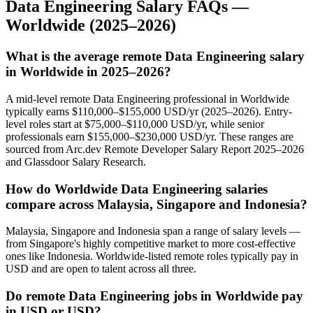
Data Engineering
Salary FAQs —
Worldwide
(2025–2026)
What is the average remote Data Engineering salary
in Worldwide in 2025–2026?
A mid-level remote Data Engineering professional in Worldwide
typically earns $110,000–$155,000 USD/yr (2025–2026). Entry-
level roles start at $75,000–$110,000 USD/yr, while senior
professionals earn $155,000–$230,000 USD/yr. These ranges are
sourced from Arc.dev Remote Developer Salary Report 2025–2026
and Glassdoor Salary Research.
How do Worldwide Data Engineering salaries
compare across Malaysia, Singapore and Indonesia?
Malaysia, Singapore and Indonesia span a range of salary levels —
from Singapore's highly competitive market to more cost-effective
ones like Indonesia. Worldwide-listed remote roles typically pay in
USD and are open to talent across all three.
Do remote Data Engineering jobs in Worldwide pay
in USD or USD?