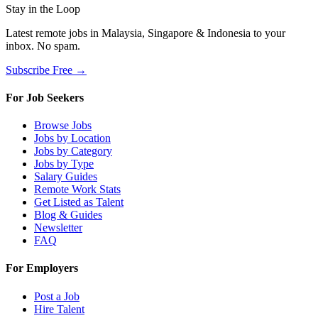
Stay in the Loop
Latest remote jobs in Malaysia, Singapore & Indonesia to your
inbox. No spam.
Subscribe Free →
For Job Seekers
Browse Jobs
Jobs by Location
Jobs by Category
Jobs by Type
Salary Guides
Remote Work Stats
Get Listed as Talent
Blog & Guides
Newsletter
FAQ
For Employers
Post a Job
Hire Talent