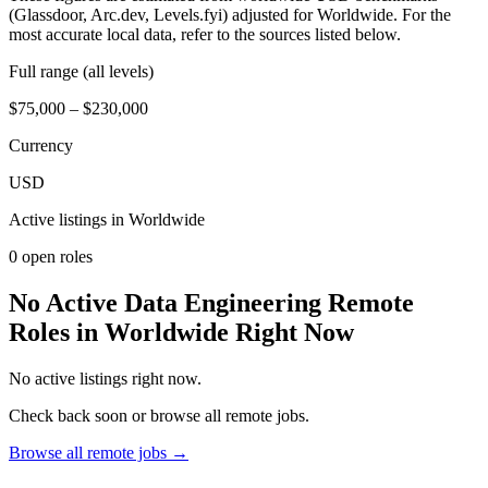
(Glassdoor, Arc.dev, Levels.fyi) adjusted for Worldwide. For the
most accurate local data, refer to the sources listed below.
Full range (all levels)
$75,000 – $230,000
Currency
USD
Active listings in
Worldwide
0
open role
s
No Active Data Engineering Remote
Roles in Worldwide Right Now
No active listings right now.
Check back soon or browse all remote jobs.
Browse all remote jobs →