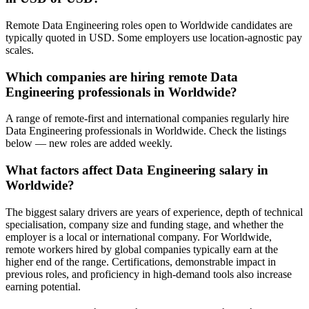
Remote Data Engineering roles open to Worldwide candidates are
typically quoted in USD. Some employers use location-agnostic pay
scales.
Which companies are hiring remote Data
Engineering professionals in Worldwide?
A range of remote-first and international companies regularly hire
Data Engineering professionals in Worldwide. Check the listings
below — new roles are added weekly.
What factors affect Data Engineering salary in
Worldwide?
The biggest salary drivers are years of experience, depth of technical
specialisation, company size and funding stage, and whether the
employer is a local or international company. For Worldwide,
remote workers hired by global companies typically earn at the
higher end of the range. Certifications, demonstrable impact in
previous roles, and proficiency in high-demand tools also increase
earning potential.