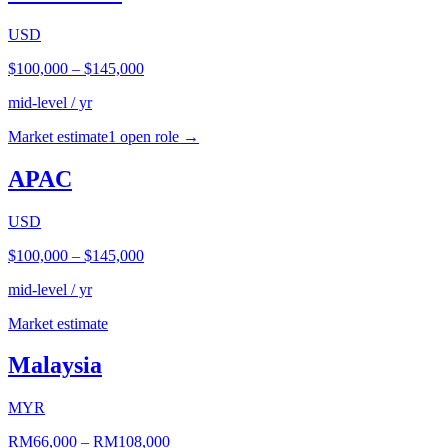
USD
$100,000
–
$145,000
mid-level / yr
Market estimate
1
open role
→
APAC
USD
$100,000
–
$145,000
mid-level / yr
Market estimate
Malaysia
MYR
RM66,000
–
RM108,000