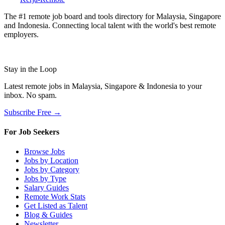
The #1 remote job board and tools directory for Malaysia, Singapore
and Indonesia. Connecting local talent with the world's best remote
employers.
Stay in the Loop
Latest remote jobs in Malaysia, Singapore & Indonesia to your
inbox. No spam.
Subscribe Free →
For Job Seekers
Browse Jobs
Jobs by Location
Jobs by Category
Jobs by Type
Salary Guides
Remote Work Stats
Get Listed as Talent
Blog & Guides
Newsletter