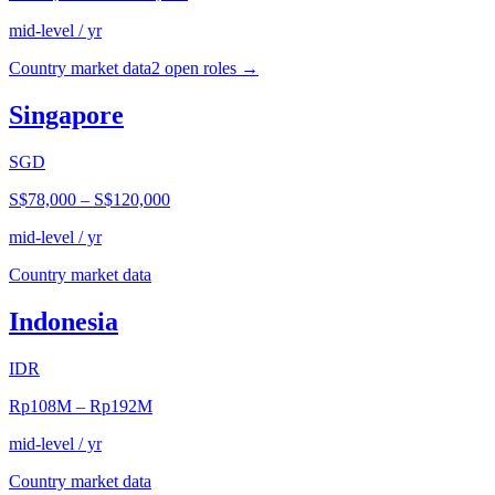
mid-level / yr
Country market data
2
open role
s
→
Singapore
SGD
S$78,000
–
S$120,000
mid-level / yr
Country market data
Indonesia
IDR
Rp108M
–
Rp192M
mid-level / yr
Country market data