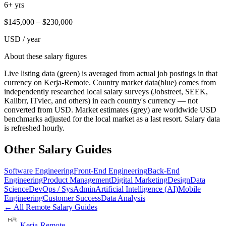
6+ yrs
$
145,000
– $
230,000
USD / year
About these salary figures
Live listing data
(green) is averaged from actual job postings in that
currency on Kerja-Remote.
Country market data
(blue) comes from
independently researched local salary surveys (Jobstreet, SEEK,
Kalibrr, ITviec, and others) in each country's currency — not
converted from USD.
Market estimates
(grey) are worldwide USD
benchmarks adjusted for the local market as a last resort. Salary data
is refreshed hourly.
Other Salary Guides
Software Engineering
Front-End Engineering
Back-End
Engineering
Product Management
Digital Marketing
Design
Data
Science
DevOps / SysAdmin
Artificial Intelligence (AI)
Mobile
Engineering
Customer Success
Data Analysis
← All Remote Salary Guides
Kerja-Remote