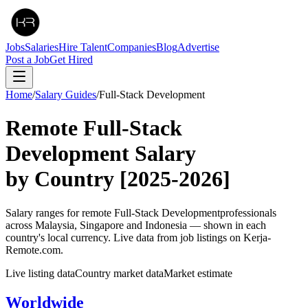
Jobs
Salaries
Hire Talent
Companies
Blog
Advertise
Post a Job
Get Hired
Home
/
Salary Guides
/
Full-Stack Development
Remote
Full-Stack
Development
Salary
by Country
[2025-2026]
Salary ranges for remote
Full-Stack Development
professionals
across Malaysia, Singapore and Indonesia — shown in each
country's local currency. Live data from job listings on Kerja-
Remote.com.
Live listing data
Country market data
Market estimate
Worldwide