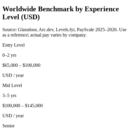
Worldwide Benchmark by Experience
Level (USD)
Source: Glassdoor, Arc.dev, Levels.fyi, PayScale 2025–2026. Use
as a reference; actual pay varies by company.
Entry Level
0–2 yrs
$
65,000
– $
100,000
USD / year
Mid Level
3–5 yrs
$
100,000
– $
145,000
USD / year
Senior