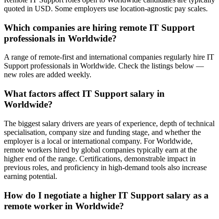
quoted in USD. Some employers use location-agnostic pay scales.
Which companies are hiring remote IT Support
professionals in Worldwide?
A range of remote-first and international companies regularly hire IT
Support professionals in Worldwide. Check the listings below —
new roles are added weekly.
What factors affect IT Support salary in
Worldwide?
The biggest salary drivers are years of experience, depth of technical
specialisation, company size and funding stage, and whether the
employer is a local or international company. For Worldwide,
remote workers hired by global companies typically earn at the
higher end of the range. Certifications, demonstrable impact in
previous roles, and proficiency in high-demand tools also increase
earning potential.
How do I negotiate a higher IT Support salary as a
remote worker in Worldwide?