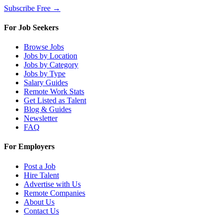
Subscribe Free →
For Job Seekers
Browse Jobs
Jobs by Location
Jobs by Category
Jobs by Type
Salary Guides
Remote Work Stats
Get Listed as Talent
Blog & Guides
Newsletter
FAQ
For Employers
Post a Job
Hire Talent
Advertise with Us
Remote Companies
About Us
Contact Us