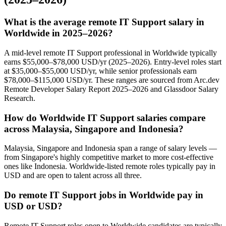
What is the average remote IT Support salary in
Worldwide in 2025–2026?
A mid-level remote IT Support professional in Worldwide typically
earns $55,000–$78,000 USD/yr (2025–2026). Entry-level roles start
at $35,000–$55,000 USD/yr, while senior professionals earn
$78,000–$115,000 USD/yr. These ranges are sourced from Arc.dev
Remote Developer Salary Report 2025–2026 and Glassdoor Salary
Research.
How do Worldwide IT Support salaries compare
across Malaysia, Singapore and Indonesia?
Malaysia, Singapore and Indonesia span a range of salary levels —
from Singapore's highly competitive market to more cost-effective
ones like Indonesia. Worldwide-listed remote roles typically pay in
USD and are open to talent across all three.
Do remote IT Support jobs in Worldwide pay in
USD or USD?
Remote IT Support roles open to Worldwide candidates are typically