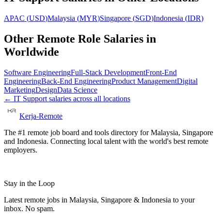
APAC
(
USD
)
Malaysia
(
MYR
)
Singapore
(
SGD
)
Indonesia
(
IDR
)
Other Remote Role Salaries in
Worldwide
Software Engineering
Full-Stack Development
Front-End
Engineering
Back-End Engineering
Product Management
Digital
Marketing
Design
Data Science
←
IT Support
salaries across all locations
Kerja-Remote
The #1 remote job board and tools directory for Malaysia, Singapore
and Indonesia. Connecting local talent with the world's best remote
employers.
Stay in the Loop
Latest remote jobs in Malaysia, Singapore & Indonesia to your
inbox. No spam.