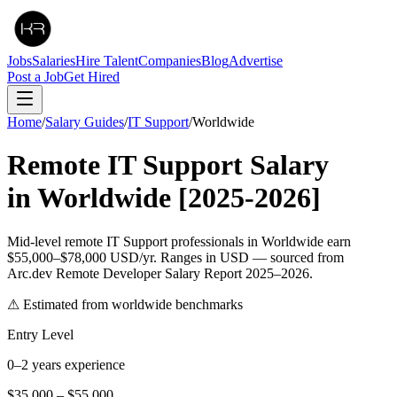
Jobs
Salaries
Hire Talent
Companies
Blog
Advertise
Post a Job
Get Hired
Home
/
Salary Guides
/
IT Support
/
Worldwide
Remote
IT Support
Salary
in
Worldwide
[2025-2026]
Mid-level remote IT Support professionals in Worldwide earn
$55,000–$78,000 USD/yr. Ranges in USD — sourced from
Arc.dev Remote Developer Salary Report 2025–2026.
⚠ Estimated from worldwide benchmarks
Entry Level
0–2 years experience
$35,000
–
$55,000