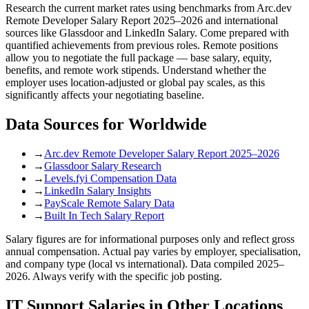
Research the current market rates using benchmarks from Arc.dev
Remote Developer Salary Report 2025–2026 and international
sources like Glassdoor and LinkedIn Salary. Come prepared with
quantified achievements from previous roles. Remote positions
allow you to negotiate the full package — base salary, equity,
benefits, and remote work stipends. Understand whether the
employer uses location-adjusted or global pay scales, as this
significantly affects your negotiating baseline.
Data Sources for
Worldwide
→
Arc.dev Remote Developer Salary Report 2025–2026
→
Glassdoor Salary Research
→
Levels.fyi Compensation Data
→
LinkedIn Salary Insights
→
PayScale Remote Salary Data
→
Built In Tech Salary Report
Salary figures are for informational purposes only and reflect gross
annual compensation. Actual pay varies by employer, specialisation,
and company type (local vs international). Data compiled 2025–
2026. Always verify with the specific job posting.
IT Support
Salaries in Other Locations