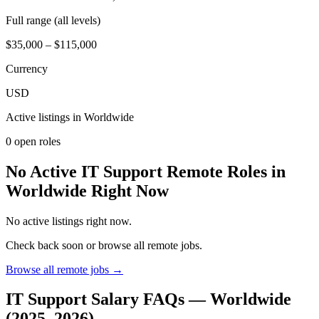
Full range (all levels)
$35,000 – $115,000
Currency
USD
Active listings in
Worldwide
0
open role
s
No Active IT Support Remote Roles in
Worldwide Right Now
No active listings right now.
Check back soon or browse all remote jobs.
Browse all remote jobs →
IT Support
Salary FAQs —
Worldwide
(2025–2026)