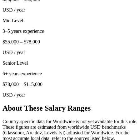
USD
/ year
Mid Level
3–5 years experience
$55,000
–
$78,000
USD
/ year
Senior Level
6+ years experience
$78,000
–
$115,000
USD
/ year
About These Salary Ranges
Country-specific data for Worldwide is not yet available for this role.
These figures are estimated from worldwide USD benchmarks
(Glassdoor, Arc.dev, Levels.fyi) adjusted for Worldwide. For the
most accurate local data, refer to the sources listed below.