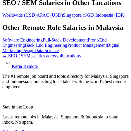
SEO / SEM
Salaries in Other Locations
Worldwide
(
USD
)
APAC
(
USD
)
Singapore
(
SGD
)
Indonesia
(
IDR
)
Other Remote Role Salaries in
Malaysia
Software Engineering
Full-Stack Development
Front-End
Engineering
Back-End Engineering
Product Management
Digital
Marketing
Design
Data Science
←
SEO / SEM
salaries across all locations
Kerja-Remote
The #1 remote job board and tools directory for Malaysia, Singapore
and Indonesia. Connecting local talent with the world's best remote
employers.
Stay in the Loop
Latest remote jobs in Malaysia, Singapore & Indonesia to your
inbox. No spam.