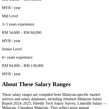
MYR
/ year
Mid Level
3–5 years experience
RM 54,000
–
RM 84,000
MYR
/ year
Senior Level
6+ years experience
RM 84,000
–
RM 138,000
MYR
/ year
About These Salary Ranges
These salary ranges are compiled from Malaysia-specific market
surveys and salary databases, including Jobstreet Malaysia Salary
Report 2024–2025, Hiredly Tech Salary Survey, LinkedIn Salary —
Malaysia, Glassdoor Malaysia. They reflect gross annual