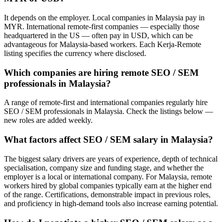
It depends on the employer. Local companies in Malaysia pay in
MYR. International remote-first companies — especially those
headquartered in the US — often pay in USD, which can be
advantageous for Malaysia-based workers. Each Kerja-Remote
listing specifies the currency where disclosed.
Which companies are hiring remote SEO / SEM
professionals in Malaysia?
A range of remote-first and international companies regularly hire
SEO / SEM professionals in Malaysia. Check the listings below —
new roles are added weekly.
What factors affect SEO / SEM salary in Malaysia?
The biggest salary drivers are years of experience, depth of technical
specialisation, company size and funding stage, and whether the
employer is a local or international company. For Malaysia, remote
workers hired by global companies typically earn at the higher end
of the range. Certifications, demonstrable impact in previous roles,
and proficiency in high-demand tools also increase earning potential.