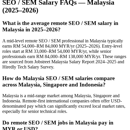
SEO / SEM
Salary FAQs —
Malaysia
(2025–2026)
What is the average remote SEO / SEM salary in
Malaysia in 2025–2026?
A mid-level remote SEO / SEM professional in Malaysia typically
earns RM 54,000–RM 84,000 MYR/yr (2025–2026). Entry-level
roles start at RM 33,000–RM 54,000 MYR/yr, while senior
professionals earn RM 84,000–RM 138,000 MYR/yr. These ranges
are sourced from Jobstreet Malaysia Salary Report 2024–2025 and
Hiredly Tech Salary Survey.
How do Malaysia SEO / SEM salaries compare
across Malaysia, Singapore and Indonesia?
Malaysia is a mid-range market among Malaysia, Singapore and
Indonesia. Remote-first international companies often offer USD-
denominated pay which can significantly exceed local market rates,
especially for senior technical roles.
Do remote SEO / SEM jobs in Malaysia pay in
MYR or USD?