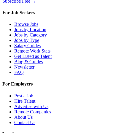
Subscribe Free →
For Job Seekers
Browse Jobs
Jobs by Location
Jobs by Category
Jobs by Type
Salary Guides
Remote Work Stats
Get Listed as Talent
Blog & Guides
Newsletter
FAQ
For Employers
Post a Job
Hire Talent
Advertise with Us
Remote Companies
About Us
Contact Us