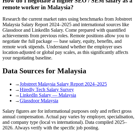
How do I negotiate a higher SEO / SEM salary as a
remote worker in Malaysia?
Research the current market rates using benchmarks from Jobstreet
Malaysia Salary Report 2024–2025 and international sources like
Glassdoor and LinkedIn Salary. Come prepared with quantified
achievements from previous roles. Remote positions allow you to
negotiate the full package — base salary, equity, benefits, and
remote work stipends. Understand whether the employer uses
location-adjusted or global pay scales, as this significantly affects
your negotiating baseline.
Data Sources for
Malaysia
→
Jobstreet Malaysia Salary Report 2024–2025
→
Hiredly Tech Salary Survey
→
LinkedIn Salary — Malaysia
→
Glassdoor Malaysia
Salary figures are for informational purposes only and reflect gross
annual compensation. Actual pay varies by employer, specialisation,
and company type (local vs international). Data compiled 2025–
2026. Always verify with the specific job posting.