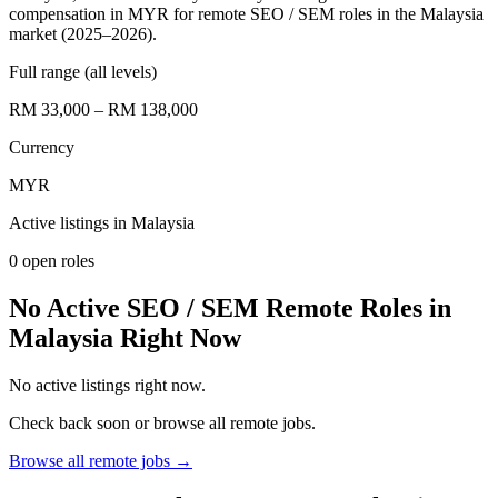
compensation in MYR for remote SEO / SEM roles in the Malaysia
market (2025–2026).
Full range (all levels)
RM 33,000 – RM 138,000
Currency
MYR
Active listings in
Malaysia
0
open role
s
No Active SEO / SEM Remote Roles in
Malaysia Right Now
No active listings right now.
Check back soon or browse all remote jobs.
Browse all remote jobs →