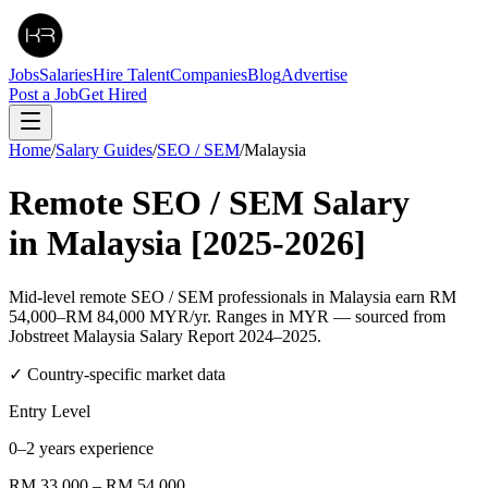
Jobs
Salaries
Hire Talent
Companies
Blog
Advertise
Post a Job
Get Hired
Home
/
Salary Guides
/
SEO / SEM
/
Malaysia
Remote
SEO / SEM
Salary
in
Malaysia
[2025-2026]
Mid-level remote SEO / SEM professionals in Malaysia earn RM
54,000–RM 84,000 MYR/yr. Ranges in MYR — sourced from
Jobstreet Malaysia Salary Report 2024–2025.
✓ Country-specific market data
Entry Level
0–2 years experience
RM 33,000
–
RM 54,000