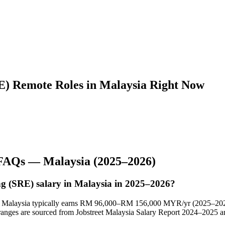
RE) Remote Roles in Malaysia Right Now
 FAQs —
Malaysia
(2025–2026)
ing (SRE) salary in Malaysia in 2025–2026?
l in Malaysia typically earns RM 96,000–RM 156,000 MYR/yr (2025–20
nges are sourced from Jobstreet Malaysia Salary Report 2024–2025 an