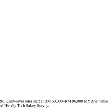
26). Entry-level roles start at RM 60,000–RM 96,000 MYR/yr, while
d Hiredly Tech Salary Survey.