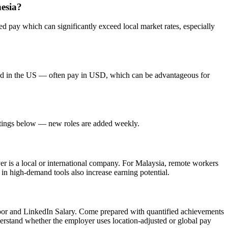
nesia?
 pay which can significantly exceed local market rates, especially
red in the US — often pay in USD, which can be advantageous for
listings below — new roles are added weekly.
yer is a local or international company. For Malaysia, remote workers
 in high-demand tools also increase earning potential.
door and LinkedIn Salary. Come prepared with quantified achievements
derstand whether the employer uses location-adjusted or global pay