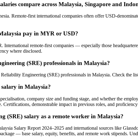
salaries compare across Malaysia, Singapore and Indo
sia. Remote-first international companies often offer USD-denominated
in Malaysia pay in MYR or USD?
. International remote-first companies — especially those headquarte
rency where disclosed.
ngineering (SRE) professionals in Malaysia?
te Reliability Engineering (SRE) professionals in Malaysia. Check the 
) salary in Malaysia?
l specialisation, company size and funding stage, and whether the emplo
e. Certifications, demonstrable impact in previous roles, and proficiency
ring (SRE) salary as a remote worker in Malaysia?
alaysia Salary Report 2024–2025 and international sources like Glass
 package — base salary, equity, benefits, and remote work stipends. Un