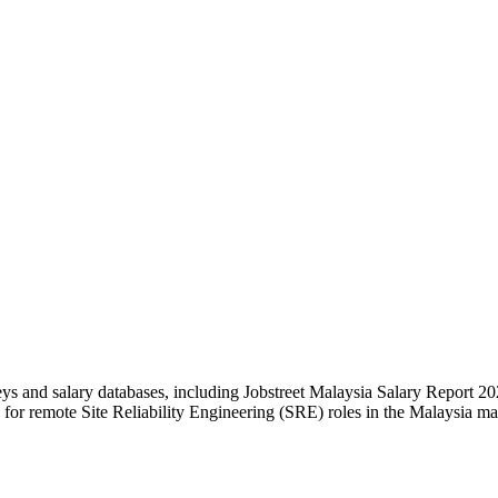
eys and salary databases, including Jobstreet Malaysia Salary Report
or remote Site Reliability Engineering (SRE) roles in the Malaysia m