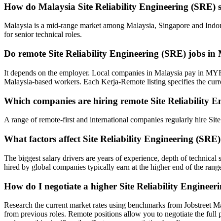
How do Malaysia Site Reliability Engineering (SRE) 
Malaysia is a mid-range market among Malaysia, Singapore and Indone
for senior technical roles.
Do remote Site Reliability Engineering (SRE) jobs 
It depends on the employer. Local companies in Malaysia pay in MYR
Malaysia-based workers. Each Kerja-Remote listing specifies the cur
Which companies are hiring remote Site Reliability E
A range of remote-first and international companies regularly hire Si
What factors affect Site Reliability Engineering (SRE
The biggest salary drivers are years of experience, depth of technica
hired by global companies typically earn at the higher end of the rang
How do I negotiate a higher Site Reliability Enginee
Research the current market rates using benchmarks from Jobstreet M
from previous roles. Remote positions allow you to negotiate the full