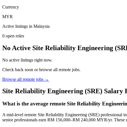
Currency
MYR
Active listings in
Malaysia
0
open role
s
No Active Site Reliability Engineering (S
No active listings right now.
Check back soon or browse all remote jobs.
Browse all remote jobs →
Site Reliability Engineering (SRE)
Salary
What is the average remote Site Reliability Engineer
A mid-level remote Site Reliability Engineering (SRE) professiona
senior professionals earn RM 156,000–RM 240,000 MYR/yr. These ra