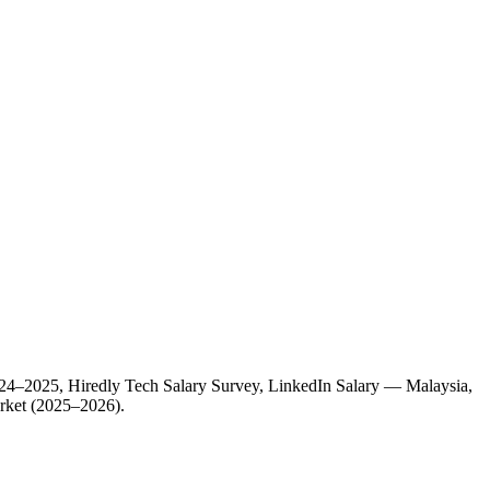
 2024–2025, Hiredly Tech Salary Survey, LinkedIn Salary — Malaysia,
arket (2025–2026).