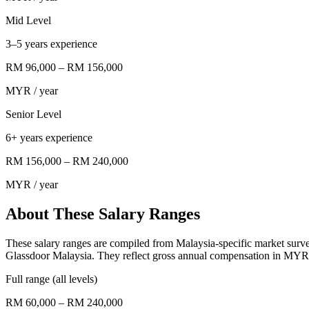
Mid Level
3–5 years experience
RM 96,000
–
RM 156,000
MYR
/ year
Senior Level
6+ years experience
RM 156,000
–
RM 240,000
MYR
/ year
About These Salary Ranges
These salary ranges are compiled from Malaysia-specific market surv
Glassdoor Malaysia. They reflect gross annual compensation in MYR f
Full range (all levels)
RM 60,000 – RM 240,000