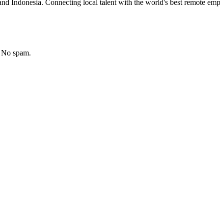
nd Indonesia. Connecting local talent with the world's best remote emp
. No spam.