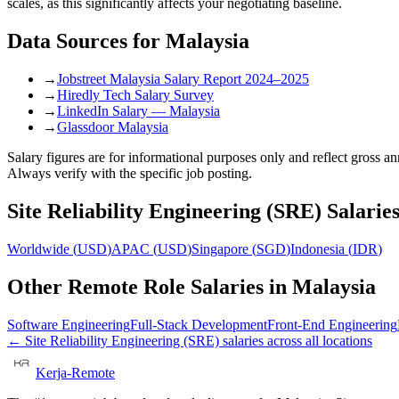
scales, as this significantly affects your negotiating baseline.
Data Sources for
Malaysia
→
Jobstreet Malaysia Salary Report 2024–2025
→
Hiredly Tech Salary Survey
→
LinkedIn Salary — Malaysia
→
Glassdoor Malaysia
Salary figures are for informational purposes only and reflect gross 
Always verify with the specific job posting.
Site Reliability Engineering (SRE)
Salaries
Worldwide
(
USD
)
APAC
(
USD
)
Singapore
(
SGD
)
Indonesia
(
IDR
)
Other Remote Role Salaries in
Malaysia
Software Engineering
Full-Stack Development
Front-End Engineering
←
Site Reliability Engineering (SRE)
salaries across all locations
Kerja-Remote