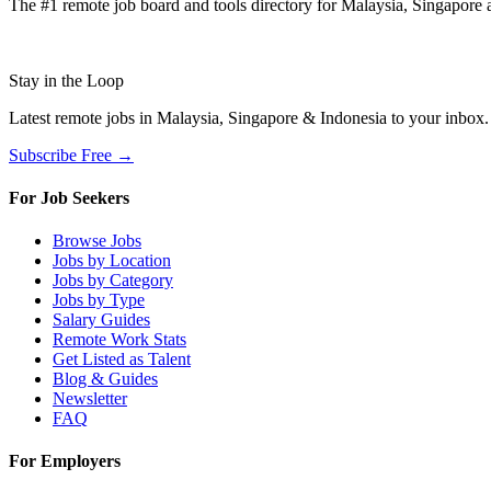
The #1 remote job board and tools directory for Malaysia, Singapore a
Stay in the Loop
Latest remote jobs in Malaysia, Singapore & Indonesia to your inbox
Subscribe Free →
For Job Seekers
Browse Jobs
Jobs by Location
Jobs by Category
Jobs by Type
Salary Guides
Remote Work Stats
Get Listed as Talent
Blog & Guides
Newsletter
FAQ
For Employers