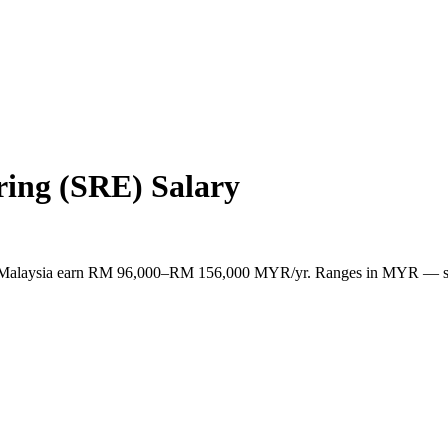
ering (SRE)
Salary
s in Malaysia earn RM 96,000–RM 156,000 MYR/yr. Ranges in MYR — s