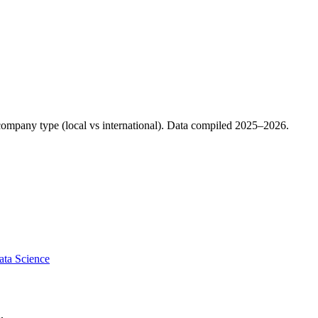
d company type (local vs international). Data compiled 2025–2026.
ata Science