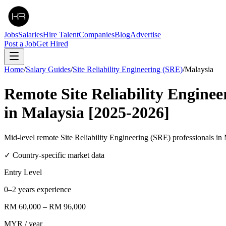
Jobs
Salaries
Hire Talent
Companies
Blog
Advertise
Post a Job
Get Hired
Home
/
Salary Guides
/
Site Reliability Engineering (SRE)
/
Malaysia
Remote
Site Reliability Engine
in
Malaysia
[2025-2026]
Mid-level remote Site Reliability Engineering (SRE) professional
✓ Country-specific market data
Entry Level
0–2 years experience
RM 60,000
–
RM 96,000
MYR
/ year