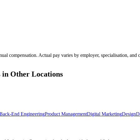
annual compensation. Actual pay varies by employer, specialisation, an
 in Other Locations
Back-End Engineering
Product Management
Digital Marketing
Design
D