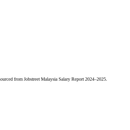
ourced from Jobstreet Malaysia Salary Report 2024–2025.