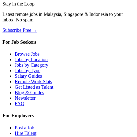
Stay in the Loop
Latest remote jobs in Malaysia, Singapore & Indonesia to your
inbox. No spam.
Subscribe Free →
For Job Seekers
Browse Jobs
Jobs by Location
Jobs by Category
Jobs by Type
Salary Guides
Remote Work Stats
Get Listed as Talent
Blog & Guides
Newsletter
FAQ
For Employers
Post a Job
Hire Talent