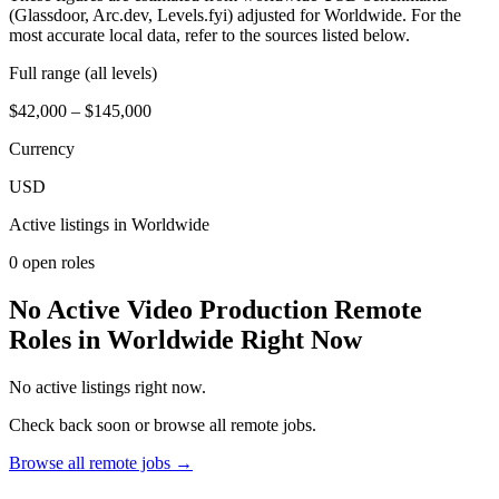
(Glassdoor, Arc.dev, Levels.fyi) adjusted for Worldwide. For the
most accurate local data, refer to the sources listed below.
Full range (all levels)
$42,000 – $145,000
Currency
USD
Active listings in
Worldwide
0
open role
s
No Active Video Production Remote
Roles in Worldwide Right Now
No active listings right now.
Check back soon or browse all remote jobs.
Browse all remote jobs →