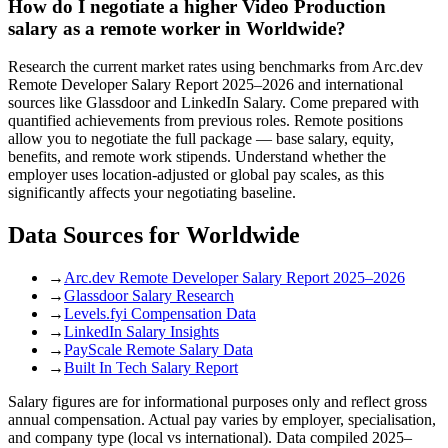
How do I negotiate a higher Video Production
salary as a remote worker in Worldwide?
Research the current market rates using benchmarks from Arc.dev
Remote Developer Salary Report 2025–2026 and international
sources like Glassdoor and LinkedIn Salary. Come prepared with
quantified achievements from previous roles. Remote positions
allow you to negotiate the full package — base salary, equity,
benefits, and remote work stipends. Understand whether the
employer uses location-adjusted or global pay scales, as this
significantly affects your negotiating baseline.
Data Sources for
Worldwide
→
Arc.dev Remote Developer Salary Report 2025–2026
→
Glassdoor Salary Research
→
Levels.fyi Compensation Data
→
LinkedIn Salary Insights
→
PayScale Remote Salary Data
→
Built In Tech Salary Report
Salary figures are for informational purposes only and reflect gross
annual compensation. Actual pay varies by employer, specialisation,
and company type (local vs international). Data compiled 2025–