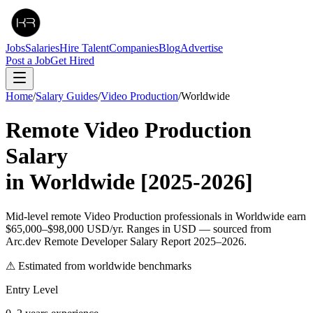
Jobs
Salaries
Hire Talent
Companies
Blog
Advertise
Post a Job
Get Hired
Home
/
Salary Guides
/
Video Production
/
Worldwide
Remote
Video Production
Salary
in
Worldwide
[2025-2026]
Mid-level remote Video Production professionals in Worldwide earn
$65,000–$98,000 USD/yr. Ranges in USD — sourced from
Arc.dev Remote Developer Salary Report 2025–2026.
⚠ Estimated from worldwide benchmarks
Entry Level