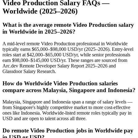
Video Production
Salary FAQs —
Worldwide
(2025–2026)
What is the average remote Video Production salary
in Worldwide in 2025–2026?
A mid-level remote Video Production professional in Worldwide
typically earns $65,000–$98,000 USD/yr (2025–2026). Entry-level
roles start at $42,000–$65,000 USD/yr, while senior professionals
earn $98,000–$145,000 USD/yr. These ranges are sourced from
Arc.dev Remote Developer Salary Report 2025–2026 and
Glassdoor Salary Research.
How do Worldwide Video Production salaries
compare across Malaysia, Singapore and Indonesia?
Malaysia, Singapore and Indonesia span a range of salary levels —
from Singapore's highly competitive market to more cost-effective
ones like Indonesia. Worldwide-listed remote roles typically pay in
USD and are open to talent across all three.
Do remote Video Production jobs in Worldwide pay
in USD or USD?