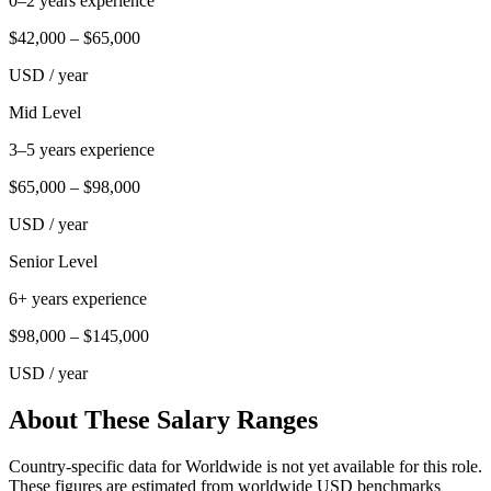
0–2 years experience
$42,000
–
$65,000
USD
/ year
Mid Level
3–5 years experience
$65,000
–
$98,000
USD
/ year
Senior Level
6+ years experience
$98,000
–
$145,000
USD
/ year
About These Salary Ranges
Country-specific data for Worldwide is not yet available for this role.
These figures are estimated from worldwide USD benchmarks