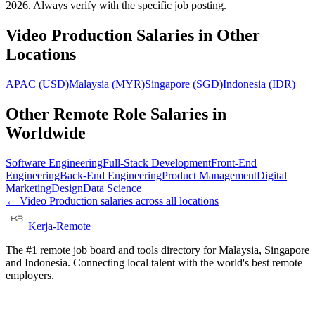
2026. Always verify with the specific job posting.
Video Production
Salaries in Other
Locations
APAC
(
USD
)
Malaysia
(
MYR
)
Singapore
(
SGD
)
Indonesia
(
IDR
)
Other Remote Role Salaries in
Worldwide
Software Engineering
Full-Stack Development
Front-End
Engineering
Back-End Engineering
Product Management
Digital
Marketing
Design
Data Science
←
Video Production
salaries across all locations
Kerja-Remote
The #1 remote job board and tools directory for Malaysia, Singapore
and Indonesia. Connecting local talent with the world's best remote
employers.