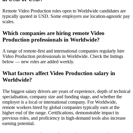
Remote Video Production roles open to Worldwide candidates are
typically quoted in USD. Some employers use location-agnostic pay
scales.
Which companies are hiring remote Video
Production professionals in Worldwide?
A range of remote-first and international companies regularly hire
Video Production professionals in Worldwide. Check the listings
below — new roles are added weekly.
What factors affect Video Production salary in
Worldwide?
The biggest salary drivers are years of experience, depth of technical
specialisation, company size and funding stage, and whether the
employer is a local or international company. For Worldwide,
remote workers hired by global companies typically earn at the
higher end of the range. Certifications, demonstrable impact in
previous roles, and proficiency in high-demand tools also increase
earning potential.