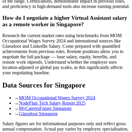
of the range. Certifications, demonstrable impact in previous roles,
and proficiency in high-demand tools also increase earning potential.
How do I negotiate a higher Virtual Assistant salary
as a remote worker in Singapore?
Research the current market rates using benchmarks from MOM
Occupational Wages Survey 2024 and international sources like
Glassdoor and LinkedIn Salary. Come prepared with quantified
achievements from previous roles. Remote positions allow you to
negotiate the full package — base salary, equity, benefits, and
remote work stipends. Understand whether the employer uses
location-adjusted or global pay scales, as this significantly affects
your negotiating baseline.
Data Sources for
Singapore
→
MOM Occupational Wages Survey 2024
→
NodeFlair Tech Salary Report 2025
→
MyCareersFuture Singapore
→
Glassdoor Singapore
Salary figures are for informational purposes only and reflect gross
annual compensation. Actual pay varies by employer, specialisation,