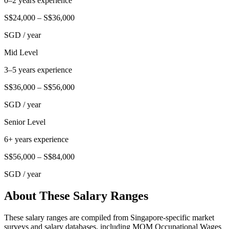
0–2 years experience
S$24,000
–
S$36,000
SGD
/ year
Mid Level
3–5 years experience
S$36,000
–
S$56,000
SGD
/ year
Senior Level
6+ years experience
S$56,000
–
S$84,000
SGD
/ year
About These Salary Ranges
These salary ranges are compiled from Singapore-specific market
surveys and salary databases, including MOM Occupational Wages