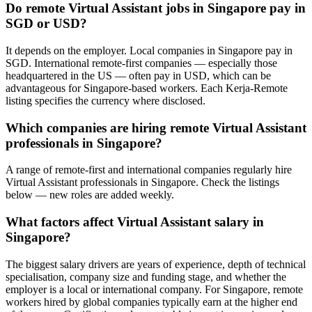
Do remote Virtual Assistant jobs in Singapore pay in
SGD or USD?
It depends on the employer. Local companies in Singapore pay in
SGD. International remote-first companies — especially those
headquartered in the US — often pay in USD, which can be
advantageous for Singapore-based workers. Each Kerja-Remote
listing specifies the currency where disclosed.
Which companies are hiring remote Virtual Assistant
professionals in Singapore?
A range of remote-first and international companies regularly hire
Virtual Assistant professionals in Singapore. Check the listings
below — new roles are added weekly.
What factors affect Virtual Assistant salary in
Singapore?
The biggest salary drivers are years of experience, depth of technical
specialisation, company size and funding stage, and whether the
employer is a local or international company. For Singapore, remote
workers hired by global companies typically earn at the higher end