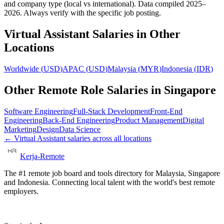
and company type (local vs international). Data compiled 2025–
2026. Always verify with the specific job posting.
Virtual Assistant
Salaries in Other
Locations
Worldwide
(
USD
)
APAC
(
USD
)
Malaysia
(
MYR
)
Indonesia
(
IDR
)
Other Remote Role Salaries in
Singapore
Software Engineering
Full-Stack Development
Front-End
Engineering
Back-End Engineering
Product Management
Digital
Marketing
Design
Data Science
←
Virtual Assistant
salaries across all locations
Kerja-Remote
The #1 remote job board and tools directory for Malaysia, Singapore
and Indonesia. Connecting local talent with the world's best remote
employers.