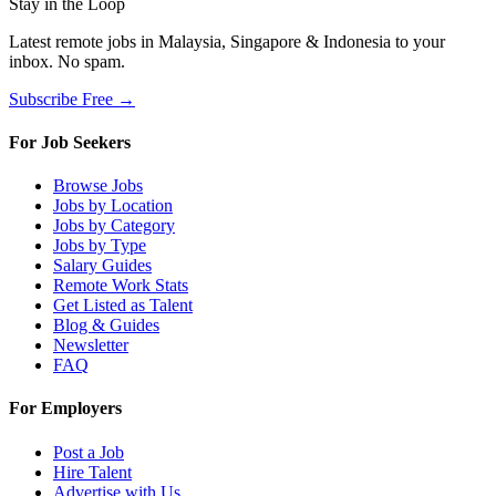
Stay in the Loop
Latest remote jobs in Malaysia, Singapore & Indonesia to your
inbox. No spam.
Subscribe Free →
For Job Seekers
Browse Jobs
Jobs by Location
Jobs by Category
Jobs by Type
Salary Guides
Remote Work Stats
Get Listed as Talent
Blog & Guides
Newsletter
FAQ
For Employers
Post a Job
Hire Talent
Advertise with Us