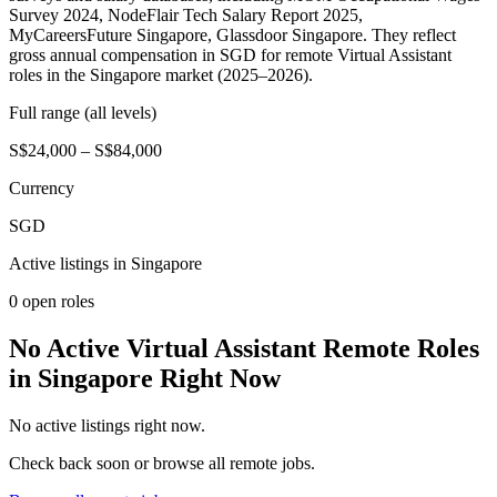
Survey 2024, NodeFlair Tech Salary Report 2025,
MyCareersFuture Singapore, Glassdoor Singapore. They reflect
gross annual compensation in SGD for remote Virtual Assistant
roles in the Singapore market (2025–2026).
Full range (all levels)
S$24,000 – S$84,000
Currency
SGD
Active listings in
Singapore
0
open role
s
No Active Virtual Assistant Remote Roles
in Singapore Right Now
No active listings right now.
Check back soon or browse all remote jobs.