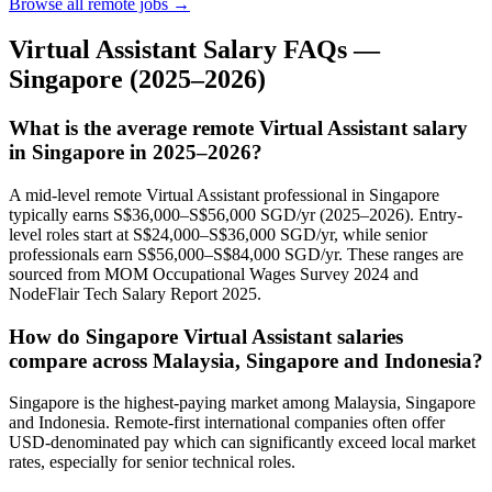
Browse all remote jobs →
Virtual Assistant
Salary FAQs —
Singapore
(2025–2026)
What is the average remote Virtual Assistant salary
in Singapore in 2025–2026?
A mid-level remote Virtual Assistant professional in Singapore
typically earns S$36,000–S$56,000 SGD/yr (2025–2026). Entry-
level roles start at S$24,000–S$36,000 SGD/yr, while senior
professionals earn S$56,000–S$84,000 SGD/yr. These ranges are
sourced from MOM Occupational Wages Survey 2024 and
NodeFlair Tech Salary Report 2025.
How do Singapore Virtual Assistant salaries
compare across Malaysia, Singapore and Indonesia?
Singapore is the highest-paying market among Malaysia, Singapore
and Indonesia. Remote-first international companies often offer
USD-denominated pay which can significantly exceed local market
rates, especially for senior technical roles.