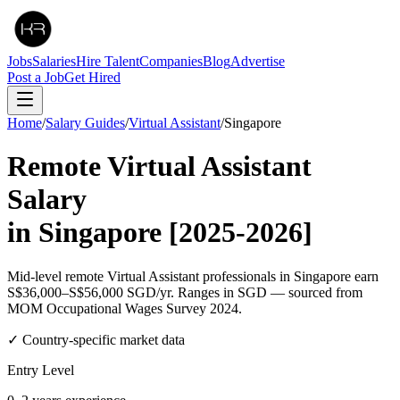
Jobs
Salaries
Hire Talent
Companies
Blog
Advertise
Post a Job
Get Hired
Home
/
Salary Guides
/
Virtual Assistant
/
Singapore
Remote
Virtual Assistant
Salary
in
Singapore
[2025-2026]
Mid-level remote Virtual Assistant professionals in Singapore earn
S$36,000–S$56,000 SGD/yr. Ranges in SGD — sourced from
MOM Occupational Wages Survey 2024.
✓ Country-specific market data
Entry Level