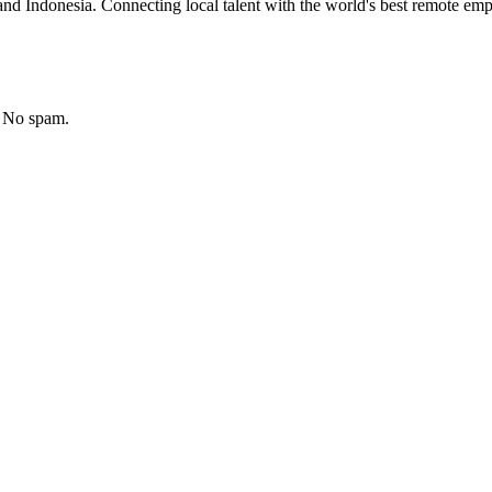
nd Indonesia. Connecting local talent with the world's best remote emp
. No spam.