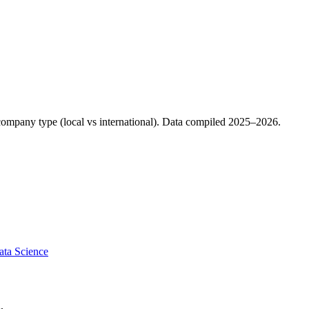
d company type (local vs international). Data compiled 2025–2026.
ata Science