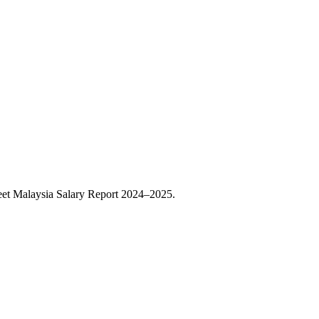
eet Malaysia Salary Report 2024–2025.