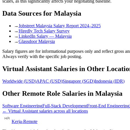
scales, as this significantly affects your negotiating baseline.
Data Sources for
Malaysia
→
Jobstreet Malaysia Salary Report 2024–2025
→
Hiredly Tech Salary Survey
→
LinkedIn Salary — Malaysia
→
Glassdoor Malaysia
Salary figures are for informational purposes only and reflect gross 
Always verify with the specific job posting.
Virtual Assistant
Salaries in Other Locatio
Worldwide
(
USD
)
APAC
(
USD
)
Singapore
(
SGD
)
Indonesia
(
IDR
)
Other Remote Role Salaries in
Malaysia
Software Engineering
Full-Stack Development
Front-End Engineering
←
Virtual Assistant
salaries across all locations
Kerja-Remote