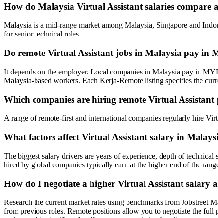
How do Malaysia Virtual Assistant salaries compare 
Malaysia is a mid-range market among Malaysia, Singapore and Indone
for senior technical roles.
Do remote Virtual Assistant jobs in Malaysia pay i
It depends on the employer. Local companies in Malaysia pay in MYR
Malaysia-based workers. Each Kerja-Remote listing specifies the cur
Which companies are hiring remote Virtual Assistant 
A range of remote-first and international companies regularly hire Vi
What factors affect Virtual Assistant salary in Malays
The biggest salary drivers are years of experience, depth of technica
hired by global companies typically earn at the higher end of the rang
How do I negotiate a higher Virtual Assistant salary 
Research the current market rates using benchmarks from Jobstreet M
from previous roles. Remote positions allow you to negotiate the full