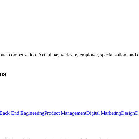
annual compensation. Actual pay varies by employer, specialisation, an
ns
Back-End Engineering
Product Management
Digital Marketing
Design
D