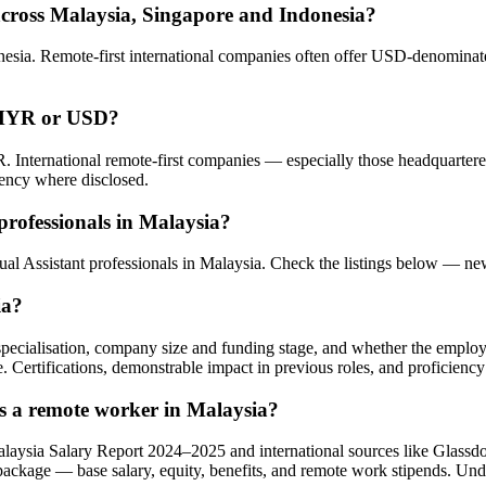
across Malaysia, Singapore and Indonesia?
sia. Remote-first international companies often offer USD-denominated
n MYR or USD?
. International remote-first companies — especially those headquarte
rency where disclosed.
professionals in Malaysia?
rtual Assistant professionals in Malaysia. Check the listings below — n
ia?
l specialisation, company size and funding stage, and whether the emplo
e. Certifications, demonstrable impact in previous roles, and proficiency
as a remote worker in Malaysia?
alaysia Salary Report 2024–2025 and international sources like Glass
 package — base salary, equity, benefits, and remote work stipends. Un