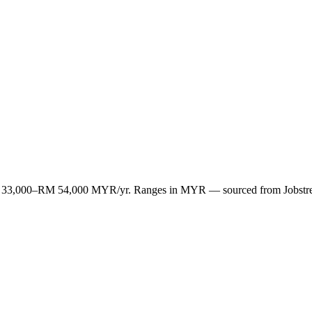
n RM 33,000–RM 54,000 MYR/yr. Ranges in MYR — sourced from Jobstr