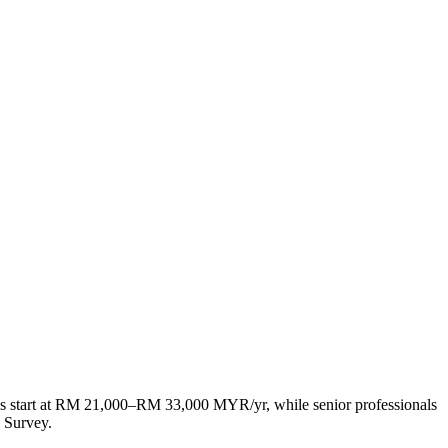
es start at RM 21,000–RM 33,000 MYR/yr, while senior professionals
 Survey.