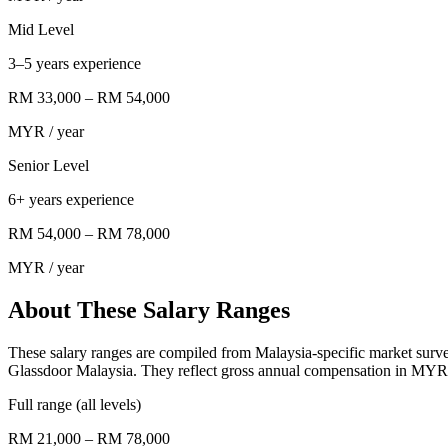
Mid Level
3–5 years experience
RM 33,000
–
RM 54,000
MYR
/ year
Senior Level
6+ years experience
RM 54,000
–
RM 78,000
MYR
/ year
About These Salary Ranges
These salary ranges are compiled from Malaysia-specific market surv
Glassdoor Malaysia. They reflect gross annual compensation in MYR f
Full range (all levels)
RM 21,000 – RM 78,000