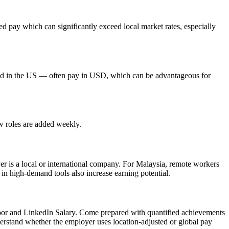
 pay which can significantly exceed local market rates, especially
red in the US — often pay in USD, which can be advantageous for
ew roles are added weekly.
yer is a local or international company. For Malaysia, remote workers
 in high-demand tools also increase earning potential.
door and LinkedIn Salary. Come prepared with quantified achievements
derstand whether the employer uses location-adjusted or global pay