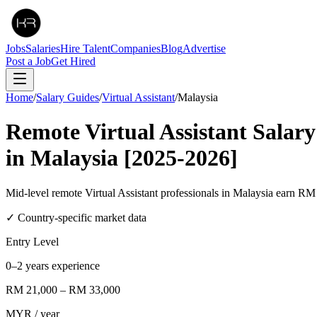
Jobs
Salaries
Hire Talent
Companies
Blog
Advertise
Post a Job
Get Hired
Home
/
Salary Guides
/
Virtual Assistant
/
Malaysia
Remote
Virtual Assistant
Salary
in
Malaysia
[2025-2026]
Mid-level remote Virtual Assistant professionals in Malaysia ear
✓ Country-specific market data
Entry Level
0–2 years experience
RM 21,000
–
RM 33,000
MYR
/ year