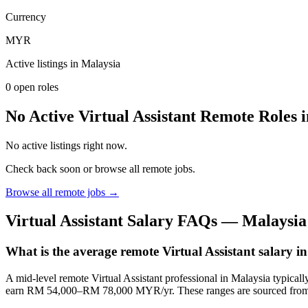
Currency
MYR
Active listings in
Malaysia
0
open role
s
No Active Virtual Assistant Remote Roles 
No active listings right now.
Check back soon or browse all remote jobs.
Browse all remote jobs →
Virtual Assistant
Salary FAQs —
Malaysia
What is the average remote Virtual Assistant salary 
A mid-level remote Virtual Assistant professional in Malaysia typi
earn RM 54,000–RM 78,000 MYR/yr. These ranges are sourced from J