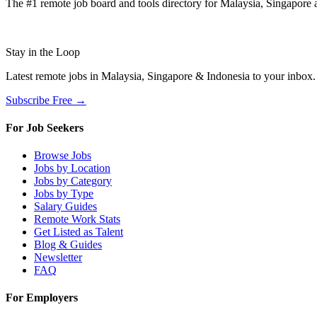
The #1 remote job board and tools directory for Malaysia, Singapore a
Stay in the Loop
Latest remote jobs in Malaysia, Singapore & Indonesia to your inbox
Subscribe Free →
For Job Seekers
Browse Jobs
Jobs by Location
Jobs by Category
Jobs by Type
Salary Guides
Remote Work Stats
Get Listed as Talent
Blog & Guides
Newsletter
FAQ
For Employers