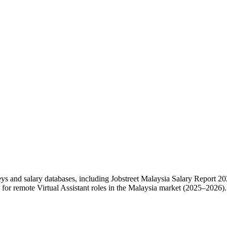
eys and salary databases, including Jobstreet Malaysia Salary Report
or remote Virtual Assistant roles in the Malaysia market (2025–2026).