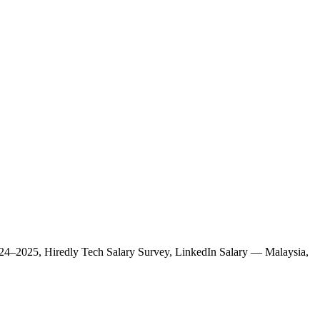
 2024–2025, Hiredly Tech Salary Survey, LinkedIn Salary — Malaysia,