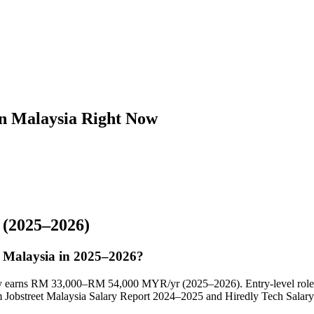
in Malaysia Right Now
(2025–2026)
in Malaysia in 2025–2026?
cally earns RM 33,000–RM 54,000 MYR/yr (2025–2026). Entry-level rol
obstreet Malaysia Salary Report 2024–2025 and Hiredly Tech Salary