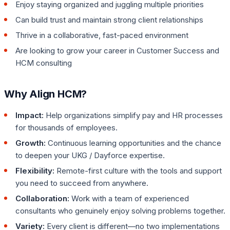
Enjoy staying organized and juggling multiple priorities
Can build trust and maintain strong client relationships
Thrive in a collaborative, fast-paced environment
Are looking to grow your career in Customer Success and
HCM consulting
Why Align HCM?
Impact:
Help organizations simplify pay and HR processes
for thousands of employees.
Growth:
Continuous learning opportunities and the chance
to deepen your UKG / Dayforce expertise.
Flexibility:
Remote-first culture with the tools and support
you need to succeed from anywhere.
Collaboration:
Work with a team of experienced
consultants who genuinely enjoy solving problems together.
Variety:
Every client is different—no two implementations