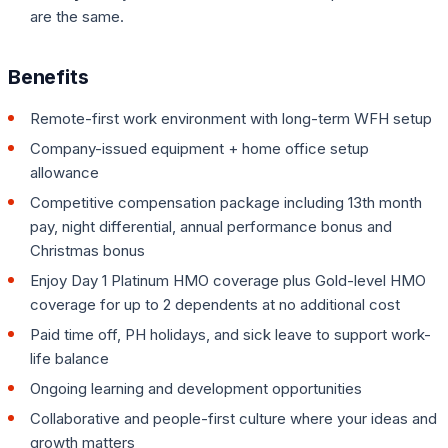
are the same.
Benefits
Remote-first work environment with long-term WFH setup
Company-issued equipment + home office setup
allowance
Competitive compensation package including 13th month
pay, night differential, annual performance bonus and
Christmas bonus
Enjoy Day 1 Platinum HMO coverage plus Gold-level HMO
coverage for up to 2 dependents at no additional cost
Paid time off, PH holidays, and sick leave to support work-
life balance
Ongoing learning and development opportunities
Collaborative and people-first culture where your ideas and
growth matters