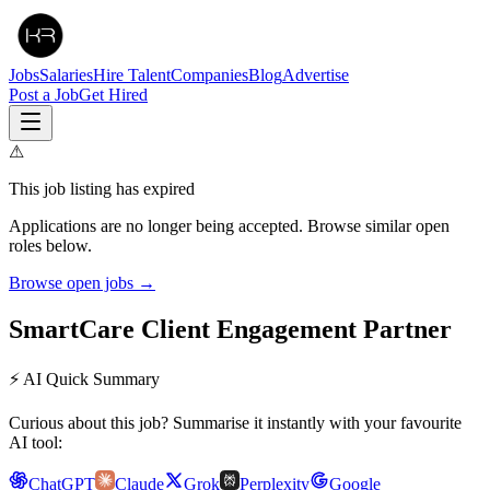
Jobs
Salaries
Hire Talent
Companies
Blog
Advertise
Post a Job
Get Hired
⚠
This job listing has expired
Applications are no longer being accepted. Browse similar open
roles below.
Browse open jobs →
SmartCare Client Engagement Partner
⚡ AI Quick Summary
Curious about this job? Summarise it instantly with your favourite
AI tool:
ChatGPT
Claude
Grok
Perplexity
Google