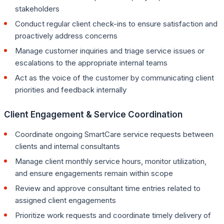
stakeholders
Conduct regular client check-ins to ensure satisfaction and
proactively address concerns
Manage customer inquiries and triage service issues or
escalations to the appropriate internal teams
Act as the voice of the customer by communicating client
priorities and feedback internally
Client Engagement & Service Coordination
Coordinate ongoing SmartCare service requests between
clients and internal consultants
Manage client monthly service hours, monitor utilization,
and ensure engagements remain within scope
Review and approve consultant time entries related to
assigned client engagements
Prioritize work requests and coordinate timely delivery of