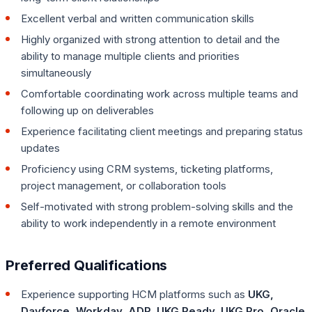
Excellent verbal and written communication skills
Highly organized with strong attention to detail and the
ability to manage multiple clients and priorities
simultaneously
Comfortable coordinating work across multiple teams and
following up on deliverables
Experience facilitating client meetings and preparing status
updates
Proficiency using CRM systems, ticketing platforms,
project management, or collaboration tools
Self-motivated with strong problem-solving skills and the
ability to work independently in a remote environment
Preferred Qualifications
Experience supporting HCM platforms such as
UKG,
Dayforce, Workday, ADP, UKG Ready, UKG Pro, Oracle