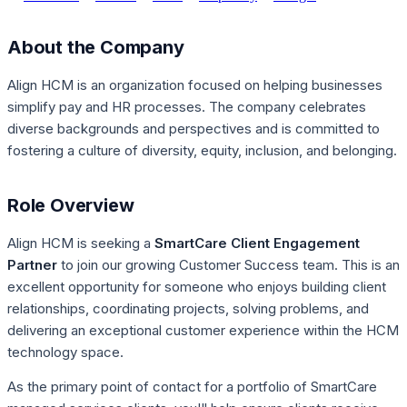
About the Company
Align HCM is an organization focused on helping businesses
simplify pay and HR processes. The company celebrates
diverse backgrounds and perspectives and is committed to
fostering a culture of diversity, equity, inclusion, and belonging.
Role Overview
Align HCM is seeking a
SmartCare Client Engagement
Partner
to join our growing Customer Success team. This is an
excellent opportunity for someone who enjoys building client
relationships, coordinating projects, solving problems, and
delivering an exceptional customer experience within the HCM
technology space.
As the primary point of contact for a portfolio of SmartCare