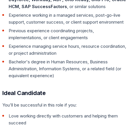
HCM, SAP SuccessFactors
, or similar solutions
Experience working in a managed services, post-go-live
support, customer success, or client support environment
Previous experience coordinating projects,
implementations, or client engagements
Experience managing service hours, resource coordination,
or project administration
Bachelor's degree in Human Resources, Business
Administration, Information Systems, or a related field (or
equivalent experience)
Ideal Candidate
You'll be successful in this role if you:
Love working directly with customers and helping them
succeed