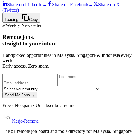
Share on
LinkedIn
→
Share on
Facebook
→
Share on
X
(Twitter)
→
Loading...
Copy
Weekly Newsletter
Remote jobs,
straight to your inbox
Handpicked opportunities in Malaysia, Singapore & Indonesia every
week.
Early access. Zero spam.
Send Me Jobs →
Free · No spam · Unsubscribe anytime
Kerja-Remote
The #1 remote job board and tools directory for Malaysia, Singapore