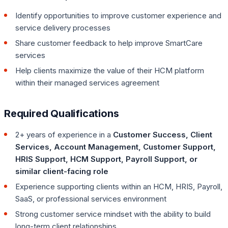
Identify opportunities to improve customer experience and
service delivery processes
Share customer feedback to help improve SmartCare
services
Help clients maximize the value of their HCM platform
within their managed services agreement
Required Qualifications
2+ years of experience in a
Customer Success, Client
Services, Account Management, Customer Support,
HRIS Support, HCM Support, Payroll Support, or
similar client-facing role
Experience supporting clients within an HCM, HRIS, Payroll,
SaaS, or professional services environment
Strong customer service mindset with the ability to build
long-term client relationships