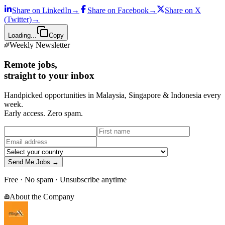
Share on
LinkedIn
→
Share on
Facebook
→
Share on
X
(Twitter)
→
Loading...
Copy
Weekly Newsletter
Remote jobs,
straight to your inbox
Handpicked opportunities in Malaysia, Singapore & Indonesia every
week.
Early access. Zero spam.
Send Me Jobs →
Free · No spam · Unsubscribe anytime
About the Company