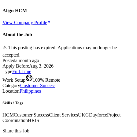
Align HCM
View Company Profile
About the Job
⚠️ This posting has expired. Applications may no longer be
accepted.
Posted
a month ago
Apply Before
Aug 3, 2026
Type
Full-Time
Work Setup
100% Remote
Category
Customer Success
Location
Philippines
Skills / Tags
HCM
Customer Success
Client Services
UKG
Dayforce
Project
Coordination
HRIS
Share this Job