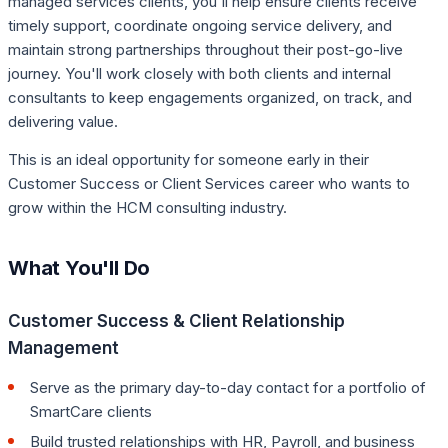
managed services clients, you'll help ensure clients receive
timely support, coordinate ongoing service delivery, and
maintain strong partnerships throughout their post-go-live
journey. You'll work closely with both clients and internal
consultants to keep engagements organized, on track, and
delivering value.
This is an ideal opportunity for someone early in their
Customer Success or Client Services career who wants to
grow within the HCM consulting industry.
What You'll Do
Customer Success & Client Relationship
Management
Serve as the primary day-to-day contact for a portfolio of
SmartCare clients
Build trusted relationships with HR, Payroll, and business