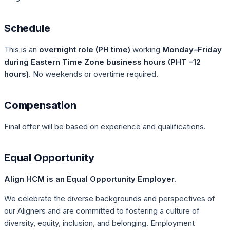
Schedule
This is an
overnight role (PH time)
working
Monday–Friday
during Eastern Time Zone business hours (PHT –12
hours)
. No weekends or overtime required.
Compensation
Final offer will be based on experience and qualifications.
Equal Opportunity
Align HCM is an Equal Opportunity Employer.
We celebrate the diverse backgrounds and perspectives of
our Aligners and are committed to fostering a culture of
diversity, equity, inclusion, and belonging. Employment