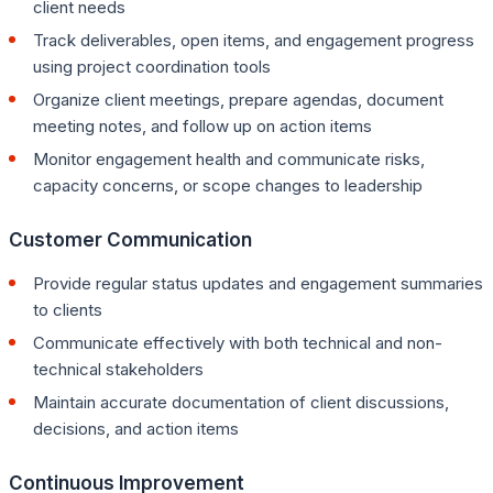
client needs
Track deliverables, open items, and engagement progress
using project coordination tools
Organize client meetings, prepare agendas, document
meeting notes, and follow up on action items
Monitor engagement health and communicate risks,
capacity concerns, or scope changes to leadership
Customer Communication
Provide regular status updates and engagement summaries
to clients
Communicate effectively with both technical and non-
technical stakeholders
Maintain accurate documentation of client discussions,
decisions, and action items
Continuous Improvement