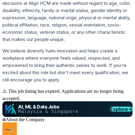
decisions at Align HCM are made without regard to age, color,
disability, ethnicity, family or marital status, gender identity or
expression, language, national origin, physical or mental ability,
political affiliation, race, religion, sexual orientation, socio-
economic status, veteran status, or any other characteristic
that makes our people unique.
We believe diversity fuels innovation and helps create a
workplace where everyone feels valued, respected, and
empowered to bring their authentic selves to work. If you're
excited about this role but don't meet every qualification, we
still encourage you to apply.
⚠️ This job listing has expired. Applications are no longer being
accepted.
AI, ML & Data Jobs
Explore
→
Malaysia & Singapore
About the Company