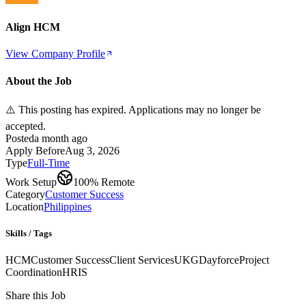
Align HCM
View Company Profile
About the Job
⚠️ This posting has expired. Applications may no longer be
accepted.
Posted
a month ago
Apply Before
Aug 3, 2026
Type
Full-Time
Work Setup
100% Remote
Category
Customer Success
Location
Philippines
Skills / Tags
HCM
Customer Success
Client Services
UKG
Dayforce
Project
Coordination
HRIS
Share this Job