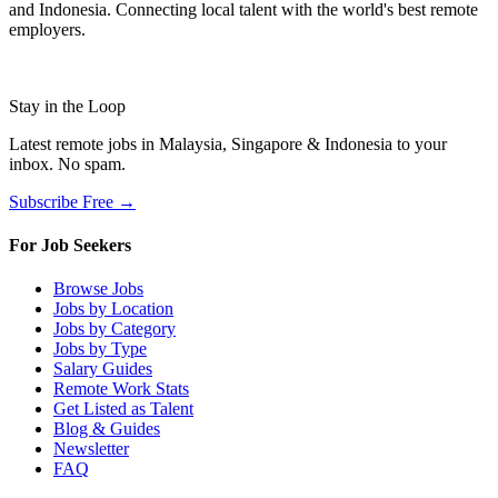
and Indonesia. Connecting local talent with the world's best remote
employers.
Stay in the Loop
Latest remote jobs in Malaysia, Singapore & Indonesia to your
inbox. No spam.
Subscribe Free →
For Job Seekers
Browse Jobs
Jobs by Location
Jobs by Category
Jobs by Type
Salary Guides
Remote Work Stats
Get Listed as Talent
Blog & Guides
Newsletter
FAQ