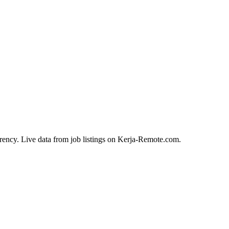
rency. Live data from job listings on Kerja-Remote.com.