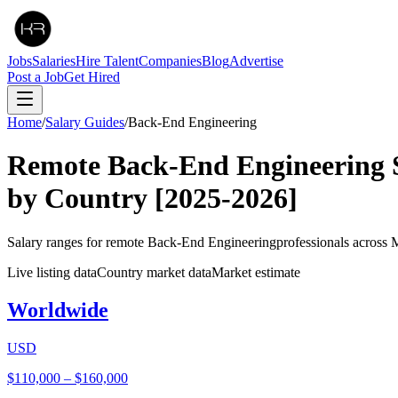
Jobs
Salaries
Hire Talent
Companies
Blog
Advertise
Post a Job
Get Hired
Home
/
Salary Guides
/
Back-End Engineering
Remote
Back-End Engineering
by Country
[2025-2026]
Salary ranges for remote
Back-End Engineering
professionals across 
Live listing data
Country market data
Market estimate
Worldwide
USD
$110,000
–
$160,000