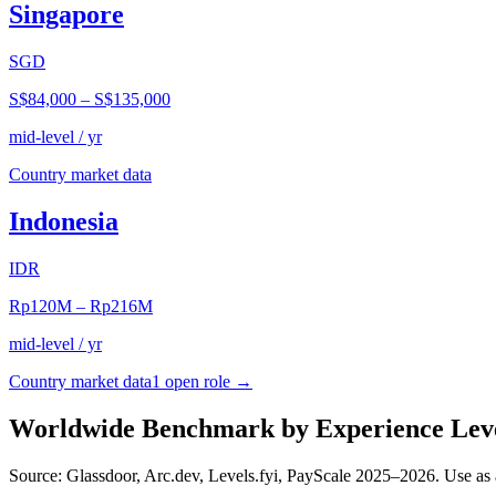
Singapore
SGD
S$84,000
–
S$135,000
mid-level / yr
Country market data
Indonesia
IDR
Rp120M
–
Rp216M
mid-level / yr
Country market data
1
open role
→
Worldwide Benchmark by Experience Lev
Source: Glassdoor, Arc.dev, Levels.fyi, PayScale 2025–2026. Use as 