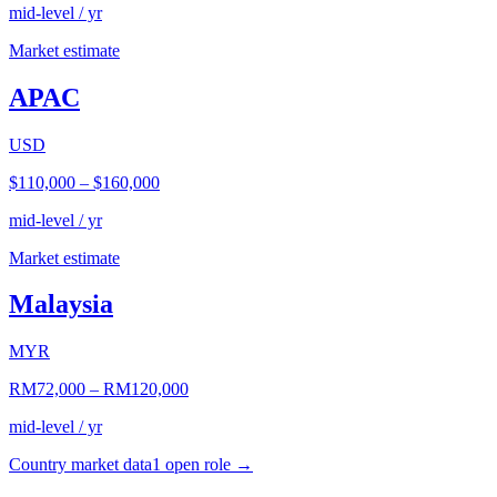
mid-level / yr
Market estimate
APAC
USD
$110,000
–
$160,000
mid-level / yr
Market estimate
Malaysia
MYR
RM72,000
–
RM120,000
mid-level / yr
Country market data
1
open role
→