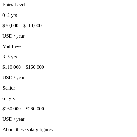
Entry Level
0–2 yrs
$
70,000
– $
110,000
USD / year
Mid Level
3–5 yrs
$
110,000
– $
160,000
USD / year
Senior
6+ yrs
$
160,000
– $
260,000
USD / year
About these salary figures