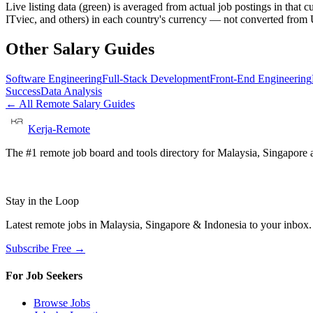
Live listing data
(green) is averaged from actual job postings in that 
ITviec, and others) in each country's currency — not converted fro
Other Salary Guides
Software Engineering
Full-Stack Development
Front-End Engineering
Success
Data Analysis
← All Remote Salary Guides
Kerja-Remote
The #1 remote job board and tools directory for Malaysia, Singapore a
Stay in the Loop
Latest remote jobs in Malaysia, Singapore & Indonesia to your inbox
Subscribe Free →
For Job Seekers
Browse Jobs