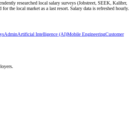
ndently researched local salary surveys (Jobstreet, SEEK, Kalibrr,
 the local market as a last resort. Salary data is refreshed hourly.
SysAdmin
Artificial Intelligence (AI)
Mobile Engineering
Customer
loyers.