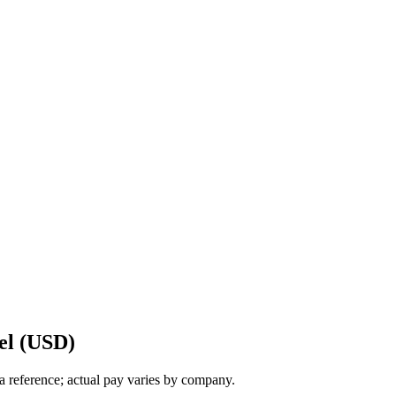
el (USD)
a reference; actual pay varies by company.