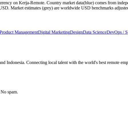
currency on Kerja-Remote.
Country market data
(blue) comes from indepe
m USD.
Market estimates
(grey) are worldwide USD benchmarks adjusted for
Product Management
Digital Marketing
Design
Data Science
DevOps / 
nd Indonesia. Connecting local talent with the world's best remote emp
. No spam.