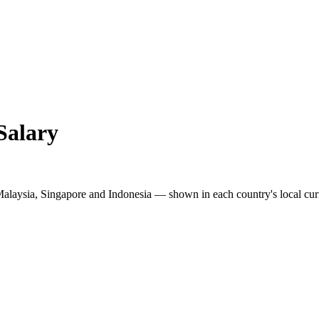
Salary
Malaysia, Singapore and Indonesia — shown in each country's local cur