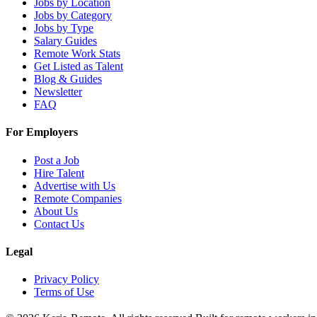
Jobs by Location
Jobs by Category
Jobs by Type
Salary Guides
Remote Work Stats
Get Listed as Talent
Blog & Guides
Newsletter
FAQ
For Employers
Post a Job
Hire Talent
Advertise with Us
Remote Companies
About Us
Contact Us
Legal
Privacy Policy
Terms of Use