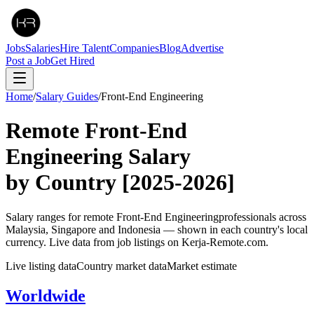
Jobs
Salaries
Hire Talent
Companies
Blog
Advertise
Post a Job
Get Hired
Home
/
Salary Guides
/
Front-End Engineering
Remote
Front-End
Engineering
Salary
by Country
[2025-2026]
Salary ranges for remote
Front-End Engineering
professionals across
Malaysia, Singapore and Indonesia — shown in each country's local
currency. Live data from job listings on Kerja-Remote.com.
Live listing data
Country market data
Market estimate
Worldwide