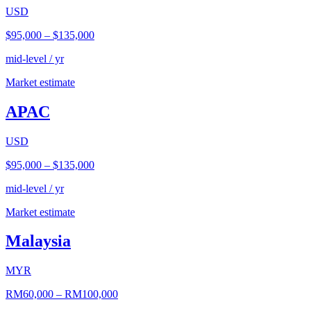
USD
$95,000
–
$135,000
mid-level / yr
Market estimate
APAC
USD
$95,000
–
$135,000
mid-level / yr
Market estimate
Malaysia
MYR
RM60,000
–
RM100,000