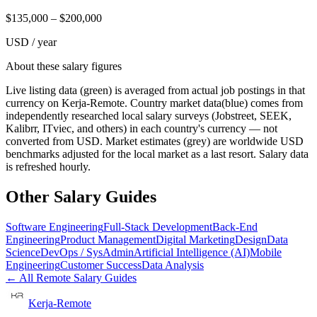
$
135,000
– $
200,000
USD / year
About these salary figures
Live listing data
(green) is averaged from actual job postings in that
currency on Kerja-Remote.
Country market data
(blue) comes from
independently researched local salary surveys (Jobstreet, SEEK,
Kalibrr, ITviec, and others) in each country's currency — not
converted from USD.
Market estimates
(grey) are worldwide USD
benchmarks adjusted for the local market as a last resort. Salary data
is refreshed hourly.
Other Salary Guides
Software Engineering
Full-Stack Development
Back-End
Engineering
Product Management
Digital Marketing
Design
Data
Science
DevOps / SysAdmin
Artificial Intelligence (AI)
Mobile
Engineering
Customer Success
Data Analysis
← All Remote Salary Guides
Kerja-Remote