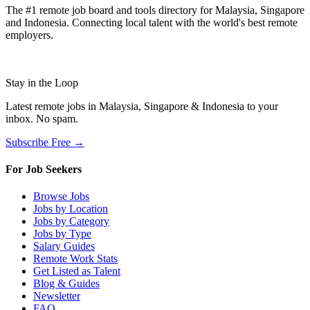
The #1 remote job board and tools directory for Malaysia, Singapore
and Indonesia. Connecting local talent with the world's best remote
employers.
Stay in the Loop
Latest remote jobs in Malaysia, Singapore & Indonesia to your
inbox. No spam.
Subscribe Free →
For Job Seekers
Browse Jobs
Jobs by Location
Jobs by Category
Jobs by Type
Salary Guides
Remote Work Stats
Get Listed as Talent
Blog & Guides
Newsletter
FAQ