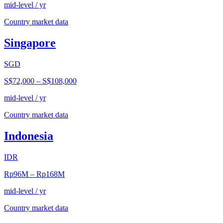
mid-level / yr
Country market data
Singapore
SGD
S$72,000
–
S$108,000
mid-level / yr
Country market data
Indonesia
IDR
Rp96M
–
Rp168M
mid-level / yr
Country market data