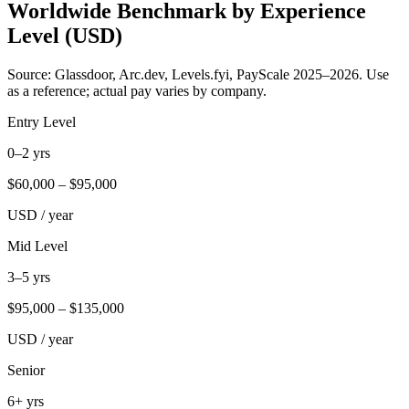
Worldwide Benchmark by Experience
Level (USD)
Source: Glassdoor, Arc.dev, Levels.fyi, PayScale 2025–2026. Use
as a reference; actual pay varies by company.
Entry Level
0–2 yrs
$
60,000
– $
95,000
USD / year
Mid Level
3–5 yrs
$
95,000
– $
135,000
USD / year
Senior
6+ yrs