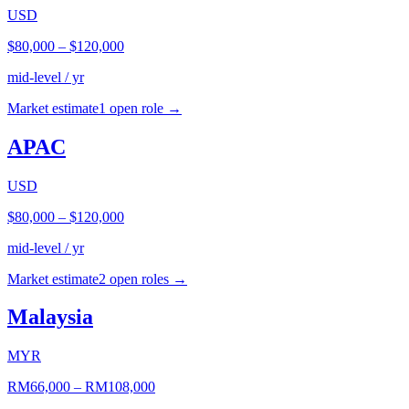
USD
$80,000
–
$120,000
mid-level / yr
Market estimate
1
open role
→
APAC
USD
$80,000
–
$120,000
mid-level / yr
Market estimate
2
open role
s
→
Malaysia
MYR
RM66,000
–
RM108,000