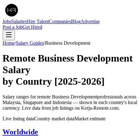
Jobs
Salaries
Hire Talent
Companies
Blog
Advertise
Post a Job
Get Hired
Home
/
Salary Guides
/
Business Development
Remote
Business Development
Salary
by Country
[2025-2026]
Salary ranges for remote
Business Development
professionals across
Malaysia, Singapore and Indonesia — shown in each country's local
currency. Live data from job listings on Kerja-Remote.com.
Live listing data
Country market data
Market estimate
Worldwide