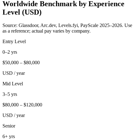
Worldwide Benchmark by Experience
Level (USD)
Source: Glassdoor, Arc.dev, Levels.fyi, PayScale 2025–2026. Use
as a reference; actual pay varies by company.
Entry Level
0–2 yrs
$
50,000
– $
80,000
USD / year
Mid Level
3–5 yrs
$
80,000
– $
120,000
USD / year
Senior
6+ yrs