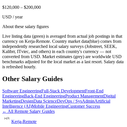
$
120,000
– $
200,000
USD / year
About these salary figures
Live listing data
(green) is averaged from actual job postings in that
currency on Kerja-Remote.
Country market data
(blue) comes from
independently researched local salary surveys (Jobstreet, SEEK,
Kalibrr, ITviec, and others) in each country's currency — not
converted from USD.
Market estimates
(grey) are worldwide USD
benchmarks adjusted for the local market as a last resort. Salary data
is refreshed hourly.
Other Salary Guides
Software Engineering
Full-Stack Development
Front-End
Engineering
Back-End Engineering
Product Management
Digital
Marketing
Design
Data Science
DevOps / SysAdmin
Artificial
Intelligence (AI)
Mobile Engineering
Customer Success
← All Remote Salary Guides
Kerja-Remote