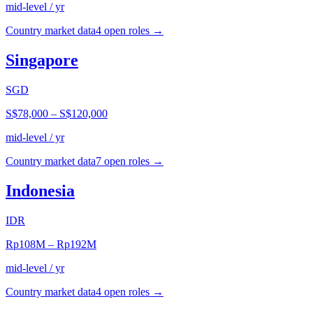
mid-level / yr
Country market data
4
open role
s
→
Singapore
SGD
S$78,000
–
S$120,000
mid-level / yr
Country market data
7
open role
s
→
Indonesia
IDR
Rp108M
–
Rp192M
mid-level / yr
Country market data
4
open role
s
→