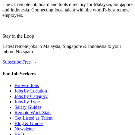
The #1 remote job board and tools directory for Malaysia, Singapore
and Indonesia. Connecting local talent with the world's best remote
employers.
Stay in the Loop
Latest remote jobs in Malaysia, Singapore & Indonesia to your
inbox. No spam.
Subscribe Free →
For Job Seekers
Browse Jobs
Jobs by Location
Jobs by Category
Jobs by Type
Salary Guides
Remote Work Stats
Get Listed as Talent
Blog & Guides
Newsletter
FAQ