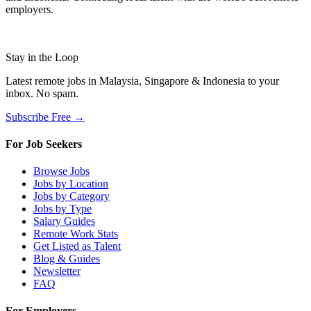
employers.
Stay in the Loop
Latest remote jobs in Malaysia, Singapore & Indonesia to your
inbox. No spam.
Subscribe Free →
For Job Seekers
Browse Jobs
Jobs by Location
Jobs by Category
Jobs by Type
Salary Guides
Remote Work Stats
Get Listed as Talent
Blog & Guides
Newsletter
FAQ
For Employers