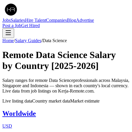
Jobs
Salaries
Hire Talent
Companies
Blog
Advertise
Post a Job
Get Hired
Home
/
Salary Guides
/
Data Science
Remote
Data Science
Salary
by Country
[2025-2026]
Salary ranges for remote
Data Science
professionals across Malaysia,
Singapore and Indonesia — shown in each country's local currency.
Live data from job listings on Kerja-Remote.com.
Live listing data
Country market data
Market estimate
Worldwide
USD