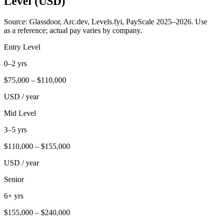
Level (USD)
Source: Glassdoor, Arc.dev, Levels.fyi, PayScale 2025–2026. Use
as a reference; actual pay varies by company.
Entry Level
0–2 yrs
$
75,000
– $
110,000
USD / year
Mid Level
3–5 yrs
$
110,000
– $
155,000
USD / year
Senior
6+ yrs
$
155,000
– $
240,000