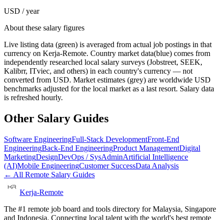
USD / year
About these salary figures
Live listing data
(green) is averaged from actual job postings in that
currency on Kerja-Remote.
Country market data
(blue) comes from
independently researched local salary surveys (Jobstreet, SEEK,
Kalibrr, ITviec, and others) in each country's currency — not
converted from USD.
Market estimates
(grey) are worldwide USD
benchmarks adjusted for the local market as a last resort. Salary data
is refreshed hourly.
Other Salary Guides
Software Engineering
Full-Stack Development
Front-End
Engineering
Back-End Engineering
Product Management
Digital
Marketing
Design
DevOps / SysAdmin
Artificial Intelligence
(AI)
Mobile Engineering
Customer Success
Data Analysis
← All Remote Salary Guides
Kerja-Remote
The #1 remote job board and tools directory for Malaysia, Singapore
and Indonesia. Connecting local talent with the world's best remote