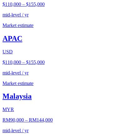
$110,000
–
$155,000
mid-level / yr
Market estimate
APAC
USD
$110,000
–
$155,000
mid-level / yr
Market estimate
Malaysia
MYR
RM90,000
–
RM144,000
mid-level / yr