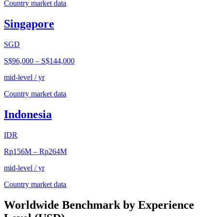
Country market data
Singapore
SGD
S$96,000
–
S$144,000
mid-level / yr
Country market data
Indonesia
IDR
Rp156M
–
Rp264M
mid-level / yr
Country market data
Worldwide Benchmark by Experience