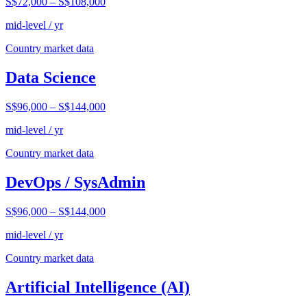
S$72,000
–
S$108,000
mid-level / yr
Country market data
Data Science
S$96,000
–
S$144,000
mid-level / yr
Country market data
DevOps / SysAdmin
S$96,000
–
S$144,000
mid-level / yr
Country market data
Artificial Intelligence (AI)