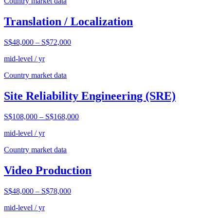
Country market data
Translation / Localization
S$48,000
–
S$72,000
mid-level / yr
Country market data
Site Reliability Engineering (SRE)
S$108,000
–
S$168,000
mid-level / yr
Country market data
Video Production
S$48,000
–
S$78,000
mid-level / yr