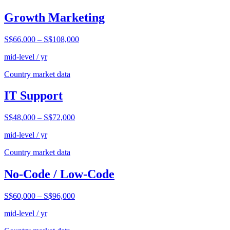
Growth Marketing
S$66,000
–
S$108,000
mid-level / yr
Country market data
IT Support
S$48,000
–
S$72,000
mid-level / yr
Country market data
No-Code / Low-Code
S$60,000
–
S$96,000
mid-level / yr