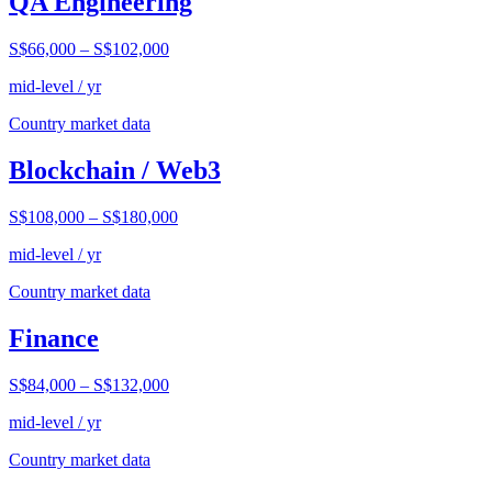
QA Engineering
S$66,000
–
S$102,000
mid-level / yr
Country market data
Blockchain / Web3
S$108,000
–
S$180,000
mid-level / yr
Country market data
Finance
S$84,000
–
S$132,000
mid-level / yr
Country market data