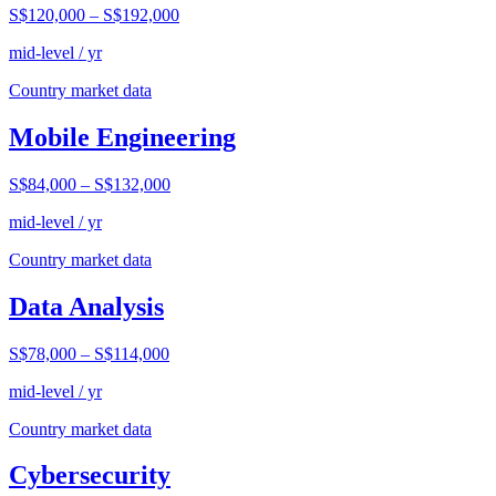
S$120,000
–
S$192,000
mid-level / yr
Country market data
Mobile Engineering
S$84,000
–
S$132,000
mid-level / yr
Country market data
Data Analysis
S$78,000
–
S$114,000
mid-level / yr
Country market data
Cybersecurity