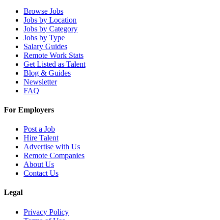
Browse Jobs
Jobs by Location
Jobs by Category
Jobs by Type
Salary Guides
Remote Work Stats
Get Listed as Talent
Blog & Guides
Newsletter
FAQ
For Employers
Post a Job
Hire Talent
Advertise with Us
Remote Companies
About Us
Contact Us
Legal
Privacy Policy