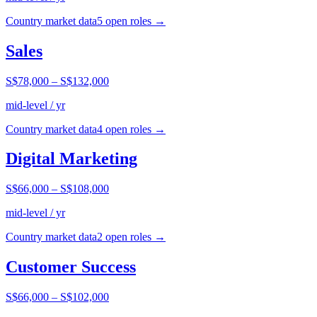
Country market data
5
open role
s
→
Sales
S$78,000
–
S$132,000
mid-level / yr
Country market data
4
open role
s
→
Digital Marketing
S$66,000
–
S$108,000
mid-level / yr
Country market data
2
open role
s
→
Customer Success
S$66,000
–
S$102,000