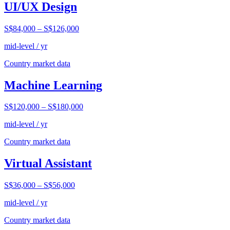
UI/UX Design
S$84,000
–
S$126,000
mid-level / yr
Country market data
Machine Learning
S$120,000
–
S$180,000
mid-level / yr
Country market data
Virtual Assistant
S$36,000
–
S$56,000
mid-level / yr
Country market data