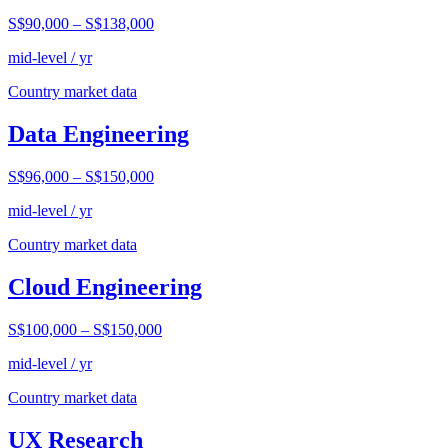
S$90,000
–
S$138,000
mid-level / yr
Country market data
Data Engineering
S$96,000
–
S$150,000
mid-level / yr
Country market data
Cloud Engineering
S$100,000
–
S$150,000
mid-level / yr
Country market data
UX Research