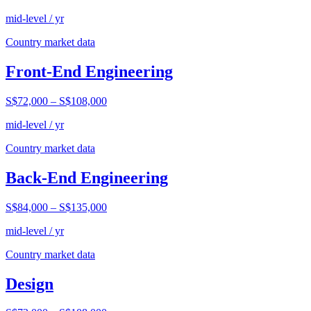
mid-level / yr
Country market data
Front-End Engineering
S$72,000
–
S$108,000
mid-level / yr
Country market data
Back-End Engineering
S$84,000
–
S$135,000
mid-level / yr
Country market data
Design