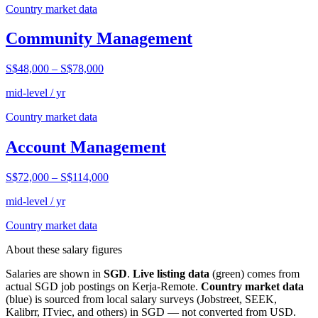
Country market data
Community Management
S$48,000
–
S$78,000
mid-level / yr
Country market data
Account Management
S$72,000
–
S$114,000
mid-level / yr
Country market data
About these salary figures
Salaries are shown in
SGD
.
Live listing data
(green) comes from
actual
SGD
job postings on Kerja-Remote.
Country market data
(blue) is sourced from local salary surveys (Jobstreet, SEEK,
Kalibrr, ITviec, and others) in
SGD
— not converted from USD.