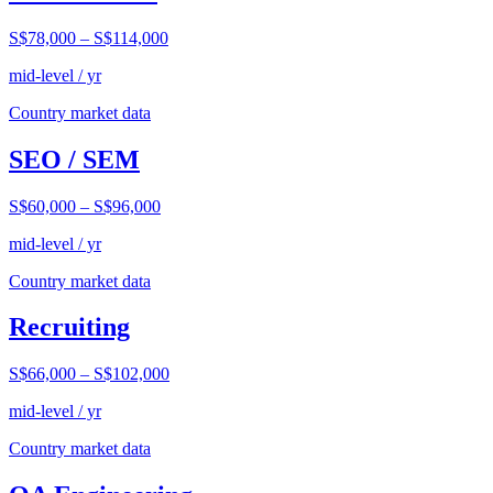
S$78,000
–
S$114,000
mid-level / yr
Country market data
SEO / SEM
S$60,000
–
S$96,000
mid-level / yr
Country market data
Recruiting
S$66,000
–
S$102,000
mid-level / yr
Country market data