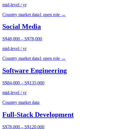
mid-level / yr
Country market data
1
open role
→
Social Media
S$48,000
–
S$78,000
mid-level / yr
Country market data
1
open role
→
Software Engineering
S$84,000
–
S$135,000
mid-level / yr
Country market data
Full-Stack Development
S$78,000
–
S$120,000