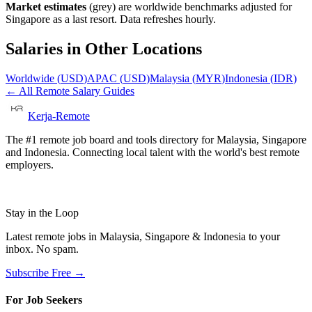
Market estimates
(grey) are worldwide benchmarks adjusted for
Singapore
as a last resort. Data refreshes hourly.
Salaries in Other Locations
Worldwide
(
USD
)
APAC
(
USD
)
Malaysia
(
MYR
)
Indonesia
(
IDR
)
← All Remote Salary Guides
Kerja-Remote
The #1 remote job board and tools directory for Malaysia, Singapore
and Indonesia. Connecting local talent with the world's best remote
employers.
Stay in the Loop
Latest remote jobs in Malaysia, Singapore & Indonesia to your
inbox. No spam.
Subscribe Free →
For Job Seekers