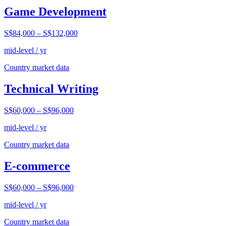
Game Development
S$84,000
–
S$132,000
mid-level / yr
Country market data
Technical Writing
S$60,000
–
S$96,000
mid-level / yr
Country market data
E-commerce
S$60,000
–
S$96,000
mid-level / yr
Country market data