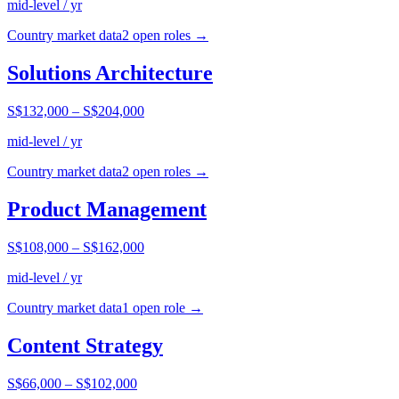
mid-level / yr
Country market data
2
open role
s
→
Solutions Architecture
S$132,000
–
S$204,000
mid-level / yr
Country market data
2
open role
s
→
Product Management
S$108,000
–
S$162,000
mid-level / yr
Country market data
1
open role
→
Content Strategy
S$66,000
–
S$102,000