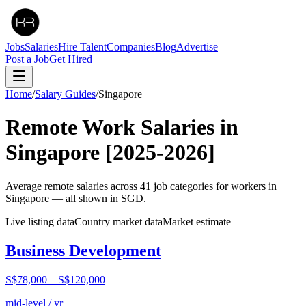
Jobs
Salaries
Hire Talent
Companies
Blog
Advertise
Post a Job
Get Hired
Home
/
Salary Guides
/
Singapore
Remote Work Salaries in
Singapore
[2025-2026]
Average remote salaries across
41
job categories for workers in
Singapore
— all shown in
SGD
.
Live listing data
Country market data
Market estimate
Business Development
S$78,000
–
S$120,000
mid-level / yr