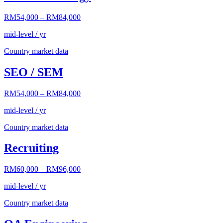
RM54,000
–
RM84,000
mid-level / yr
Country market data
SEO / SEM
RM54,000
–
RM84,000
mid-level / yr
Country market data
Recruiting
RM60,000
–
RM96,000
mid-level / yr
Country market data