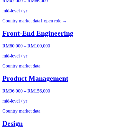
RM42,000
–
RM66,000
mid-level / yr
Country market data
1
open role
→
Front-End Engineering
RM60,000
–
RM100,000
mid-level / yr
Country market data
Product Management
RM96,000
–
RM156,000
mid-level / yr
Country market data
Design