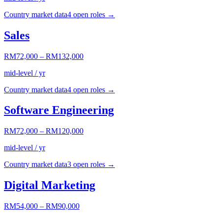
Country market data
4
open role
s
→
Sales
RM72,000
–
RM132,000
mid-level / yr
Country market data
4
open role
s
→
Software Engineering
RM72,000
–
RM120,000
mid-level / yr
Country market data
3
open role
s
→
Digital Marketing
RM54,000
–
RM90,000