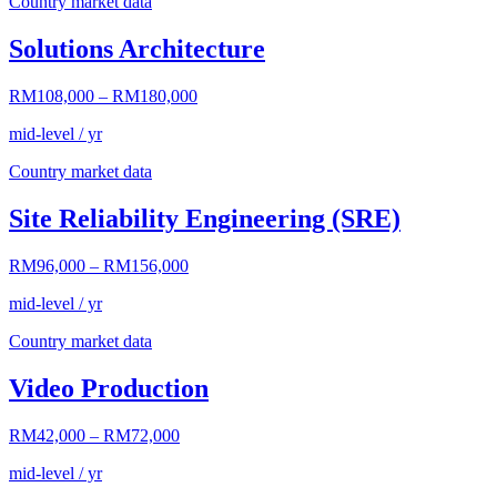
Country market data
Solutions Architecture
RM108,000
–
RM180,000
mid-level / yr
Country market data
Site Reliability Engineering (SRE)
RM96,000
–
RM156,000
mid-level / yr
Country market data
Video Production
RM42,000
–
RM72,000
mid-level / yr