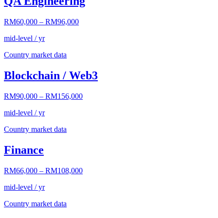
QA Engineering
RM60,000
–
RM96,000
mid-level / yr
Country market data
Blockchain / Web3
RM90,000
–
RM156,000
mid-level / yr
Country market data
Finance
RM66,000
–
RM108,000
mid-level / yr
Country market data