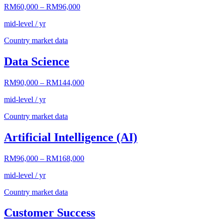
RM60,000
–
RM96,000
mid-level / yr
Country market data
Data Science
RM90,000
–
RM144,000
mid-level / yr
Country market data
Artificial Intelligence (AI)
RM96,000
–
RM168,000
mid-level / yr
Country market data
Customer Success