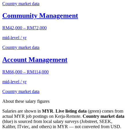
Country market data
Community Management
RM42,000
–
RM72,000
mid-level / yr
Country market data
Account Management
RM66,000
–
RM114,000
mid-level / yr
Country market data
About these salary figures
Salaries are shown in
MYR
.
Live listing data
(green) comes from
actual
MYR
job postings on Kerja-Remote.
Country market data
(blue) is sourced from local salary surveys (Jobstreet, SEEK,
Kalibrr, ITviec, and others) in
MYR
— not converted from USD.