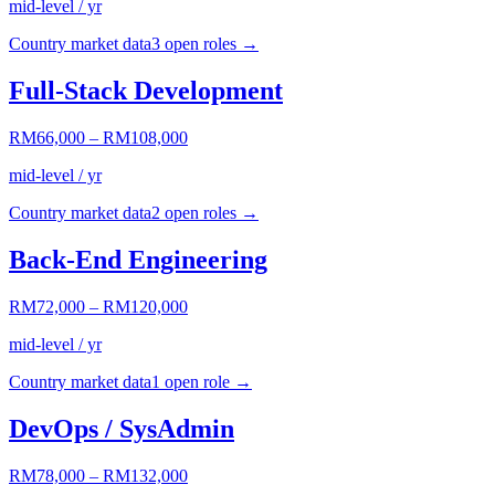
mid-level / yr
Country market data
3
open role
s
→
Full-Stack Development
RM66,000
–
RM108,000
mid-level / yr
Country market data
2
open role
s
→
Back-End Engineering
RM72,000
–
RM120,000
mid-level / yr
Country market data
1
open role
→
DevOps / SysAdmin
RM78,000
–
RM132,000