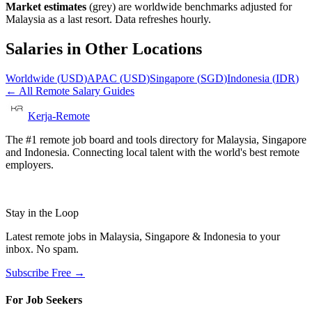
Market estimates
(grey) are worldwide benchmarks adjusted for
Malaysia
as a last resort. Data refreshes hourly.
Salaries in Other Locations
Worldwide
(
USD
)
APAC
(
USD
)
Singapore
(
SGD
)
Indonesia
(
IDR
)
← All Remote Salary Guides
Kerja-Remote
The #1 remote job board and tools directory for Malaysia, Singapore
and Indonesia. Connecting local talent with the world's best remote
employers.
Stay in the Loop
Latest remote jobs in Malaysia, Singapore & Indonesia to your
inbox. No spam.
Subscribe Free →
For Job Seekers