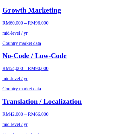
Growth Marketing
RM60,000
–
RM96,000
mid-level / yr
Country market data
No-Code / Low-Code
RM54,000
–
RM90,000
mid-level / yr
Country market data
Translation / Localization
RM42,000
–
RM66,000
mid-level / yr