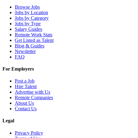
Browse Jobs
Jobs by Location
Jobs by Category
Jobs by Type
Salary Guides
Remote Work Stats
Get Listed as Talent
Blog & Guides
Newsletter
FAQ
For Employers
Post a Job
Hire Talent
Advertise with Us
Remote Companies
About Us
Contact Us
Legal
Privacy Policy