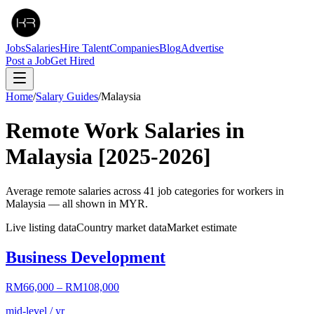
Jobs
Salaries
Hire Talent
Companies
Blog
Advertise
Post a Job
Get Hired
Home
/
Salary Guides
/
Malaysia
Remote Work Salaries in
Malaysia
[2025-2026]
Average remote salaries across
41
job categories for workers in
Malaysia
— all shown in
MYR
.
Live listing data
Country market data
Market estimate
Business Development
RM66,000
–
RM108,000
mid-level / yr