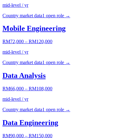
mid-level / yr
Country market data
1
open role
→
Mobile Engineering
RM72,000
–
RM120,000
mid-level / yr
Country market data
1
open role
→
Data Analysis
RM66,000
–
RM108,000
mid-level / yr
Country market data
1
open role
→
Data Engineering
RM90,000
–
RM150,000