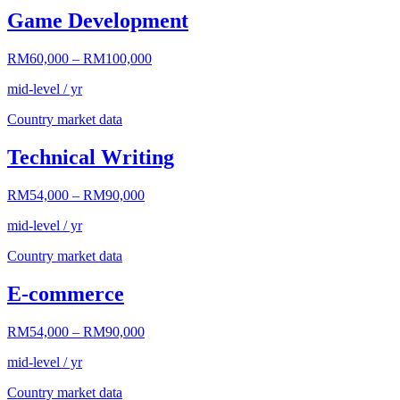
Game Development
RM60,000
–
RM100,000
mid-level / yr
Country market data
Technical Writing
RM54,000
–
RM90,000
mid-level / yr
Country market data
E-commerce
RM54,000
–
RM90,000
mid-level / yr
Country market data