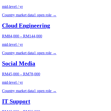
mid-level / yr
Country market data
1
open role
→
Cloud Engineering
RM84,000
–
RM144,000
mid-level / yr
Country market data
1
open role
→
Social Media
RM45,000
–
RM78,000
mid-level / yr
Country market data
1
open role
→
IT Support