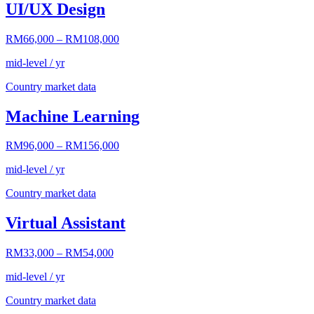
UI/UX Design
RM66,000
–
RM108,000
mid-level / yr
Country market data
Machine Learning
RM96,000
–
RM156,000
mid-level / yr
Country market data
Virtual Assistant
RM33,000
–
RM54,000
mid-level / yr
Country market data