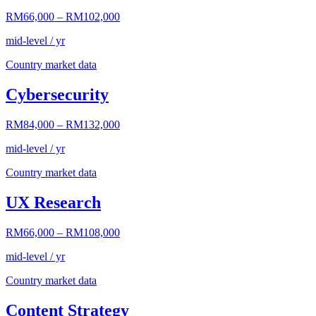
RM66,000
–
RM102,000
mid-level / yr
Country market data
Cybersecurity
RM84,000
–
RM132,000
mid-level / yr
Country market data
UX Research
RM66,000
–
RM108,000
mid-level / yr
Country market data
Content Strategy