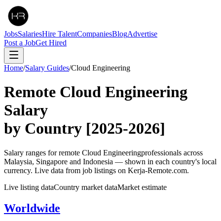
Jobs
Salaries
Hire Talent
Companies
Blog
Advertise
Post a Job
Get Hired
Home
/
Salary Guides
/
Cloud Engineering
Remote
Cloud Engineering
Salary
by Country
[2025-2026]
Salary ranges for remote
Cloud Engineering
professionals across
Malaysia, Singapore and Indonesia — shown in each country's local
currency. Live data from job listings on Kerja-Remote.com.
Live listing data
Country market data
Market estimate
Worldwide