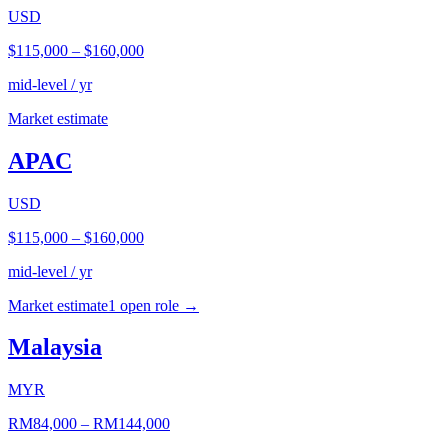
USD
$115,000
–
$160,000
mid-level / yr
Market estimate
APAC
USD
$115,000
–
$160,000
mid-level / yr
Market estimate
1
open role
→
Malaysia
MYR
RM84,000
–
RM144,000