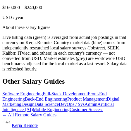
$
160,000
– $
240,000
USD / year
About these salary figures
Live listing data
(green) is averaged from actual job postings in that
currency on Kerja-Remote.
Country market data
(blue) comes from
independently researched local salary surveys (Jobstreet, SEEK,
Kalibrr, ITviec, and others) in each country's currency — not
converted from USD.
Market estimates
(grey) are worldwide USD
benchmarks adjusted for the local market as a last resort. Salary data
is refreshed hourly.
Other Salary Guides
Software Engineering
Full-Stack Development
Front-End
Engineering
Back-End Engineering
Product Management
Digital
Marketing
Design
Data Science
DevOps / SysAdmin
Artificial
Intelligence (AI)
Mobile Engineering
Customer Success
← All Remote Salary Guides
Kerja-Remote