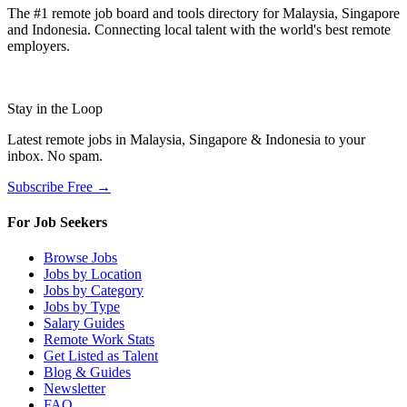
The #1 remote job board and tools directory for Malaysia, Singapore
and Indonesia. Connecting local talent with the world's best remote
employers.
Stay in the Loop
Latest remote jobs in Malaysia, Singapore & Indonesia to your
inbox. No spam.
Subscribe Free →
For Job Seekers
Browse Jobs
Jobs by Location
Jobs by Category
Jobs by Type
Salary Guides
Remote Work Stats
Get Listed as Talent
Blog & Guides
Newsletter
FAQ