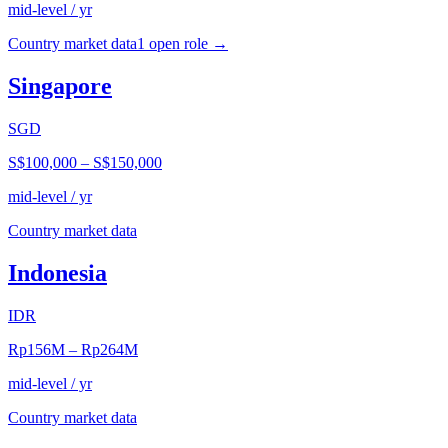
mid-level / yr
Country market data
1
open role
→
Singapore
SGD
S$100,000
–
S$150,000
mid-level / yr
Country market data
Indonesia
IDR
Rp156M
–
Rp264M
mid-level / yr
Country market data