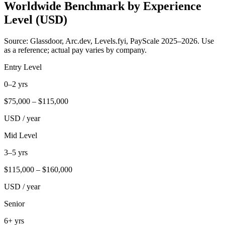
Worldwide Benchmark by Experience
Level (USD)
Source: Glassdoor, Arc.dev, Levels.fyi, PayScale 2025–2026. Use
as a reference; actual pay varies by company.
Entry Level
0–2 yrs
$
75,000
– $
115,000
USD / year
Mid Level
3–5 yrs
$
115,000
– $
160,000
USD / year
Senior
6+ yrs