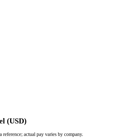
el (USD)
a reference; actual pay varies by company.