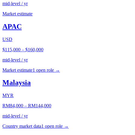
mid-level / yr
Market estimate
APAC
USD
$115,000
–
$160,000
mid-level / yr
Market estimate
1
open role
→
Malaysia
MYR
RM84,000
–
RM144,000
mid-level / yr
Country market data
1
open role
→