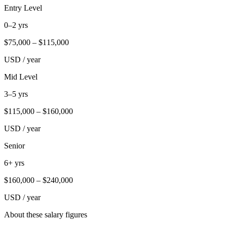
Entry Level
0–2 yrs
$
75,000
– $
115,000
USD / year
Mid Level
3–5 yrs
$
115,000
– $
160,000
USD / year
Senior
6+ yrs
$
160,000
– $
240,000
USD / year
About these salary figures