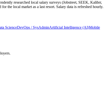
ndently researched local salary surveys (Jobstreet, SEEK, Kalibrr,
 the local market as a last resort. Salary data is refreshed hourly.
ata Science
DevOps / SysAdmin
Artificial Intelligence (AI)
Mobile
loyers.