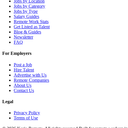
Jobs by Location
Jobs by Category
Jobs by Type
Salary Guides
Remote Work Stats
Get Listed as Talent
Blog & Guides
Newsletter
FAQ
For Employers
Post a Job
Hire Talent
Advertise with Us
Remote Companies
About Us
Contact Us
Legal
Privacy Policy
Terms of Use