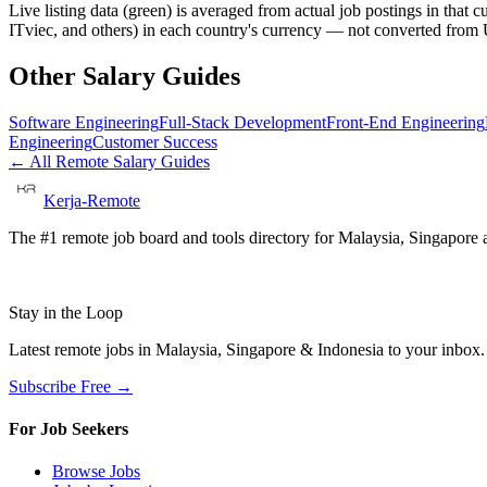
Live listing data
(green) is averaged from actual job postings in that 
ITviec, and others) in each country's currency — not converted fro
Other Salary Guides
Software Engineering
Full-Stack Development
Front-End Engineering
Engineering
Customer Success
← All Remote Salary Guides
Kerja-Remote
The #1 remote job board and tools directory for Malaysia, Singapore a
Stay in the Loop
Latest remote jobs in Malaysia, Singapore & Indonesia to your inbox
Subscribe Free →
For Job Seekers
Browse Jobs