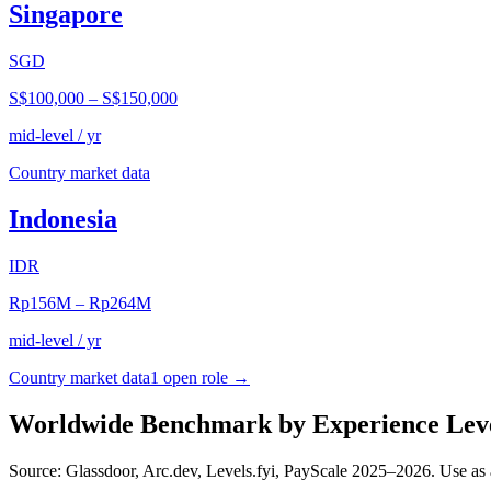
Singapore
SGD
S$100,000
–
S$150,000
mid-level / yr
Country market data
Indonesia
IDR
Rp156M
–
Rp264M
mid-level / yr
Country market data
1
open role
→
Worldwide Benchmark by Experience Lev
Source: Glassdoor, Arc.dev, Levels.fyi, PayScale 2025–2026. Use as 