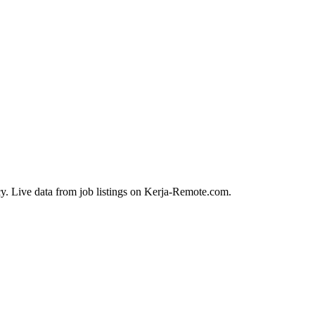
y. Live data from job listings on Kerja-Remote.com.