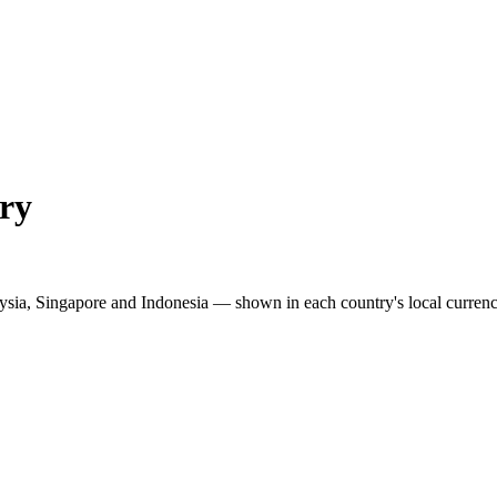
ry
ysia, Singapore and Indonesia — shown in each country's local currenc