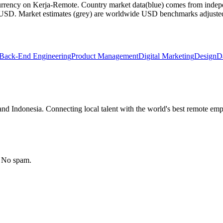
currency on Kerja-Remote.
Country market data
(blue) comes from indepe
m USD.
Market estimates
(grey) are worldwide USD benchmarks adjusted for
Back-End Engineering
Product Management
Digital Marketing
Design
D
nd Indonesia. Connecting local talent with the world's best remote emp
. No spam.