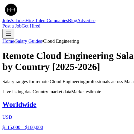
Jobs
Salaries
Hire Talent
Companies
Blog
Advertise
Post a Job
Get Hired
Home
/
Salary Guides
/
Cloud Engineering
Remote
Cloud Engineering
Sala
by Country
[2025-2026]
Salary ranges for remote
Cloud Engineering
professionals across Mala
Live listing data
Country market data
Market estimate
Worldwide
USD
$115,000
–
$160,000