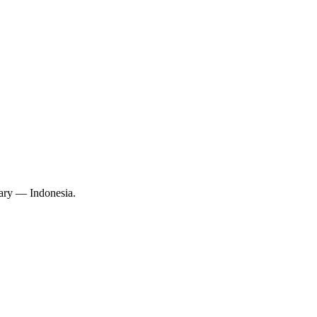
ary — Indonesia.