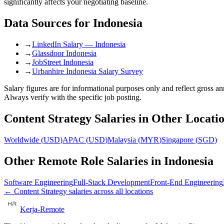
significantly affects your negotiating baseline.
Data Sources for
Indonesia
→
LinkedIn Salary — Indonesia
→
Glassdoor Indonesia
→
JobStreet Indonesia
→
Urbanhire Indonesia Salary Survey
Salary figures are for informational purposes only and reflect gross 
Always verify with the specific job posting.
Content Strategy
Salaries in Other Locati
Worldwide
(
USD
)
APAC
(
USD
)
Malaysia
(
MYR
)
Singapore
(
SGD
)
Other Remote Role Salaries in
Indonesia
Software Engineering
Full-Stack Development
Front-End Engineering
←
Content Strategy
salaries across all locations
Kerja-Remote