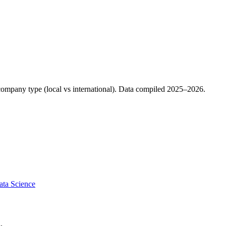
d company type (local vs international). Data compiled 2025–2026.
ata Science