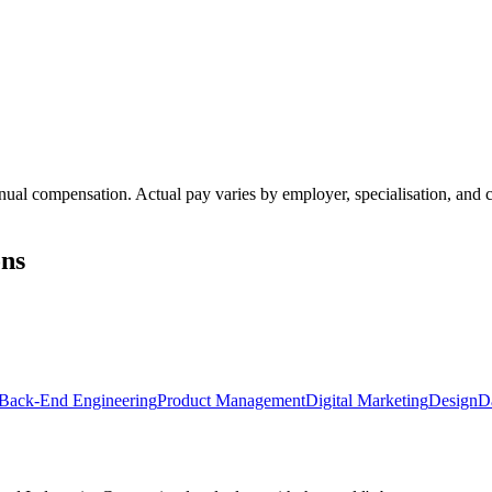
annual compensation. Actual pay varies by employer, specialisation, an
ons
Back-End Engineering
Product Management
Digital Marketing
Design
D