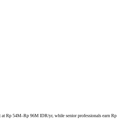
rt at Rp 54M–Rp 96M IDR/yr, while senior professionals earn Rp