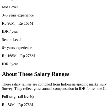
Mid Level
3–5 years experience
Rp 96M
–
Rp 168M
IDR
/ year
Senior Level
6+ years experience
Rp 168M
–
Rp 276M
IDR
/ year
About These Salary Ranges
These salary ranges are compiled from Indonesia-specific market surv
Survey. They reflect gross annual compensation in IDR for remote Co
Full range (all levels)
Rp 54M – Rp 276M