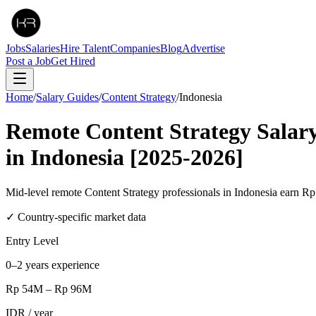
Jobs
Salaries
Hire Talent
Companies
Blog
Advertise
Post a Job
Get Hired
Home
/
Salary Guides
/
Content Strategy
/
Indonesia
Remote
Content Strategy
Salar
in
Indonesia
[2025-2026]
Mid-level remote Content Strategy professionals in Indonesia ear
✓ Country-specific market data
Entry Level
0–2 years experience
Rp 54M
–
Rp 96M
IDR
/ year