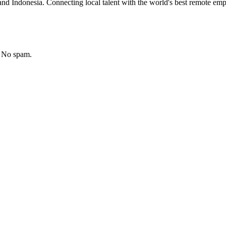
nd Indonesia. Connecting local talent with the world's best remote emp
. No spam.