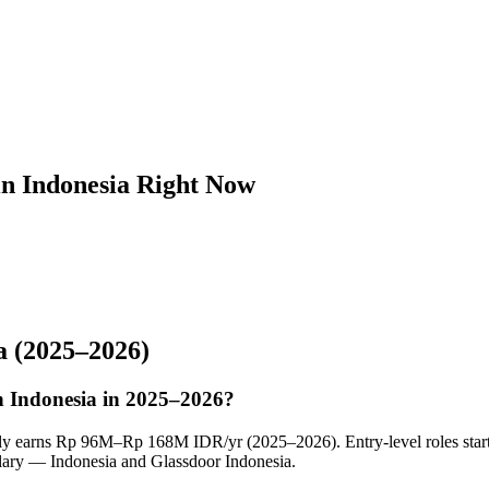
in Indonesia Right Now
a
(2025–2026)
in Indonesia in 2025–2026?
cally earns Rp 96M–Rp 168M IDR/yr (2025–2026). Entry-level roles sta
ary — Indonesia and Glassdoor Indonesia.