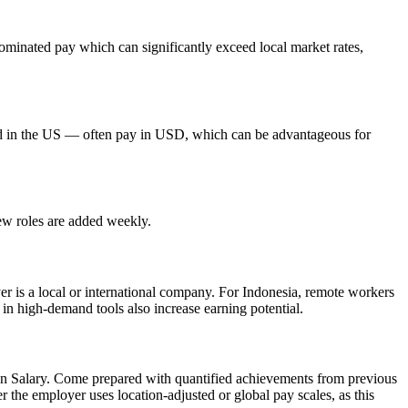
minated pay which can significantly exceed local market rates,
red in the US — often pay in USD, which can be advantageous for
new roles are added weekly.
er is a local or international company. For Indonesia, remote workers
 in high-demand tools also increase earning potential.
In Salary. Come prepared with quantified achievements from previous
 the employer uses location-adjusted or global pay scales, as this