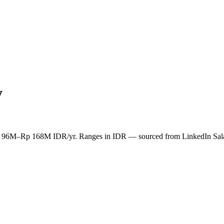
y
n Rp 96M–Rp 168M IDR/yr. Ranges in IDR — sourced from LinkedIn Sal