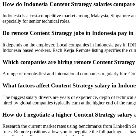
How do Indonesia Content Strategy salaries compare
Indonesia is a cost-competitive market among Malaysia, Singapore and
especially for senior technical roles.
Do remote Content Strategy jobs in Indonesia pay i
It depends on the employer. Local companies in Indonesia pay in IDR
Indonesia-based workers. Each Kerja-Remote listing specifies the cur
Which companies are hiring remote Content Strategy 
A range of remote-first and international companies regularly hire Co
What factors affect Content Strategy salary in Indone
The biggest salary drivers are years of experience, depth of technica
hired by global companies typically earn at the higher end of the rang
How do I negotiate a higher Content Strategy salary 
Research the current market rates using benchmarks from LinkedIn Sa
roles. Remote positions allow you to negotiate the full package — base