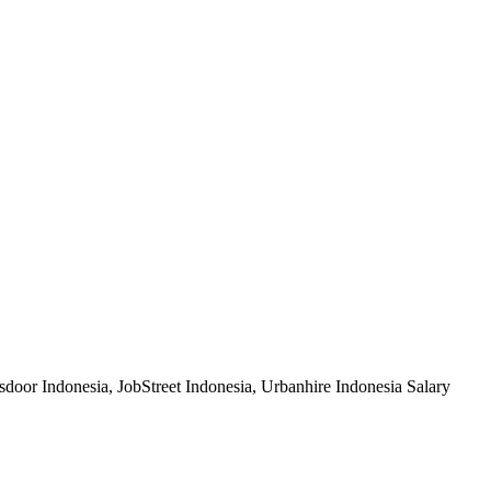
sdoor Indonesia, JobStreet Indonesia, Urbanhire Indonesia Salary