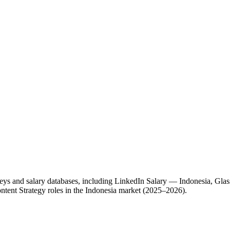
eys and salary databases, including LinkedIn Salary — Indonesia, Glas
ntent Strategy roles in the Indonesia market (2025–2026).