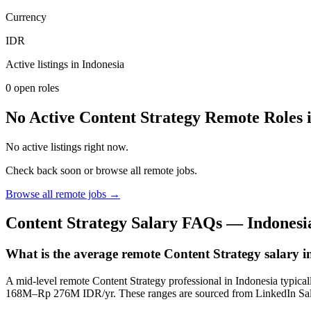
Currency
IDR
Active listings in
Indonesia
0
open role
s
No Active Content Strategy Remote Roles 
No active listings right now.
Check back soon or browse all remote jobs.
Browse all remote jobs →
Content Strategy
Salary FAQs —
Indonesi
What is the average remote Content Strategy salary 
A mid-level remote Content Strategy professional in Indonesia typi
168M–Rp 276M IDR/yr. These ranges are sourced from LinkedIn Sal