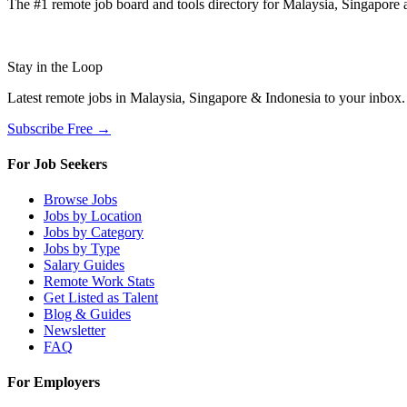
The #1 remote job board and tools directory for Malaysia, Singapore a
Stay in the Loop
Latest remote jobs in Malaysia, Singapore & Indonesia to your inbox
Subscribe Free →
For Job Seekers
Browse Jobs
Jobs by Location
Jobs by Category
Jobs by Type
Salary Guides
Remote Work Stats
Get Listed as Talent
Blog & Guides
Newsletter
FAQ
For Employers