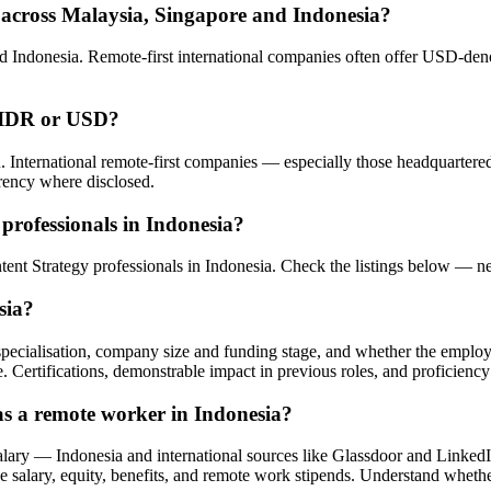
 across Malaysia, Singapore and Indonesia?
 Indonesia. Remote-first international companies often offer USD-deno
n IDR or USD?
. International remote-first companies — especially those headquarte
rency where disclosed.
professionals in Indonesia?
ntent Strategy professionals in Indonesia. Check the listings below — 
sia?
l specialisation, company size and funding stage, and whether the employ
e. Certifications, demonstrable impact in previous roles, and proficiency
as a remote worker in Indonesia?
lary — Indonesia and international sources like Glassdoor and Linked
 salary, equity, benefits, and remote work stipends. Understand whether