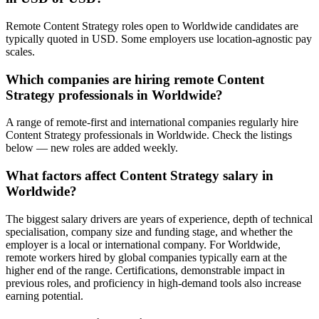
Remote Content Strategy roles open to Worldwide candidates are
typically quoted in USD. Some employers use location-agnostic pay
scales.
Which companies are hiring remote Content
Strategy professionals in Worldwide?
A range of remote-first and international companies regularly hire
Content Strategy professionals in Worldwide. Check the listings
below — new roles are added weekly.
What factors affect Content Strategy salary in
Worldwide?
The biggest salary drivers are years of experience, depth of technical
specialisation, company size and funding stage, and whether the
employer is a local or international company. For Worldwide,
remote workers hired by global companies typically earn at the
higher end of the range. Certifications, demonstrable impact in
previous roles, and proficiency in high-demand tools also increase
earning potential.