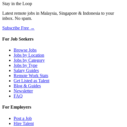
Stay in the Loop
Latest remote jobs in Malaysia, Singapore & Indonesia to your
inbox. No spam.
Subscribe Free →
For Job Seekers
Browse Jobs
Jobs by Location
Jobs by Category
Jobs by Type
Salary Guides
Remote Work Stats
Get Listed as Talent
Blog & Guides
Newsletter
FAQ
For Employers
Post a Job
Hire Talent