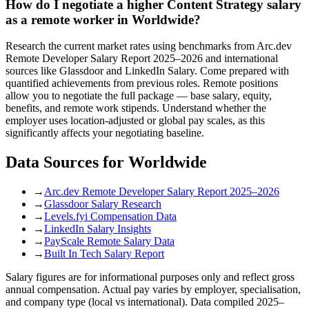
How do I negotiate a higher Content Strategy salary
as a remote worker in Worldwide?
Research the current market rates using benchmarks from Arc.dev
Remote Developer Salary Report 2025–2026 and international
sources like Glassdoor and LinkedIn Salary. Come prepared with
quantified achievements from previous roles. Remote positions
allow you to negotiate the full package — base salary, equity,
benefits, and remote work stipends. Understand whether the
employer uses location-adjusted or global pay scales, as this
significantly affects your negotiating baseline.
Data Sources for
Worldwide
→
Arc.dev Remote Developer Salary Report 2025–2026
→
Glassdoor Salary Research
→
Levels.fyi Compensation Data
→
LinkedIn Salary Insights
→
PayScale Remote Salary Data
→
Built In Tech Salary Report
Salary figures are for informational purposes only and reflect gross
annual compensation. Actual pay varies by employer, specialisation,
and company type (local vs international). Data compiled 2025–