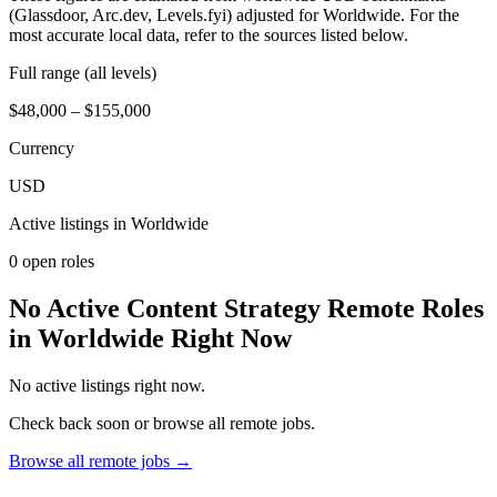
(Glassdoor, Arc.dev, Levels.fyi) adjusted for Worldwide. For the
most accurate local data, refer to the sources listed below.
Full range (all levels)
$48,000 – $155,000
Currency
USD
Active listings in
Worldwide
0
open role
s
No Active Content Strategy Remote Roles
in Worldwide Right Now
No active listings right now.
Check back soon or browse all remote jobs.
Browse all remote jobs →