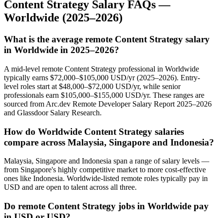
Content Strategy
Salary FAQs —
Worldwide
(2025–2026)
What is the average remote Content Strategy salary
in Worldwide in 2025–2026?
A mid-level remote Content Strategy professional in Worldwide
typically earns $72,000–$105,000 USD/yr (2025–2026). Entry-
level roles start at $48,000–$72,000 USD/yr, while senior
professionals earn $105,000–$155,000 USD/yr. These ranges are
sourced from Arc.dev Remote Developer Salary Report 2025–2026
and Glassdoor Salary Research.
How do Worldwide Content Strategy salaries
compare across Malaysia, Singapore and Indonesia?
Malaysia, Singapore and Indonesia span a range of salary levels —
from Singapore's highly competitive market to more cost-effective
ones like Indonesia. Worldwide-listed remote roles typically pay in
USD and are open to talent across all three.
Do remote Content Strategy jobs in Worldwide pay
in USD or USD?