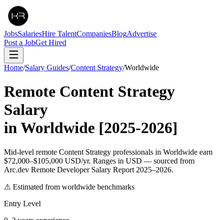
Jobs
Salaries
Hire Talent
Companies
Blog
Advertise
Post a Job
Get Hired
Home
/
Salary Guides
/
Content Strategy
/
Worldwide
Remote
Content Strategy
Salary
in
Worldwide
[2025-2026]
Mid-level remote Content Strategy professionals in Worldwide earn
$72,000–$105,000 USD/yr. Ranges in USD — sourced from
Arc.dev Remote Developer Salary Report 2025–2026.
⚠ Estimated from worldwide benchmarks
Entry Level