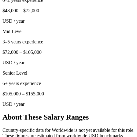
0–2 years experience
$48,000
–
$72,000
USD
/ year
Mid Level
3–5 years experience
$72,000
–
$105,000
USD
/ year
Senior Level
6+ years experience
$105,000
–
$155,000
USD
/ year
About These Salary Ranges
Country-specific data for Worldwide is not yet available for this role.
These figures are estimated from worldwide USD benchmarks