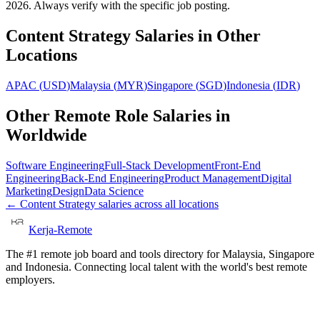
2026. Always verify with the specific job posting.
Content Strategy
Salaries in Other
Locations
APAC
(
USD
)
Malaysia
(
MYR
)
Singapore
(
SGD
)
Indonesia
(
IDR
)
Other Remote Role Salaries in
Worldwide
Software Engineering
Full-Stack Development
Front-End
Engineering
Back-End Engineering
Product Management
Digital
Marketing
Design
Data Science
←
Content Strategy
salaries across all locations
Kerja-Remote
The #1 remote job board and tools directory for Malaysia, Singapore
and Indonesia. Connecting local talent with the world's best remote
employers.