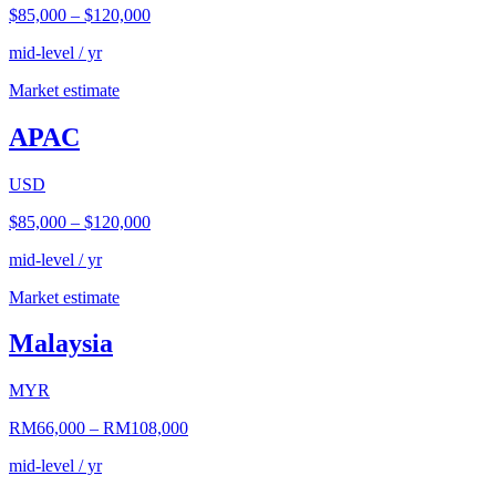
$85,000
–
$120,000
mid-level / yr
Market estimate
APAC
USD
$85,000
–
$120,000
mid-level / yr
Market estimate
Malaysia
MYR
RM66,000
–
RM108,000
mid-level / yr