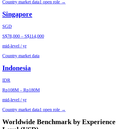
Country market data
1
open role
→
Singapore
SGD
S$78,000
–
S$114,000
mid-level / yr
Country market data
Indonesia
IDR
Rp108M
–
Rp180M
mid-level / yr
Country market data
1
open role
→
Worldwide Benchmark by Experience