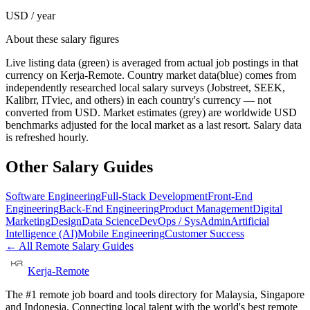
USD / year
About these salary figures
Live listing data
(green) is averaged from actual job postings in that
currency on Kerja-Remote.
Country market data
(blue) comes from
independently researched local salary surveys (Jobstreet, SEEK,
Kalibrr, ITviec, and others) in each country's currency — not
converted from USD.
Market estimates
(grey) are worldwide USD
benchmarks adjusted for the local market as a last resort. Salary data
is refreshed hourly.
Other Salary Guides
Software Engineering
Full-Stack Development
Front-End
Engineering
Back-End Engineering
Product Management
Digital
Marketing
Design
Data Science
DevOps / SysAdmin
Artificial
Intelligence (AI)
Mobile Engineering
Customer Success
← All Remote Salary Guides
Kerja-Remote
The #1 remote job board and tools directory for Malaysia, Singapore
and Indonesia. Connecting local talent with the world's best remote