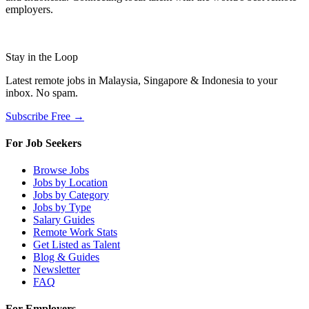
employers.
Stay in the Loop
Latest remote jobs in Malaysia, Singapore & Indonesia to your
inbox. No spam.
Subscribe Free →
For Job Seekers
Browse Jobs
Jobs by Location
Jobs by Category
Jobs by Type
Salary Guides
Remote Work Stats
Get Listed as Talent
Blog & Guides
Newsletter
FAQ
For Employers