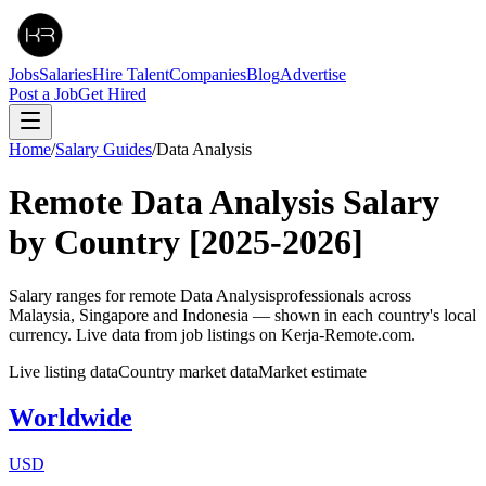
Jobs
Salaries
Hire Talent
Companies
Blog
Advertise
Post a Job
Get Hired
Home
/
Salary Guides
/
Data Analysis
Remote
Data Analysis
Salary
by Country
[2025-2026]
Salary ranges for remote
Data Analysis
professionals across
Malaysia, Singapore and Indonesia — shown in each country's local
currency. Live data from job listings on Kerja-Remote.com.
Live listing data
Country market data
Market estimate
Worldwide
USD