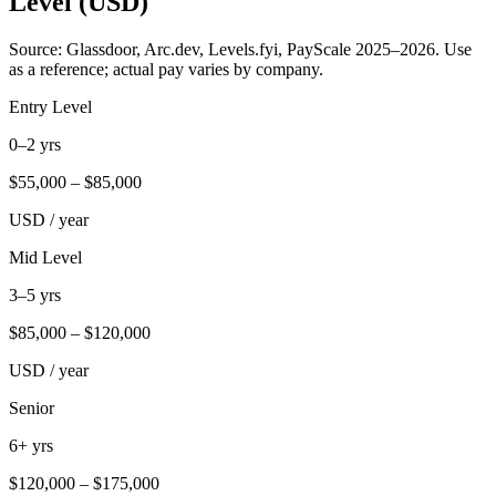
Level (USD)
Source: Glassdoor, Arc.dev, Levels.fyi, PayScale 2025–2026. Use
as a reference; actual pay varies by company.
Entry Level
0–2 yrs
$
55,000
– $
85,000
USD / year
Mid Level
3–5 yrs
$
85,000
– $
120,000
USD / year
Senior
6+ yrs
$
120,000
– $
175,000