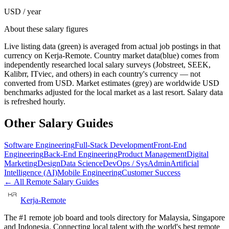
USD / year
About these salary figures
Live listing data
(green) is averaged from actual job postings in that
currency on Kerja-Remote.
Country market data
(blue) comes from
independently researched local salary surveys (Jobstreet, SEEK,
Kalibrr, ITviec, and others) in each country's currency — not
converted from USD.
Market estimates
(grey) are worldwide USD
benchmarks adjusted for the local market as a last resort. Salary data
is refreshed hourly.
Other Salary Guides
Software Engineering
Full-Stack Development
Front-End
Engineering
Back-End Engineering
Product Management
Digital
Marketing
Design
Data Science
DevOps / SysAdmin
Artificial
Intelligence (AI)
Mobile Engineering
Customer Success
← All Remote Salary Guides
Kerja-Remote
The #1 remote job board and tools directory for Malaysia, Singapore
and Indonesia. Connecting local talent with the world's best remote