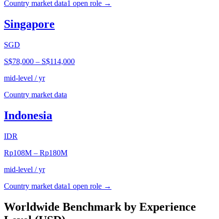
Country market data
1
open role
→
Singapore
SGD
S$78,000
–
S$114,000
mid-level / yr
Country market data
Indonesia
IDR
Rp108M
–
Rp180M
mid-level / yr
Country market data
1
open role
→
Worldwide Benchmark by Experience