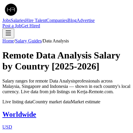
Jobs
Salaries
Hire Talent
Companies
Blog
Advertise
Post a Job
Get Hired
Home
/
Salary Guides
/
Data Analysis
Remote
Data Analysis
Salary
by Country
[2025-2026]
Salary ranges for remote
Data Analysis
professionals across
Malaysia, Singapore and Indonesia — shown in each country's local
currency. Live data from job listings on Kerja-Remote.com.
Live listing data
Country market data
Market estimate
Worldwide
USD