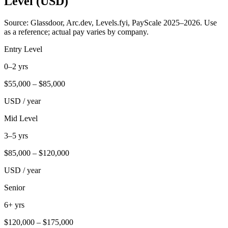
Level (USD)
Source: Glassdoor, Arc.dev, Levels.fyi, PayScale 2025–2026. Use
as a reference; actual pay varies by company.
Entry Level
0–2 yrs
$
55,000
– $
85,000
USD / year
Mid Level
3–5 yrs
$
85,000
– $
120,000
USD / year
Senior
6+ yrs
$
120,000
– $
175,000