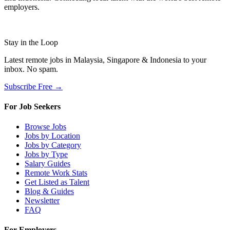
employers.
Stay in the Loop
Latest remote jobs in Malaysia, Singapore & Indonesia to your
inbox. No spam.
Subscribe Free →
For Job Seekers
Browse Jobs
Jobs by Location
Jobs by Category
Jobs by Type
Salary Guides
Remote Work Stats
Get Listed as Talent
Blog & Guides
Newsletter
FAQ
For Employers