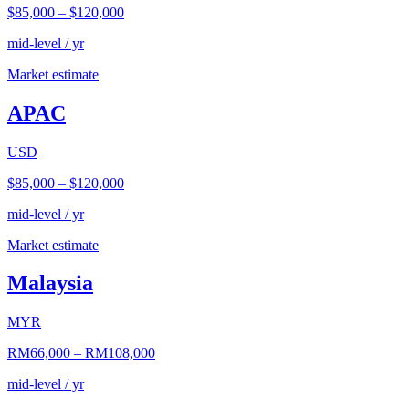
$85,000
–
$120,000
mid-level / yr
Market estimate
APAC
USD
$85,000
–
$120,000
mid-level / yr
Market estimate
Malaysia
MYR
RM66,000
–
RM108,000
mid-level / yr