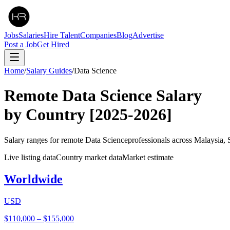
Jobs
Salaries
Hire Talent
Companies
Blog
Advertise
Post a Job
Get Hired
Home
/
Salary Guides
/
Data Science
Remote
Data Science
Salary
by Country
[2025-2026]
Salary ranges for remote
Data Science
professionals across Malaysia,
Live listing data
Country market data
Market estimate
Worldwide
USD
$110,000
–
$155,000