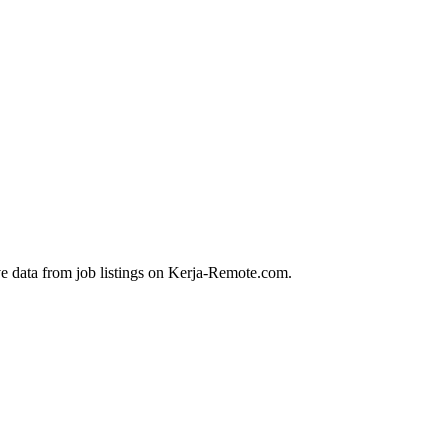
ve data from job listings on Kerja-Remote.com.