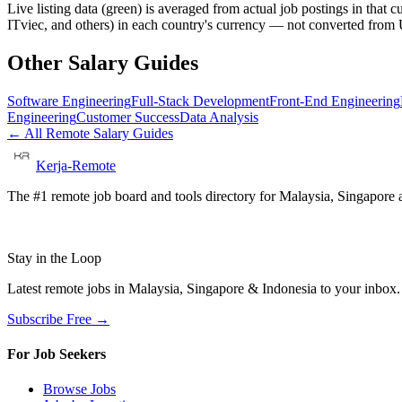
Live listing data
(green) is averaged from actual job postings in that 
ITviec, and others) in each country's currency — not converted fro
Other Salary Guides
Software Engineering
Full-Stack Development
Front-End Engineering
Engineering
Customer Success
Data Analysis
← All Remote Salary Guides
Kerja-Remote
The #1 remote job board and tools directory for Malaysia, Singapore a
Stay in the Loop
Latest remote jobs in Malaysia, Singapore & Indonesia to your inbox
Subscribe Free →
For Job Seekers
Browse Jobs