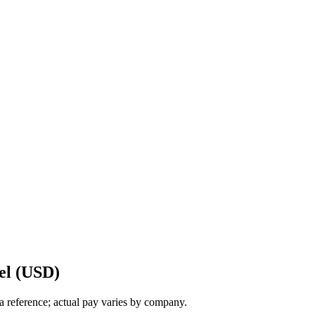
el (USD)
a reference; actual pay varies by company.