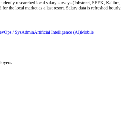
ndently researched local salary surveys (Jobstreet, SEEK, Kalibrr,
 the local market as a last resort. Salary data is refreshed hourly.
evOps / SysAdmin
Artificial Intelligence (AI)
Mobile
loyers.