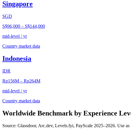
Singapore
SGD
S$96,000
–
S$144,000
mid-level / yr
Country market data
Indonesia
IDR
Rp156M
–
Rp264M
mid-level / yr
Country market data
Worldwide Benchmark by Experience Lev
Source: Glassdoor, Arc.dev, Levels.fyi, PayScale 2025–2026. Use as 