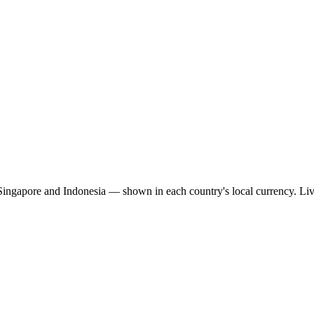
 Singapore and Indonesia — shown in each country's local currency. Li