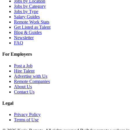
Jobs by Location
Jobs by Category
Jobs by Type
Salary Guides
Remote Work Stats
Get Listed as Talent
Blog & Guides
Newsletter
FAQ
For Employers
Post a Job
Hire Talent
Advertise with Us
Remote Companies
About Us
Contact Us
Legal
Privacy Policy
Terms of Use