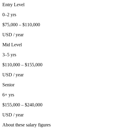
Entry Level
0–2 yrs
$
75,000
– $
110,000
USD / year
Mid Level
3–5 yrs
$
110,000
– $
155,000
USD / year
Senior
6+ yrs
$
155,000
– $
240,000
USD / year
About these salary figures