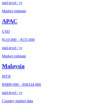
mid-level / yr
Market estimate
APAC
USD
$110,000
–
$155,000
mid-level / yr
Market estimate
Malaysia
MYR
RM90,000
–
RM144,000
mid-level / yr
Country market data