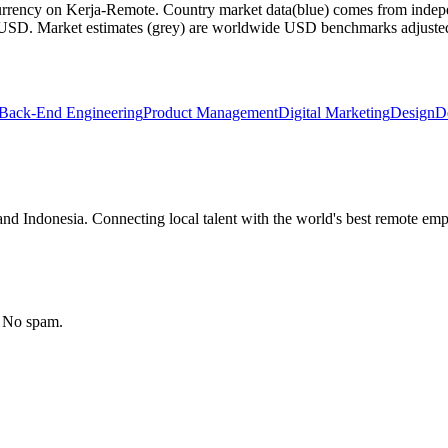
currency on Kerja-Remote.
Country market data
(blue) comes from indepe
m USD.
Market estimates
(grey) are worldwide USD benchmarks adjusted for
Back-End Engineering
Product Management
Digital Marketing
Design
D
nd Indonesia. Connecting local talent with the world's best remote emp
. No spam.