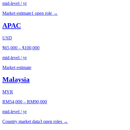
mid-level / yr
Market estimate
1
open role
→
APAC
USD
$65,000
–
$100,000
mid-level / yr
Market estimate
Malaysia
MYR
RM54,000
–
RM90,000
mid-level / yr
Country market data
3
open role
s
→