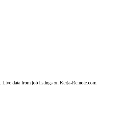
. Live data from job listings on Kerja-Remote.com.