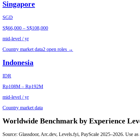
Singapore
SGD
S$66,000
–
S$108,000
mid-level / yr
Country market data
2
open role
s
→
Indonesia
IDR
Rp108M
–
Rp192M
mid-level / yr
Country market data
Worldwide Benchmark by Experience Lev
Source: Glassdoor, Arc.dev, Levels.fyi, PayScale 2025–2026. Use as 