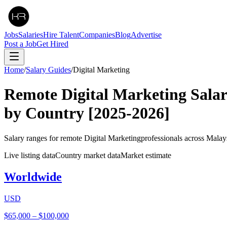
Jobs
Salaries
Hire Talent
Companies
Blog
Advertise
Post a Job
Get Hired
Home
/
Salary Guides
/
Digital Marketing
Remote
Digital Marketing
Sala
by Country
[2025-2026]
Salary ranges for remote
Digital Marketing
professionals across Malay
Live listing data
Country market data
Market estimate
Worldwide
USD
$65,000
–
$100,000