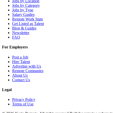
Jobs by Location
Jobs by Category
Jobs by Type
Salary Guides
Remote Work Stats
Get Listed as Talent
Blog & Guides
Newsletter
FAQ
For Employers
Post a Job
Hire Talent
Advertise with Us
Remote Companies
About Us
Contact Us
Legal
Privacy Policy
Terms of Use