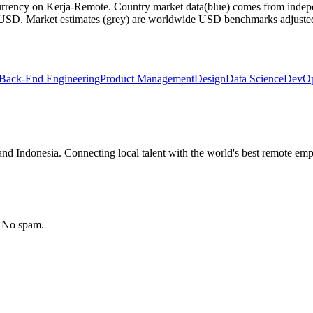
currency on Kerja-Remote.
Country market data
(blue) comes from indepe
m USD.
Market estimates
(grey) are worldwide USD benchmarks adjusted for
Back-End Engineering
Product Management
Design
Data Science
DevOp
nd Indonesia. Connecting local talent with the world's best remote emp
. No spam.