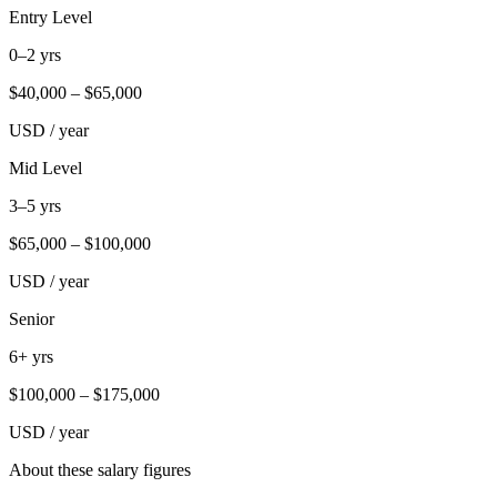
Entry Level
0–2 yrs
$
40,000
– $
65,000
USD / year
Mid Level
3–5 yrs
$
65,000
– $
100,000
USD / year
Senior
6+ yrs
$
100,000
– $
175,000
USD / year
About these salary figures