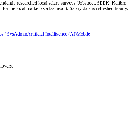
ndently researched local salary surveys (Jobstreet, SEEK, Kalibrr,
 the local market as a last resort. Salary data is refreshed hourly.
s / SysAdmin
Artificial Intelligence (AI)
Mobile
loyers.