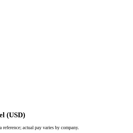
el (USD)
a reference; actual pay varies by company.