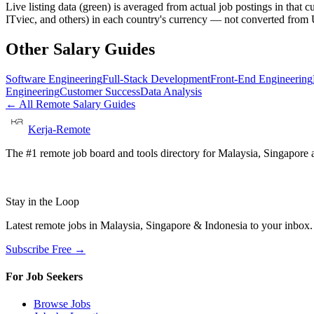
Live listing data
(green) is averaged from actual job postings in that 
ITviec, and others) in each country's currency — not converted fro
Other Salary Guides
Software Engineering
Full-Stack Development
Front-End Engineering
Engineering
Customer Success
Data Analysis
← All Remote Salary Guides
Kerja-Remote
The #1 remote job board and tools directory for Malaysia, Singapore a
Stay in the Loop
Latest remote jobs in Malaysia, Singapore & Indonesia to your inbox
Subscribe Free →
For Job Seekers
Browse Jobs