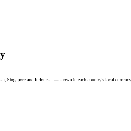
ry
sia, Singapore and Indonesia — shown in each country's local currency