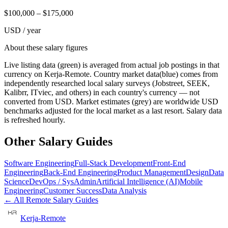
$
100,000
– $
175,000
USD / year
About these salary figures
Live listing data
(green) is averaged from actual job postings in that
currency on Kerja-Remote.
Country market data
(blue) comes from
independently researched local salary surveys (Jobstreet, SEEK,
Kalibrr, ITviec, and others) in each country's currency — not
converted from USD.
Market estimates
(grey) are worldwide USD
benchmarks adjusted for the local market as a last resort. Salary data
is refreshed hourly.
Other Salary Guides
Software Engineering
Full-Stack Development
Front-End
Engineering
Back-End Engineering
Product Management
Design
Data
Science
DevOps / SysAdmin
Artificial Intelligence (AI)
Mobile
Engineering
Customer Success
Data Analysis
← All Remote Salary Guides
Kerja-Remote