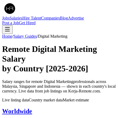
Jobs
Salaries
Hire Talent
Companies
Blog
Advertise
Post a Job
Get Hired
Home
/
Salary Guides
/
Digital Marketing
Remote
Digital Marketing
Salary
by Country
[2025-2026]
Salary ranges for remote
Digital Marketing
professionals across
Malaysia, Singapore and Indonesia — shown in each country's local
currency. Live data from job listings on Kerja-Remote.com.
Live listing data
Country market data
Market estimate
Worldwide