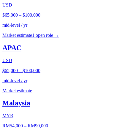
USD
$65,000
–
$100,000
mid-level / yr
Market estimate
1
open role
→
APAC
USD
$65,000
–
$100,000
mid-level / yr
Market estimate
Malaysia
MYR
RM54,000
–
RM90,000