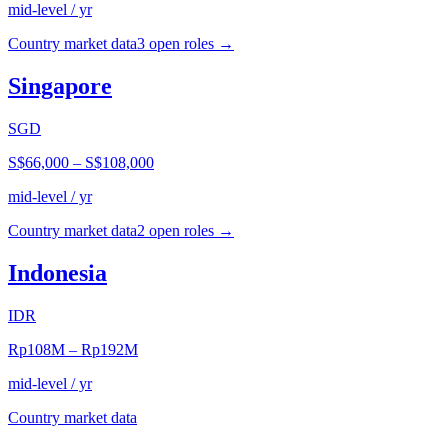
mid-level / yr
Country market data
3
open role
s
→
Singapore
SGD
S$66,000
–
S$108,000
mid-level / yr
Country market data
2
open role
s
→
Indonesia
IDR
Rp108M
–
Rp192M
mid-level / yr
Country market data