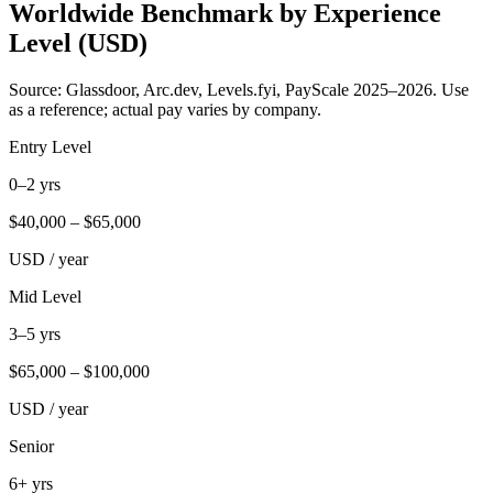
Worldwide Benchmark by Experience
Level (USD)
Source: Glassdoor, Arc.dev, Levels.fyi, PayScale 2025–2026. Use
as a reference; actual pay varies by company.
Entry Level
0–2 yrs
$
40,000
– $
65,000
USD / year
Mid Level
3–5 yrs
$
65,000
– $
100,000
USD / year
Senior
6+ yrs