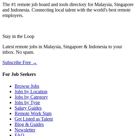
The #1 remote job board and tools directory for Malaysia, Singapore
and Indonesia. Connecting local talent with the world's best remote
employers.
Stay in the Loop
Latest remote jobs in Malaysia, Singapore & Indonesia to your
inbox. No spam.
Subscribe Free →
For Job Seekers
Browse Jobs
Jobs by Location
Jobs by Category
Jobs by Type
Salary Guides
Remote Work Stats
Get Listed as Talent
Blog & Guides
Newsletter
FAQ