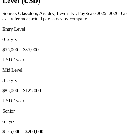
Level (USD)
Source: Glassdoor, Arc.dev, Levels.fyi, PayScale 2025–2026. Use
as a reference; actual pay varies by company.
Entry Level
0–2 yrs
$
55,000
– $
85,000
USD / year
Mid Level
3–5 yrs
$
85,000
– $
125,000
USD / year
Senior
6+ yrs
$
125,000
– $
200,000