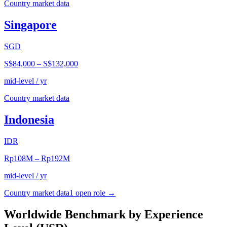
Country market data
Singapore
SGD
S$84,000
–
S$132,000
mid-level / yr
Country market data
Indonesia
IDR
Rp108M
–
Rp192M
mid-level / yr
Country market data
1
open role
→
Worldwide Benchmark by Experience