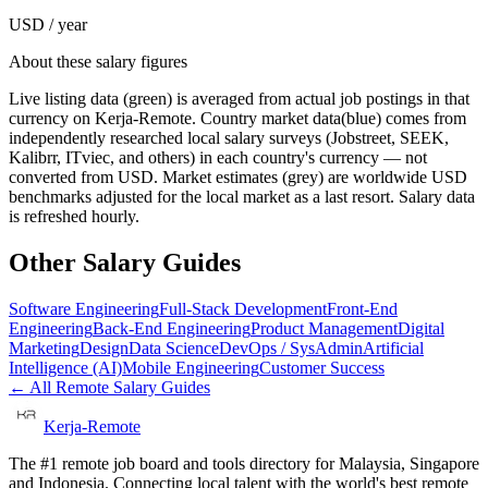
USD / year
About these salary figures
Live listing data
(green) is averaged from actual job postings in that
currency on Kerja-Remote.
Country market data
(blue) comes from
independently researched local salary surveys (Jobstreet, SEEK,
Kalibrr, ITviec, and others) in each country's currency — not
converted from USD.
Market estimates
(grey) are worldwide USD
benchmarks adjusted for the local market as a last resort. Salary data
is refreshed hourly.
Other Salary Guides
Software Engineering
Full-Stack Development
Front-End
Engineering
Back-End Engineering
Product Management
Digital
Marketing
Design
Data Science
DevOps / SysAdmin
Artificial
Intelligence (AI)
Mobile Engineering
Customer Success
← All Remote Salary Guides
Kerja-Remote
The #1 remote job board and tools directory for Malaysia, Singapore
and Indonesia. Connecting local talent with the world's best remote