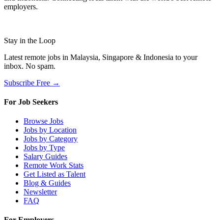
employers.
Stay in the Loop
Latest remote jobs in Malaysia, Singapore & Indonesia to your
inbox. No spam.
Subscribe Free →
For Job Seekers
Browse Jobs
Jobs by Location
Jobs by Category
Jobs by Type
Salary Guides
Remote Work Stats
Get Listed as Talent
Blog & Guides
Newsletter
FAQ
For Employers