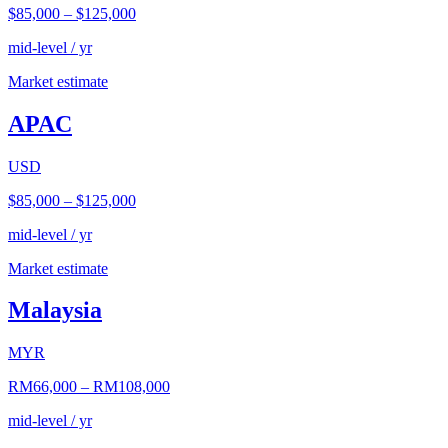
$85,000
–
$125,000
mid-level / yr
Market estimate
APAC
USD
$85,000
–
$125,000
mid-level / yr
Market estimate
Malaysia
MYR
RM66,000
–
RM108,000
mid-level / yr