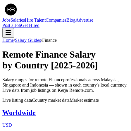
Jobs
Salaries
Hire Talent
Companies
Blog
Advertise
Post a Job
Get Hired
Home
/
Salary Guides
/
Finance
Remote
Finance
Salary
by Country
[2025-2026]
Salary ranges for remote
Finance
professionals across Malaysia,
Singapore and Indonesia — shown in each country's local currency.
Live data from job listings on Kerja-Remote.com.
Live listing data
Country market data
Market estimate
Worldwide
USD